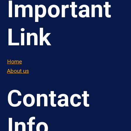
Important
Link
Home
About us
Contact
Info