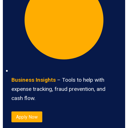
Business Insights
– Tools to help with
expense tracking, fraud prevention, and
cash flow.
Apply Now