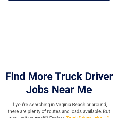
Find More Truck Driver
Jobs Near Me
If you’re searching in Virginia Beach or around,
there are plenty of routes and loads available. But