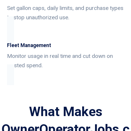
Set gallon caps, daily limits, and purchase types
to stop unauthorized use.
Fleet Management
Monitor usage in real time and cut down on
wasted spend.
What Makes
OwnerOperatorJobs.c