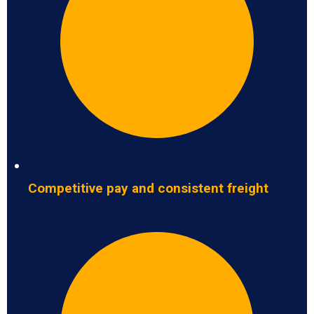
Competitive pay and consistent freight