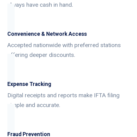
always have cash in hand.
Convenience & Network Access
Accepted nationwide with preferred stations
offering deeper discounts.
Expense Tracking
Digital receipts and reports make IFTA filing
simple and accurate.
Fraud Prevention