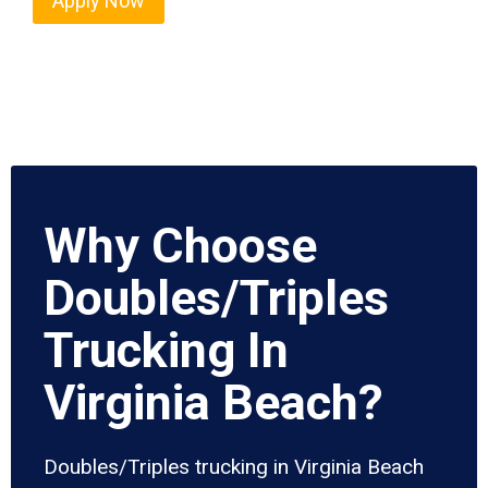
Apply Now
Why Choose
Doubles/Triples
Trucking In
Virginia Beach?
Doubles/Triples trucking in Virginia Beach