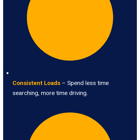
Consistent Loads
– Spend less time
searching, more time driving.