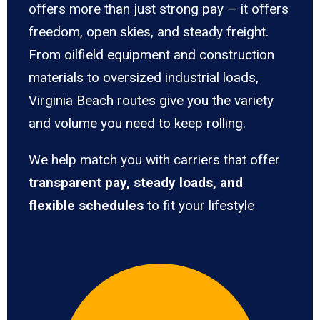
offers more than just strong pay — it offers
freedom, open skies, and steady freight.
From oilfield equipment and construction
materials to oversized industrial loads,
Virginia Beach routes give you the variety
and volume you need to keep rolling.
We help match you with carriers that offer
transparent pay, steady loads, and
flexible schedules
to fit your lifestyle