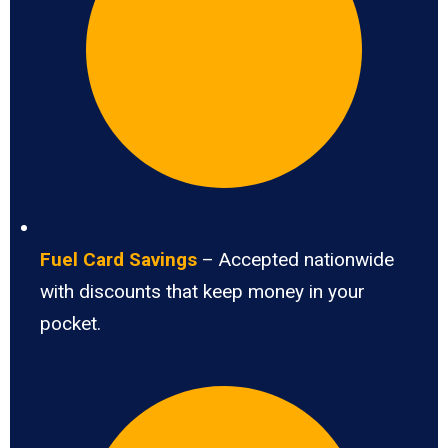
Fuel Card Savings
– Accepted nationwide
with discounts that keep money in your
pocket.