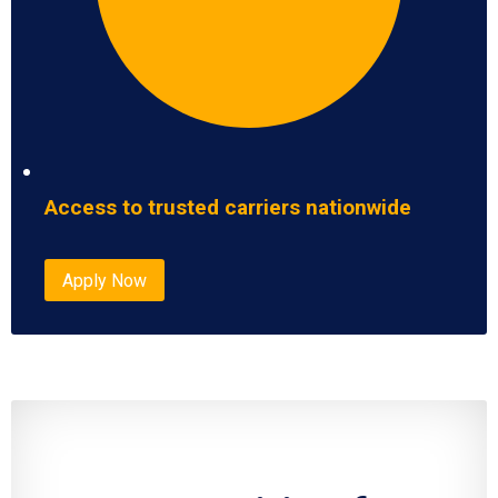
Access to trusted carriers nationwide
Apply Now