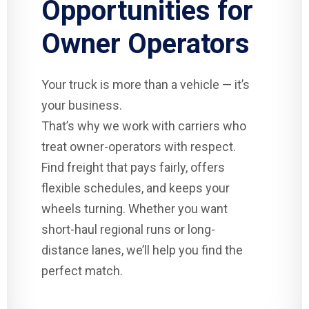
Opportunities for
Owner Operators
Your truck is more than a vehicle — it’s
your business.
That’s why we work with carriers who
treat owner-operators with respect.
Find freight that pays fairly, offers
flexible schedules, and keeps your
wheels turning. Whether you want
short-haul regional runs or long-
distance lanes, we’ll help you find the
perfect match.