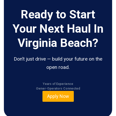
Ready to Start
Your Next Haul In
Virginia Beach?
Don’t just drive — build your future on the
open road.
Years of Experience
Owner-Operators Connected
Apply Now