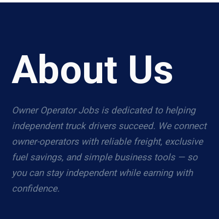
About Us
Owner Operator Jobs is dedicated to helping
independent truck drivers succeed. We connect
owner-operators with reliable freight, exclusive
fuel savings, and simple business tools — so
you can stay independent while earning with
confidence.