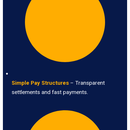
Simple Pay Structures
– Transparent
settlements and fast payments.