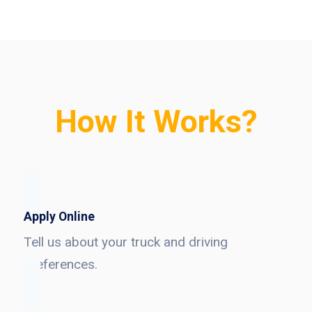
How It Works?
Apply Online
Tell us about your truck and driving
preferences.