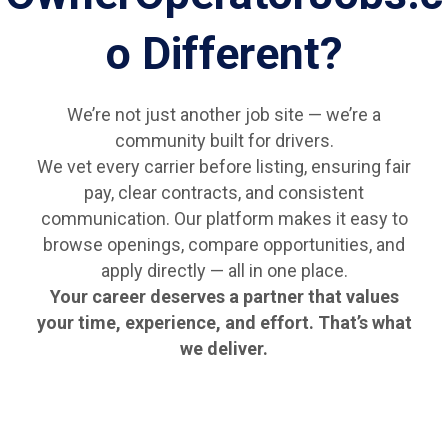
o Different?
We’re not just another job site — we’re a
community built for drivers.
We vet every carrier before listing, ensuring fair
pay, clear contracts, and consistent
communication. Our platform makes it easy to
browse openings, compare opportunities, and
apply directly — all in one place.
Your career deserves a partner that values
your time, experience, and effort. That’s what
we deliver.