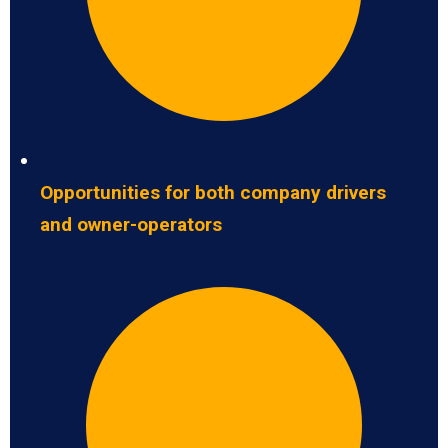
Opportunities for both company drivers
and owner-operators