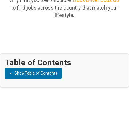
why limit yourself? Explore
Truck Driver Jobs US
to find jobs across the country that match your
lifestyle.
Table of Contents
Show
Table of Contents