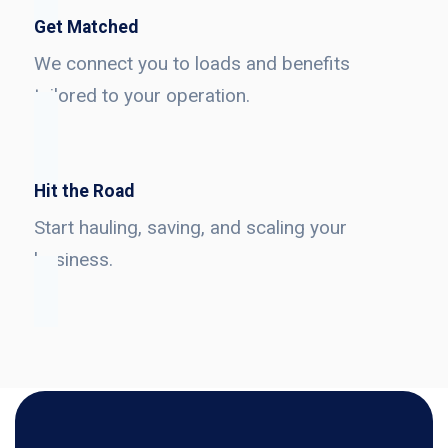
Get Matched
We connect you to loads and benefits
tailored to your operation.
Hit the Road
Start hauling, saving, and scaling your
business.