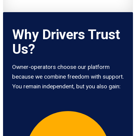
Why Drivers Trust
Us?
Owner-operators choose our platform
because we combine freedom with support.
You remain independent, but you also gain: