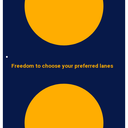
Freedom to choose your preferred lanes