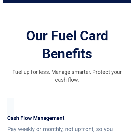
Our Fuel Card
Benefits
Fuel up for less. Manage smarter. Protect your
cash flow.
Cash Flow Management
Pay weekly or monthly, not upfront, so you