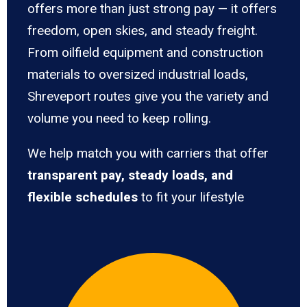
offers more than just strong pay — it offers
freedom, open skies, and steady freight.
From oilfield equipment and construction
materials to oversized industrial loads,
Shreveport routes give you the variety and
volume you need to keep rolling.
We help match you with carriers that offer
transparent pay, steady loads, and
flexible schedules
to fit your lifestyle