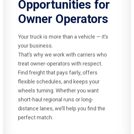
Opportunities for
Owner Operators
Your truck is more than a vehicle — it’s
your business.
That’s why we work with carriers who
treat owner-operators with respect.
Find freight that pays fairly, offers
flexible schedules, and keeps your
wheels turning. Whether you want
short-haul regional runs or long-
distance lanes, we’ll help you find the
perfect match.