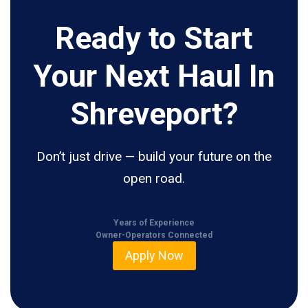
Ready to Start
Your Next Haul In
Shreveport?
Don’t just drive — build your future on the
open road.
Years of Experience
Owner-Operators Connected
Apply Now