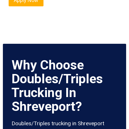
Apply Now
Why Choose
Doubles/Triples
Trucking In
Shreveport?
Doubles/Triples trucking in Shreveport