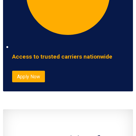
Access to trusted carriers nationwide
Apply Now