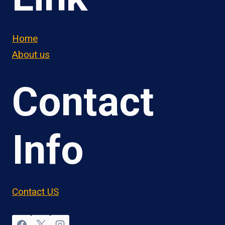
Home
About us
Contact
Info
Contact US