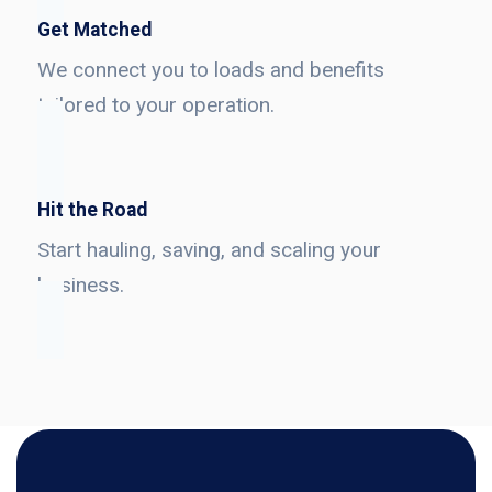
Get Matched
We connect you to loads and benefits
tailored to your operation.
Hit the Road
Start hauling, saving, and scaling your
business.