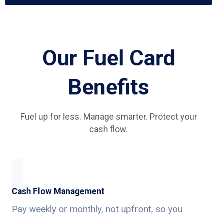
Our Fuel Card
Benefits
Fuel up for less. Manage smarter. Protect your
cash flow.
Cash Flow Management
Pay weekly or monthly, not upfront, so you