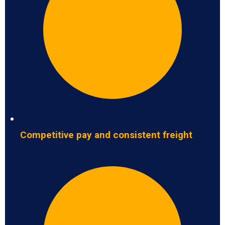
Competitive pay and consistent freight