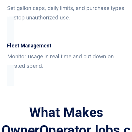
Set gallon caps, daily limits, and purchase types
to stop unauthorized use.
Fleet Management
Monitor usage in real time and cut down on
wasted spend.
What Makes
OwnerOperatorJobs.c