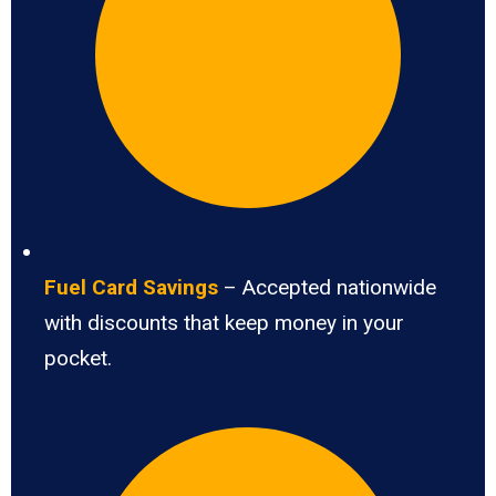
Fuel Card Savings
– Accepted nationwide
with discounts that keep money in your
pocket.