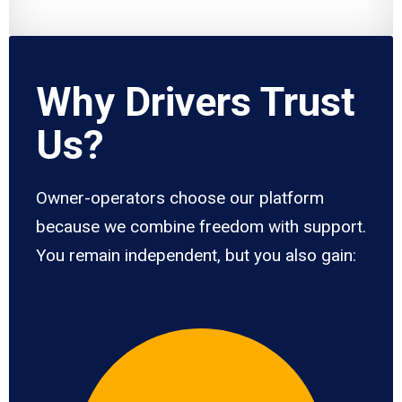
Why Drivers Trust
Us?
Owner-operators choose our platform
because we combine freedom with support.
You remain independent, but you also gain: