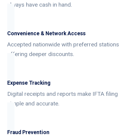
always have cash in hand.
Convenience & Network Access
Accepted nationwide with preferred stations
offering deeper discounts.
Expense Tracking
Digital receipts and reports make IFTA filing
simple and accurate.
Fraud Prevention