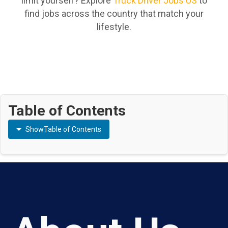
limit yourself? Explore
Truck Driver Jobs US
to
find jobs across the country that match your
lifestyle.
Table of Contents
Show
Table of Contents