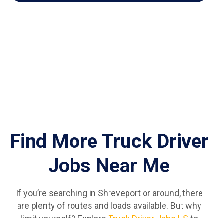
Find More Truck Driver
Jobs Near Me
If you’re searching in Shreveport or around, there
are plenty of routes and loads available. But why