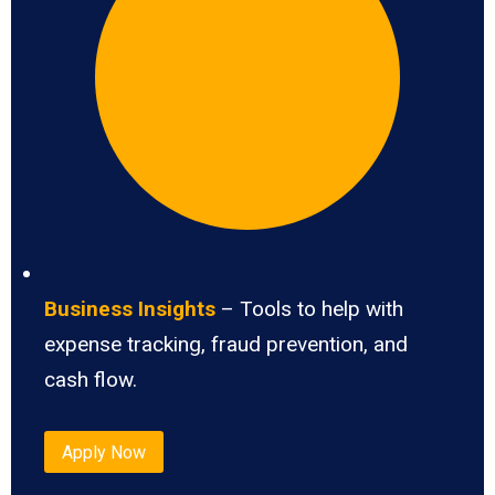
Business Insights
– Tools to help with
expense tracking, fraud prevention, and
cash flow.
Apply Now