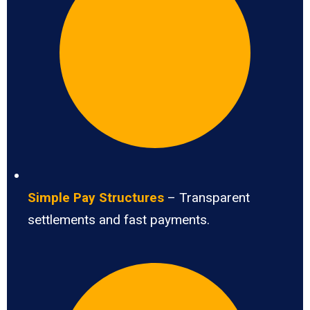
Simple Pay Structures
– Transparent
settlements and fast payments.