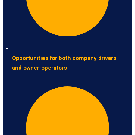
Opportunities for both company drivers
and owner-operators