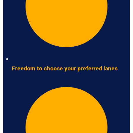
Freedom to choose your preferred lanes