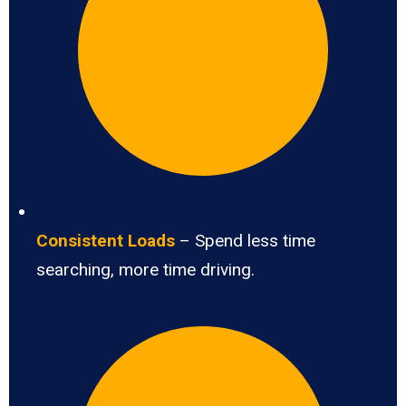
Consistent Loads
– Spend less time
searching, more time driving.