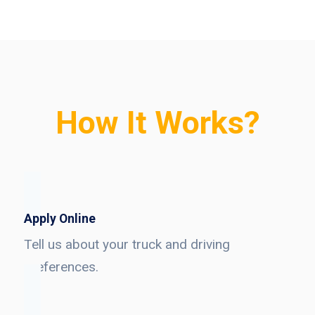
How It Works?
Apply Online
Tell us about your truck and driving
preferences.