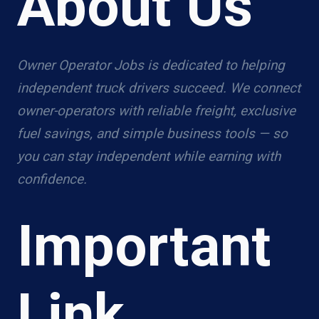
About Us
Owner Operator Jobs is dedicated to helping
independent truck drivers succeed. We connect
owner-operators with reliable freight, exclusive
fuel savings, and simple business tools — so
you can stay independent while earning with
confidence.
Important
Link