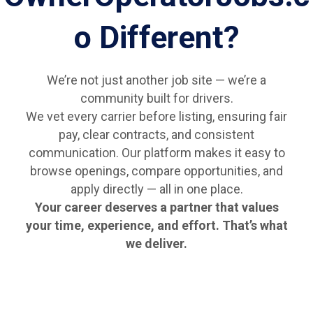
o Different?
We’re not just another job site — we’re a
community built for drivers.
We vet every carrier before listing, ensuring fair
pay, clear contracts, and consistent
communication. Our platform makes it easy to
browse openings, compare opportunities, and
apply directly — all in one place.
Your career deserves a partner that values
your time, experience, and effort. That’s what
we deliver.