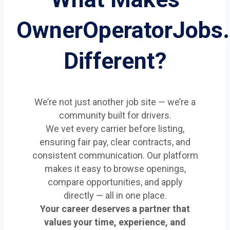
OwnerOperatorJobs
Different?
We’re not just another job site — we’re a
community built for drivers.
We vet every carrier before listing,
ensuring fair pay, clear contracts, and
consistent communication. Our platform
makes it easy to browse openings,
compare opportunities, and apply
directly — all in one place.
Your career deserves a partner that
values your time, experience, and