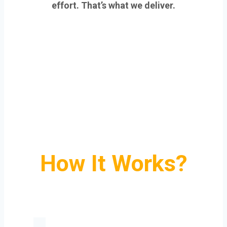
effort. That’s what we deliver.
How It Works?