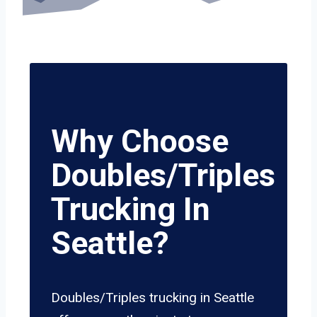
Why Choose
Doubles/Triples
Trucking In
Seattle?
Doubles/Triples trucking in Seattle