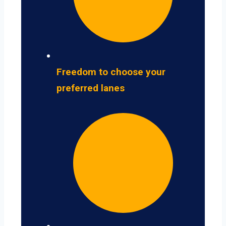
Freedom to choose your
preferred lanes