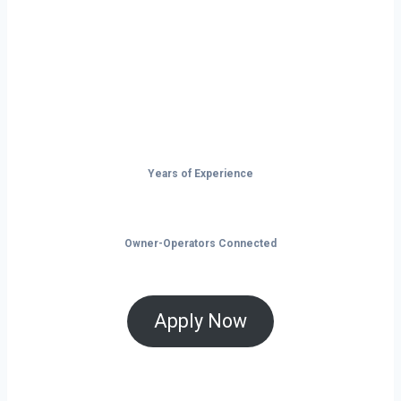
Don’t just drive — build your future on
the open road.
Years of Experience
Owner-Operators Connected
Apply Now