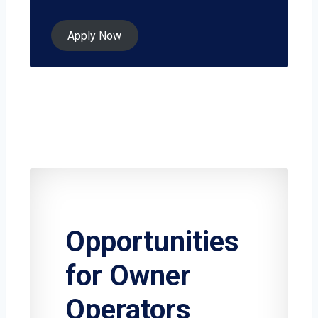
Apply Now
Opportunities
for Owner
Operators