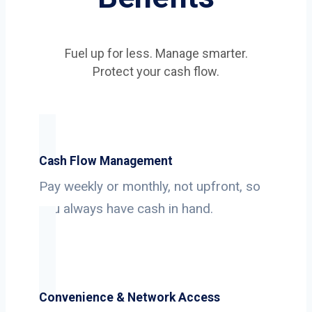
Fuel up for less. Manage smarter.
Protect your cash flow.
Cash Flow Management
Pay weekly or monthly, not upfront, so
you always have cash in hand.
Convenience & Network Access