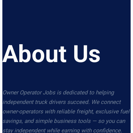
About Us
Owner Operator Jobs is dedicated to helping
independent truck drivers succeed. We connect
owner-operators with reliable freight, exclusive fuel
savings, and simple business tools — so you can
stay independent while earning with confidence.