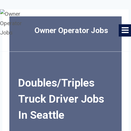
Skip
to
Owner Operator Jobs
content
Doubles/Triples
Truck Driver Jobs
In Seattle