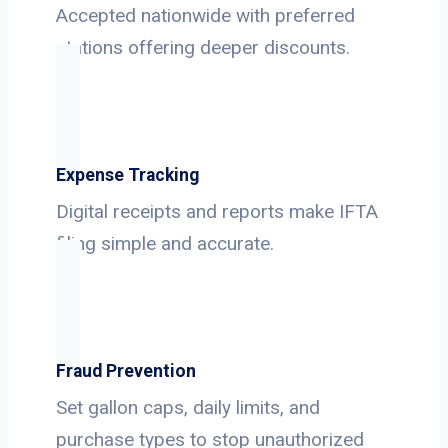
Accepted nationwide with preferred
stations offering deeper discounts.
Expense Tracking
Digital receipts and reports make IFTA
filing simple and accurate.
Fraud Prevention
Set gallon caps, daily limits, and
purchase types to stop unauthorized