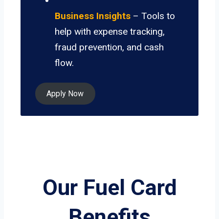
Business Insights
– Tools to
help with expense tracking,
fraud prevention, and cash
flow.
Apply Now
Our Fuel Card
Benefits