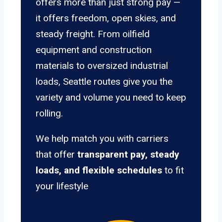
offers more than just strong pay —
it offers freedom, open skies, and
steady freight. From oilfield
equipment and construction
materials to oversized industrial
loads, Seattle routes give you the
variety and volume you need to keep
rolling.
We help match you with carriers
that offer
transparent pay, steady
loads, and flexible schedules
to fit
your lifestyle