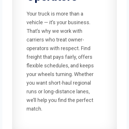
Your truck is more than a
vehicle — it’s your business.
That’s why we work with
carriers who treat owner-
operators with respect. Find
freight that pays fairly, offers
flexible schedules, and keeps
your wheels turning. Whether
you want short-haul regional
runs or long-distance lanes,
we’ll help you find the perfect
match.