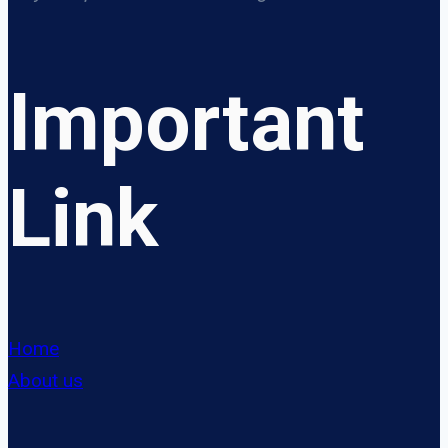
Important
Link
Home
About us