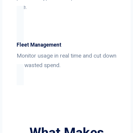
use.
Fleet Management
Monitor usage in real time and cut down
on wasted spend.
What Makes