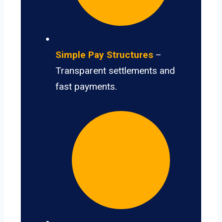
Simple Pay Structures
–
Transparent settlements and
fast payments.