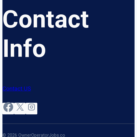
Contact
Info
Contact US
© 2026 OwnerOperatorJobs.co