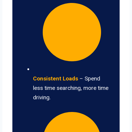
Consistent Loads
– Spend
less time searching, more time
driving.