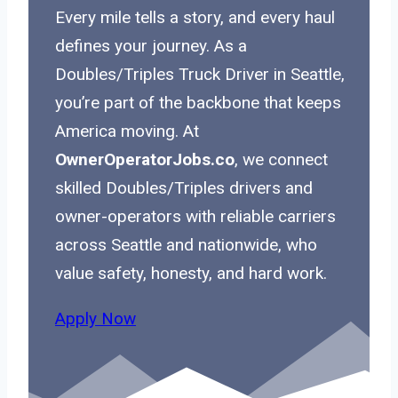
Every mile tells a story, and every haul
defines your journey. As a
Doubles/Triples Truck Driver in Seattle,
you’re part of the backbone that keeps
America moving. At
OwnerOperatorJobs.co
, we connect
skilled Doubles/Triples drivers and
owner-operators with reliable carriers
across Seattle and nationwide, who
value safety, honesty, and hard work.
Apply Now