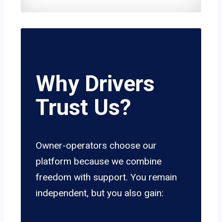
Why Drivers
Trust Us?
Owner-operators choose our
platform because we combine
freedom with support. You remain
independent, but you also gain: