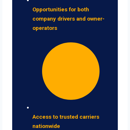
Opportunities for both
company drivers and owner-
operators
Access to trusted carriers
nationwide