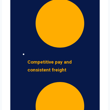
Competitive pay and
consistent freight