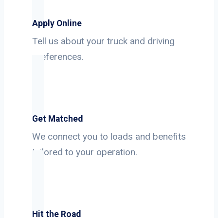
Apply Online
Tell us about your truck and driving
preferences.
Get Matched
We connect you to loads and benefits
tailored to your operation.
Hit the Road