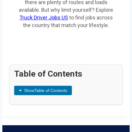
there are plenty of routes and loads
available. But why limit yourself? Explore
Truck Driver Jobs US
to find jobs across
the country that match your lifestyle.
Table of Contents
Show
Table of Contents