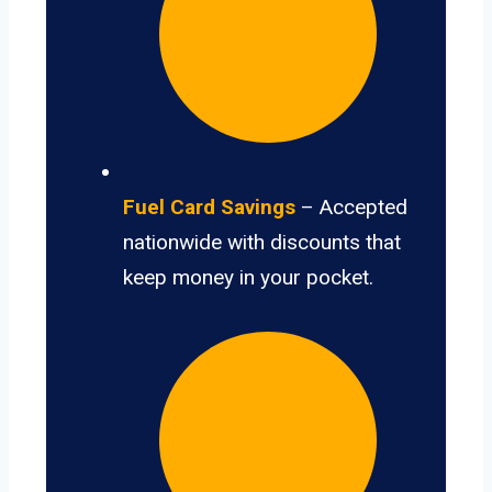
Fuel Card Savings
– Accepted
nationwide with discounts that
keep money in your pocket.