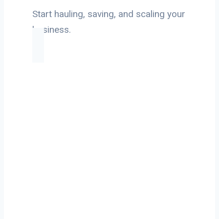
Start hauling, saving, and scaling your
business.
Ready to Start
Your Next Haul
In Seattle?