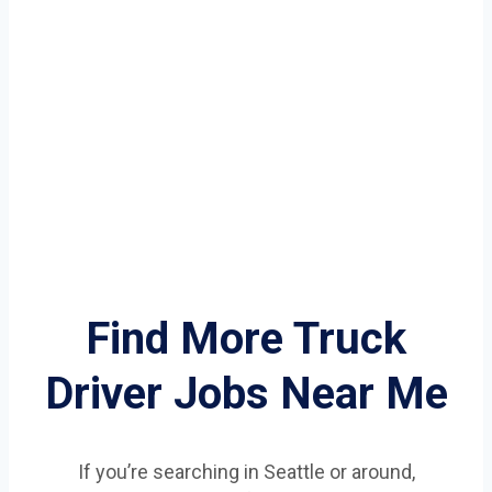
Find More Truck
Driver Jobs Near Me
If you’re searching in Seattle or around,