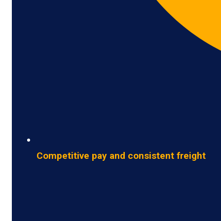
Competitive pay and consistent freight