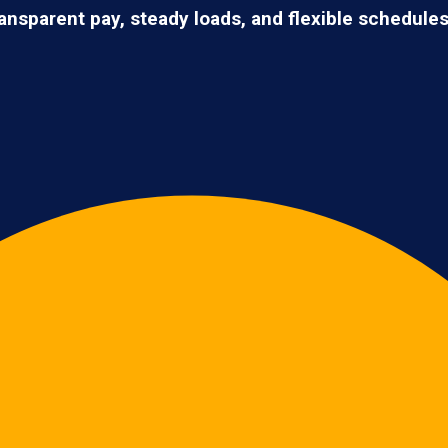
ransparent pay, steady loads, and flexible schedule