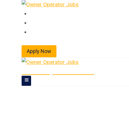
Skip
to
Home
content
About
Jobs
Apply Now
Owner Operator Jobs
Doubles/Triples 