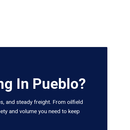
ng In Pueblo?
, and steady freight. From oilfield
riety and volume you need to keep