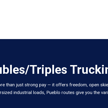
les/Triples Trucki
e than just strong pay — it offers freedom, open skies
sized industrial loads, Pueblo routes give you the va