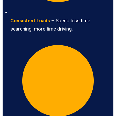
Consistent Loads
– Spend less time
searching, more time driving.