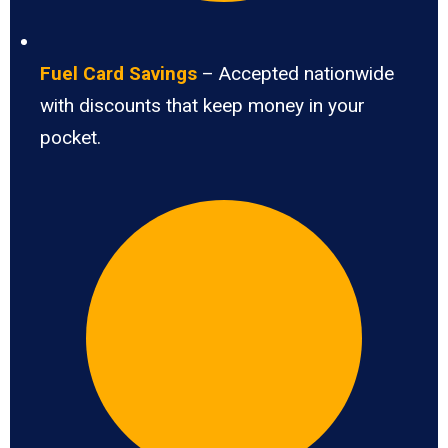
Fuel Card Savings
– Accepted nationwide
with discounts that keep money in your
pocket.