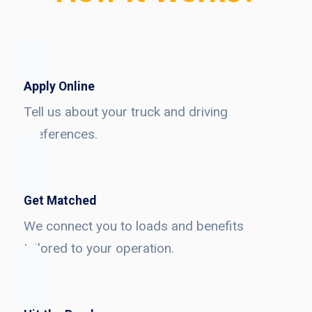
Apply Online
Tell us about your truck and driving
preferences.
Get Matched
We connect you to loads and benefits
tailored to your operation.