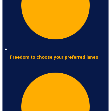
Freedom to choose your preferred lanes