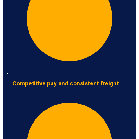
Competitive pay and consistent freight