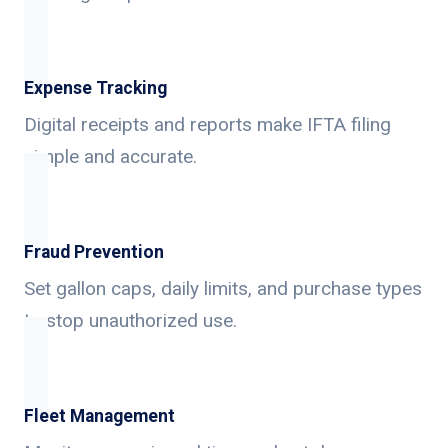
Expense Tracking
Digital receipts and reports make IFTA filing
simple and accurate.
Fraud Prevention
Set gallon caps, daily limits, and purchase types
to stop unauthorized use.
Fleet Management