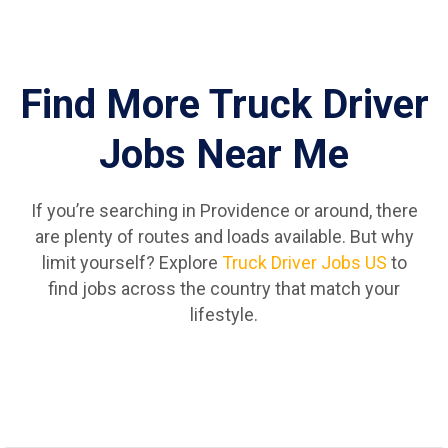
Find More Truck Driver
Jobs Near Me
If you’re searching in Providence or around, there
are plenty of routes and loads available. But why
limit yourself? Explore
Truck Driver Jobs US
to
find jobs across the country that match your
lifestyle.