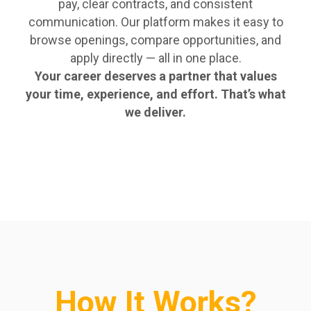
pay, clear contracts, and consistent
communication. Our platform makes it easy to
browse openings, compare opportunities, and
apply directly — all in one place.
Your career deserves a partner that values
your time, experience, and effort. That’s what
we deliver.
How It Works?