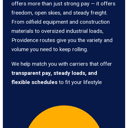
offers more than just strong pay — it offers
freedom, open skies, and steady freight.
From oilfield equipment and construction
materials to oversized industrial loads,
Providence routes give you the variety and
volume you need to keep rolling.
We help match you with carriers that offer
transparent pay, steady loads, and
flexible schedules
to fit your lifestyle