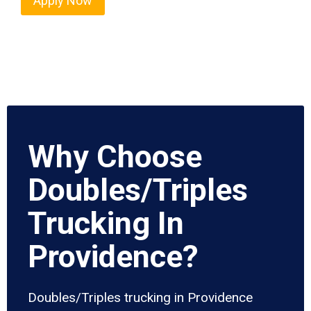
Apply Now
Why Choose
Doubles/Triples
Trucking In
Providence?
Doubles/Triples trucking in Providence