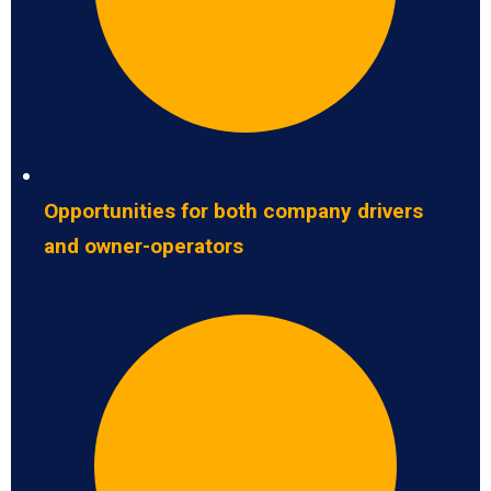
Opportunities for both company drivers
and owner-operators