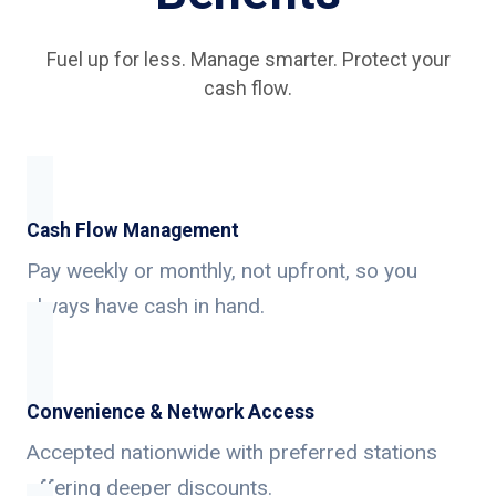
Fuel up for less. Manage smarter. Protect your
cash flow.
Cash Flow Management
Pay weekly or monthly, not upfront, so you
always have cash in hand.
Convenience & Network Access
Accepted nationwide with preferred stations
offering deeper discounts.