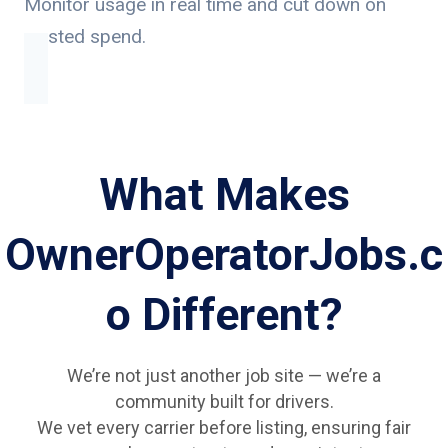
Monitor usage in real time and cut down on
wasted spend.
What Makes
OwnerOperatorJobs.c
o Different?
We’re not just another job site — we’re a
community built for drivers.
We vet every carrier before listing, ensuring fair