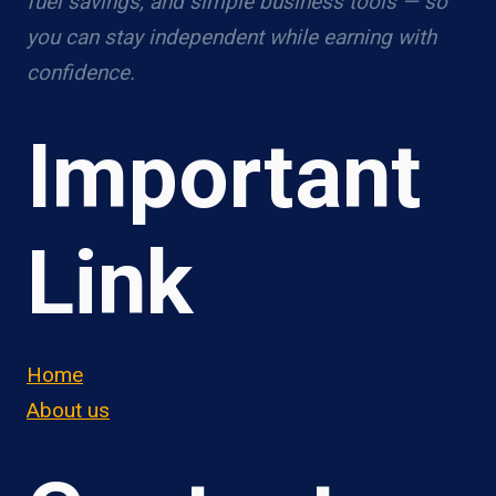
fuel savings, and simple business tools — so
you can stay independent while earning with
confidence.
Important
Link
Home
About us