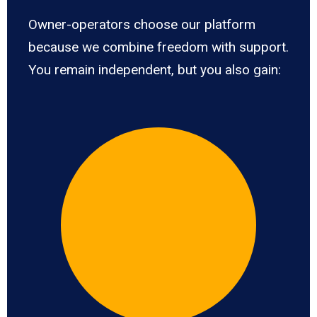
Owner-operators choose our platform
because we combine freedom with support.
You remain independent, but you also gain: