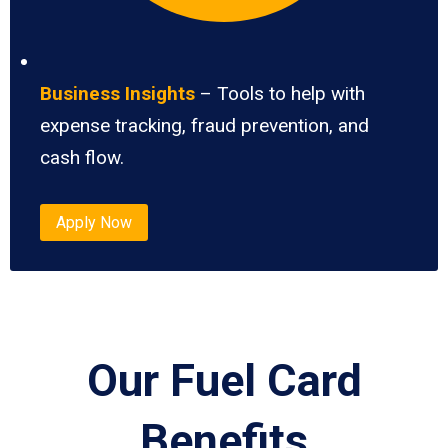
Business Insights
– Tools to help with
expense tracking, fraud prevention, and
cash flow.
Apply Now
Our Fuel Card
Benefits