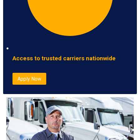
Access to trusted carriers nationwide
Apply Now