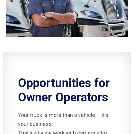
Opportunities for
Owner Operators
Your truck is more than a vehicle — it’s
your business.
That’s why we work with carriers who