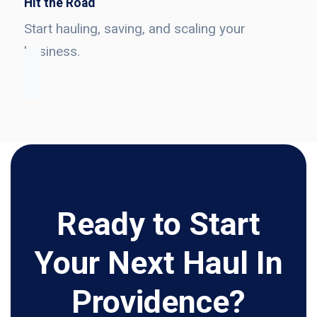
Hit the Road
Start hauling, saving, and scaling your
business.
Ready to Start
Your Next Haul In
Providence?