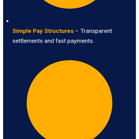
Simple Pay Structures
– Transparent
settlements and fast payments.