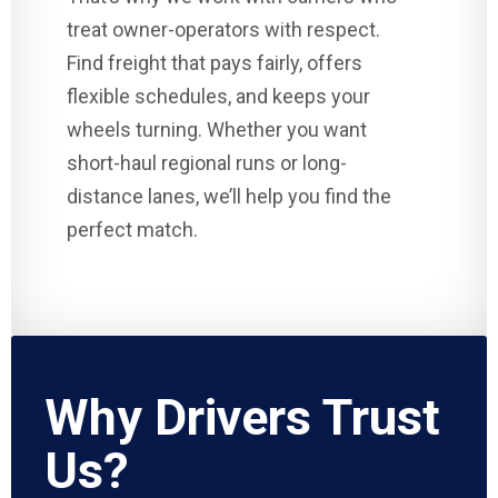
treat owner-operators with respect.
Find freight that pays fairly, offers
flexible schedules, and keeps your
wheels turning. Whether you want
short-haul regional runs or long-
distance lanes, we’ll help you find the
perfect match.
Why Drivers Trust
Us?