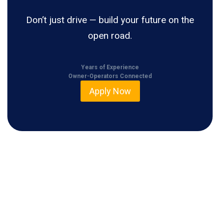
Don’t just drive — build your future on the
open road.
Years of Experience
Owner-Operators Connected
Apply Now