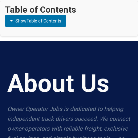
Table of Contents
Show
Table of Contents
About Us
Owner Operator Jobs is dedicated to helping
independent truck drivers succeed. We connect
owner-operators with reliable freight, exclusive