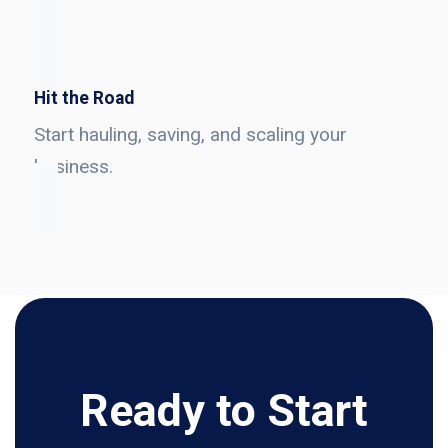
Hit the Road
Start hauling, saving, and scaling your
business.
Ready to Start