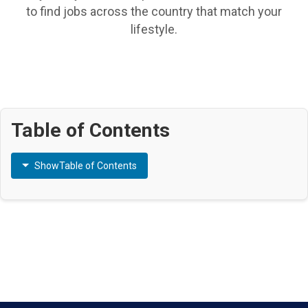
to find jobs across the country that match your
lifestyle.
Table of Contents
Show
Table of Contents