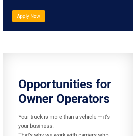
Apply Now
Opportunities for
Owner Operators
Your truck is more than a vehicle — it’s
your business.
That’s why we work with carriers who