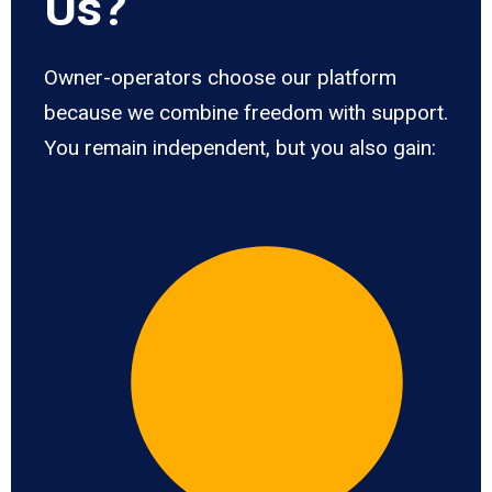
Us?
Owner-operators choose our platform
because we combine freedom with support.
You remain independent, but you also gain: