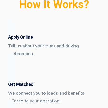
How It Works?
Apply Online
Tell us about your truck and driving
preferences.
Get Matched
We connect you to loads and benefits
tailored to your operation.