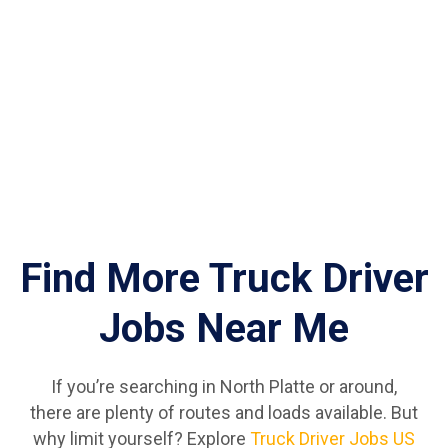
Find More Truck Driver
Jobs Near Me
If you’re searching in North Platte or around,
there are plenty of routes and loads available. But
why limit yourself? Explore
Truck Driver Jobs US