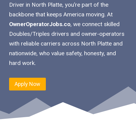
Driver in North Platte, you’re part of the
backbone that keeps America moving. At
OwnerOperatorJobs.co
, we connect skilled
Doubles/Triples drivers and owner-operators
with reliable carriers across North Platte and
nationwide, who value safety, honesty, and
hard work.
Apply Now