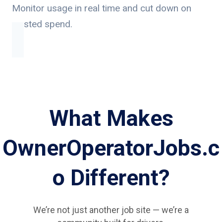
Monitor usage in real time and cut down on
wasted spend.
What Makes
OwnerOperatorJobs.c
o Different?
We’re not just another job site — we’re a