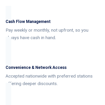
Cash Flow Management
Pay weekly or monthly, not upfront, so you
always have cash in hand.
Convenience & Network Access
Accepted nationwide with preferred stations
offering deeper discounts.