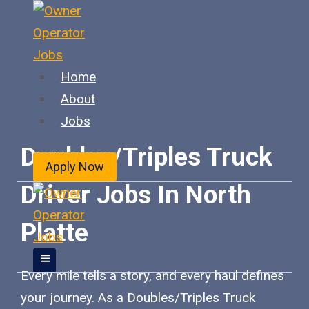
Skip
to
content
Home
About
Jobs
Doubles/Triples Truck
Apply Now
Driver Jobs In North
Platte
Every mile tells a story, and every haul defines
your journey. As a Doubles/Triples Truck