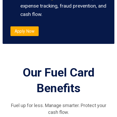
expense tracking, fraud prevention, and
cash flow.
Apply Now
Our Fuel Card
Benefits
Fuel up for less. Manage smarter. Protect your
cash flow.