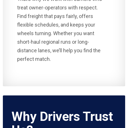
treat owner-operators with respect.
Find freight that pays fairly, offers
flexible schedules, and keeps your
wheels turning. Whether you want
short-haul regional runs or long-
distance lanes, we’ll help you find the
perfect match.
Why Drivers Trust