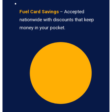
Fuel Card Savings
– Accepted
nationwide with discounts that keep
money in your pocket.