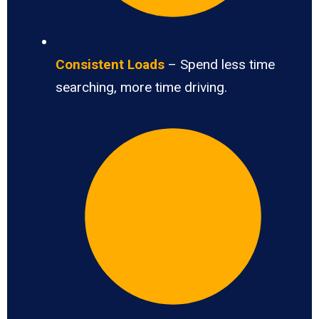
Consistent Loads
– Spend less time
searching, more time driving.