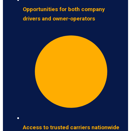
Opportunities for both company
drivers and owner-operators
Access to trusted carriers nationwide