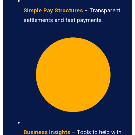
Simple Pay Structures
– Transparent
settlements and fast payments.
Business Insights
– Tools to help with