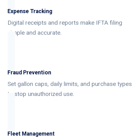
Expense Tracking
Digital receipts and reports make IFTA filing
simple and accurate.
Fraud Prevention
Set gallon caps, daily limits, and purchase types
to stop unauthorized use.
Fleet Management