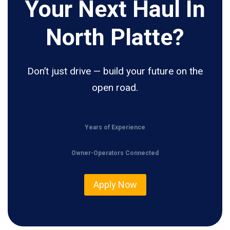
Your Next Haul In
North Platte?
Don’t just drive — build your future on the
open road.
Years of Experience
Owner-Operators Connected
Apply Now