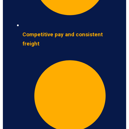
Competitive pay and consistent
freight