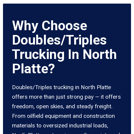
Why Choose
Doubles/Triples
Trucking In North
Platte?
Doubles/Triples trucking in North Platte
offers more than just strong pay — it offers
freedom, open skies, and steady freight.
From oilfield equipment and construction
materials to oversized industrial loads,