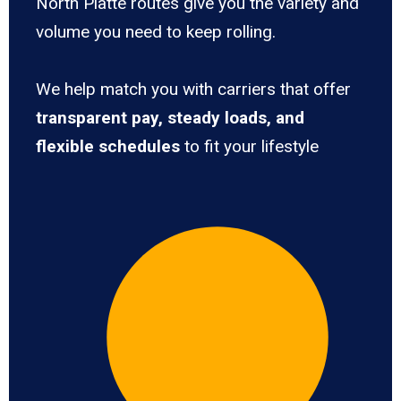
North Platte routes give you the variety and
volume you need to keep rolling.
We help match you with carriers that offer
transparent pay, steady loads, and
flexible schedules
to fit your lifestyle