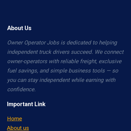
About Us
Owner Operator Jobs is dedicated to helping
independent truck drivers succeed. We connect
owner-operators with reliable freight, exclusive
fuel savings, and simple business tools — so
you can stay independent while earning with
confidence.
Important Link
Home
About us