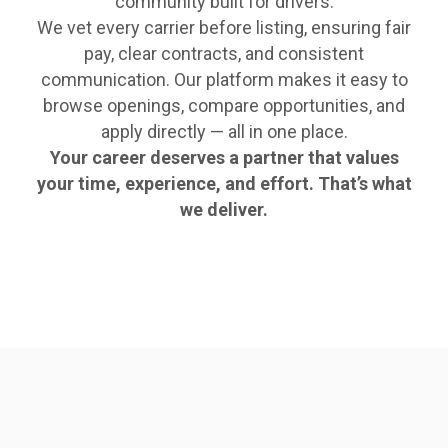
community built for drivers.
We vet every carrier before listing, ensuring fair
pay, clear contracts, and consistent
communication. Our platform makes it easy to
browse openings, compare opportunities, and
apply directly — all in one place.
Your career deserves a partner that values
your time, experience, and effort. That’s what
we deliver.