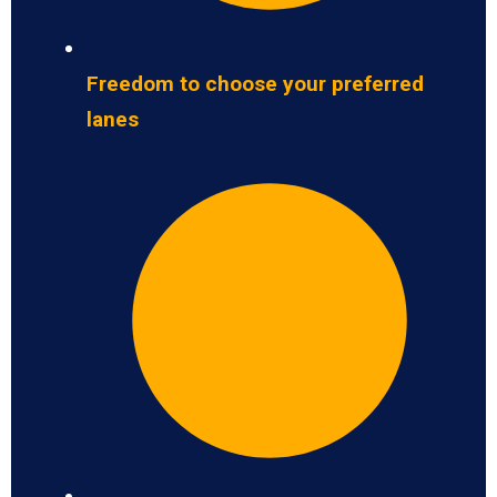
Freedom to choose your preferred
lanes