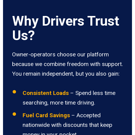
Why Drivers Trust
Us?
Owner-operators choose our platform
because we combine freedom with support.
You remain independent, but you also gain:
Consistent Loads
– Spend less time
searching, more time driving.
Fuel Card Savings
– Accepted
nationwide with discounts that keep
money in your pocket.