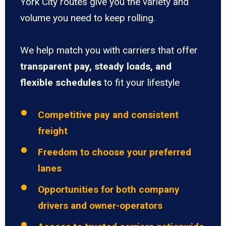
York City routes give you the variety and
volume you need to keep rolling.
We help match you with carriers that offer
transparent pay, steady loads, and
flexible schedules
to fit your lifestyle
Competitive pay and consistent
freight
Freedom to choose your preferred
lanes
Opportunities for both company
drivers and owner-operators