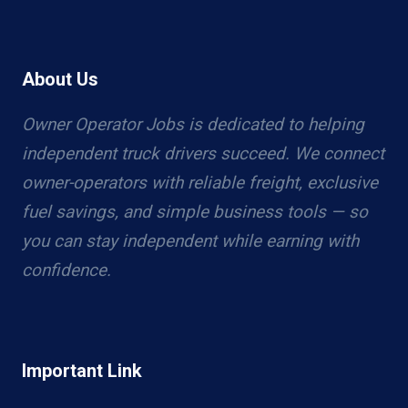
About Us
Owner Operator Jobs is dedicated to helping
independent truck drivers succeed. We connect
owner-operators with reliable freight, exclusive
fuel savings, and simple business tools — so
you can stay independent while earning with
confidence.
Important Link