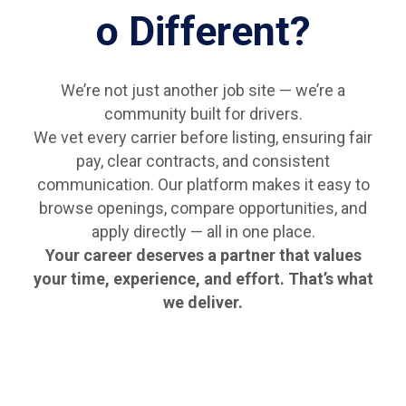
o Different?
We’re not just another job site — we’re a
community built for drivers.
We vet every carrier before listing, ensuring fair
pay, clear contracts, and consistent
communication. Our platform makes it easy to
browse openings, compare opportunities, and
apply directly — all in one place.
Your career deserves a partner that values
your time, experience, and effort. That’s what
we deliver.