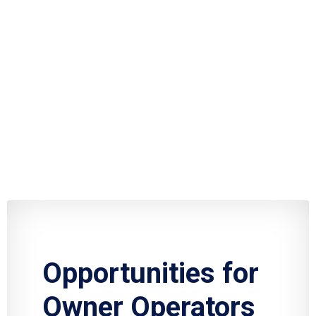
Opportunities for
Owner Operators