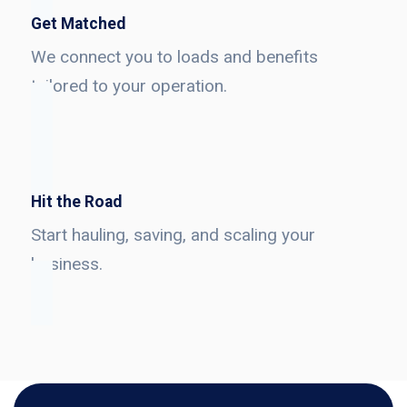
Get Matched
We connect you to loads and benefits
tailored to your operation.
Hit the Road
Start hauling, saving, and scaling your
business.