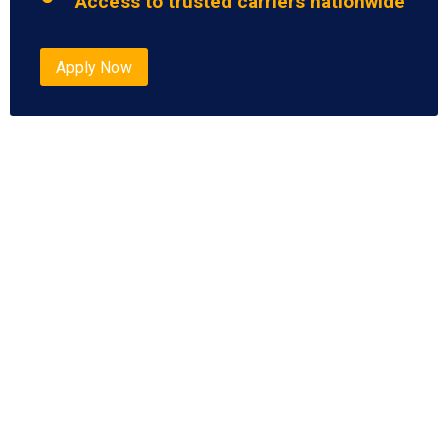
Access to trusted carriers nationwide
Apply Now