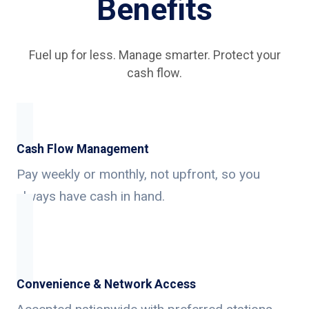
Benefits
Fuel up for less. Manage smarter. Protect your
cash flow.
Cash Flow Management
Pay weekly or monthly, not upfront, so you
always have cash in hand.
Convenience & Network Access