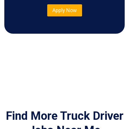
Apply Now
Find More Truck Driver