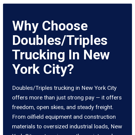
Why Choose
Doubles/Triples
Trucking In New
York City?
Doubles/Triples trucking in New York City
offers more than just strong pay — it offers
freedom, open skies, and steady freight.
From oilfield equipment and construction
materials to oversized industrial loads, New