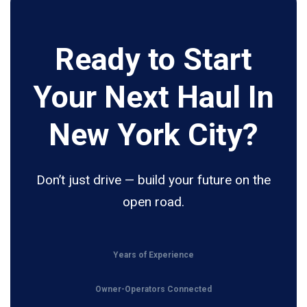
Ready to Start
Your Next Haul In
New York City?
Don’t just drive — build your future on the
open road.
Years of Experience
Owner-Operators Connected