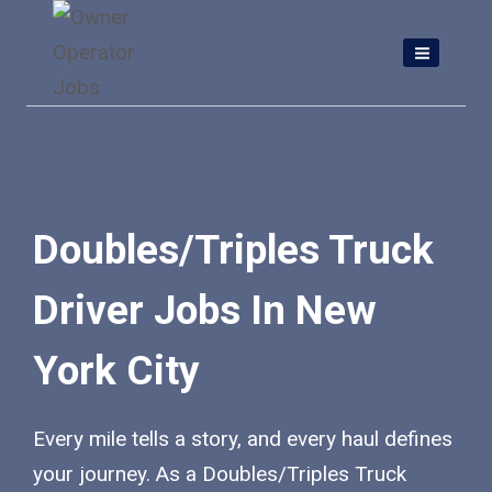
Skip
to
content
Doubles/Triples Truck
Driver Jobs In New
York City
Every mile tells a story, and every haul defines
your journey. As a Doubles/Triples Truck