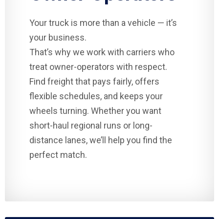
Your truck is more than a vehicle — it’s
your business.
That’s why we work with carriers who
treat owner-operators with respect.
Find freight that pays fairly, offers
flexible schedules, and keeps your
wheels turning. Whether you want
short-haul regional runs or long-
distance lanes, we’ll help you find the
perfect match.