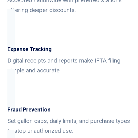
Accepted nationwide with preferred stations
offering deeper discounts.
Expense Tracking
Digital receipts and reports make IFTA filing
simple and accurate.
Fraud Prevention
Set gallon caps, daily limits, and purchase types
to stop unauthorized use.