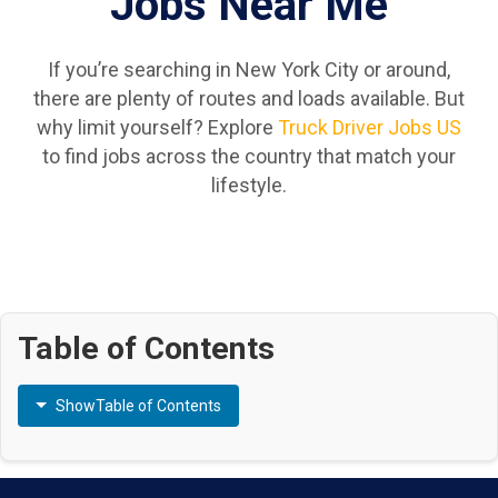
Jobs Near Me
If you’re searching in New York City or around,
there are plenty of routes and loads available. But
why limit yourself? Explore
Truck Driver Jobs US
to find jobs across the country that match your
lifestyle.
Table of Contents
Show
Table of Contents