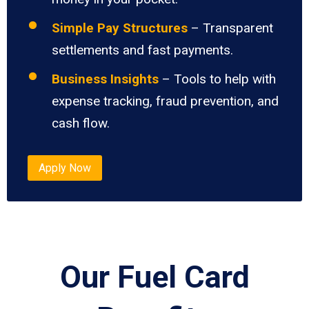
Simple Pay Structures
– Transparent
settlements and fast payments.
Business Insights
– Tools to help with
expense tracking, fraud prevention, and
cash flow.
Apply Now
Our Fuel Card