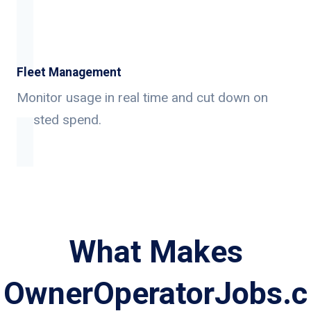
Fleet Management
Monitor usage in real time and cut down on
wasted spend.
What Makes
OwnerOperatorJobs.c