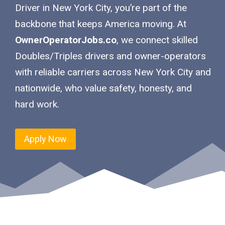
Driver in New York City, you’re part of the
backbone that keeps America moving. At
OwnerOperatorJobs.co
, we connect skilled
Doubles/Triples drivers and owner-operators
with reliable carriers across New York City and
nationwide, who value safety, honesty, and
hard work.
Apply Now