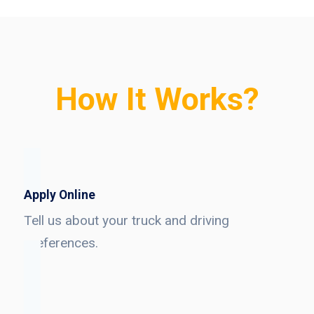
How It Works?
Apply Online
Tell us about your truck and driving
preferences.