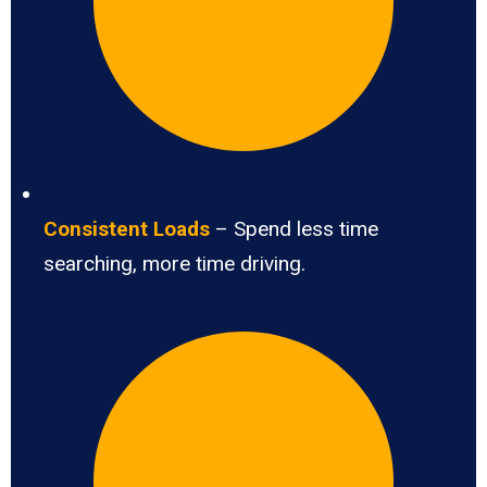
Consistent Loads
– Spend less time
searching, more time driving.