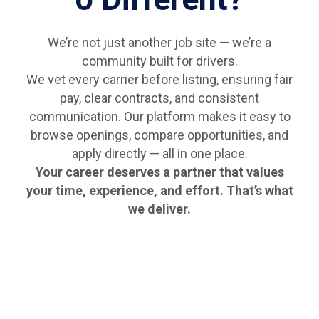
We’re not just another job site — we’re a
community built for drivers.
We vet every carrier before listing, ensuring fair
pay, clear contracts, and consistent
communication. Our platform makes it easy to
browse openings, compare opportunities, and
apply directly — all in one place.
Your career deserves a partner that values
your time, experience, and effort. That’s what
we deliver.