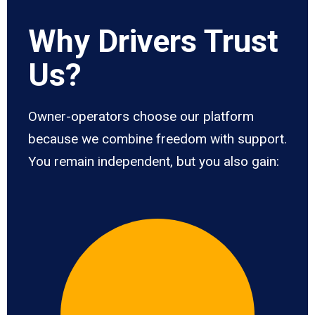
Why Drivers Trust
Us?
Owner-operators choose our platform
because we combine freedom with support.
You remain independent, but you also gain: