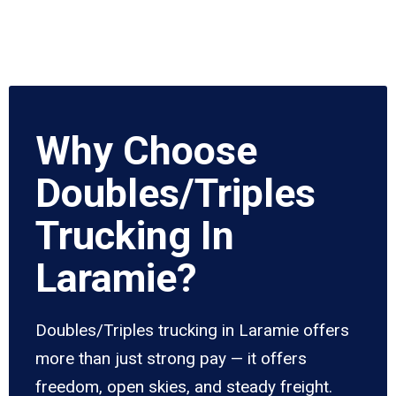
Why Choose
Doubles/Triples
Trucking In
Laramie?
Doubles/Triples trucking in Laramie offers
more than just strong pay — it offers
freedom, open skies, and steady freight.