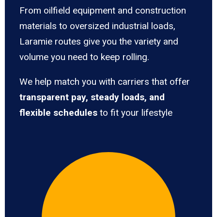
From oilfield equipment and construction
materials to oversized industrial loads,
Laramie routes give you the variety and
volume you need to keep rolling.
We help match you with carriers that offer
transparent pay, steady loads, and
flexible schedules
to fit your lifestyle