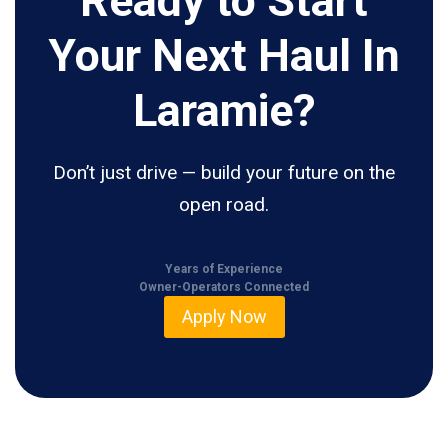
Ready to Start
Your Next Haul In
Laramie?
Don’t just drive — build your future on the
open road.
Years of Experience
Owner-Operators Connected
Apply Now