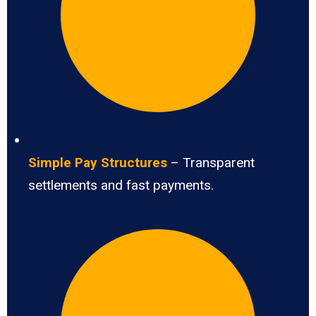
Simple Pay Structures
– Transparent
settlements and fast payments.