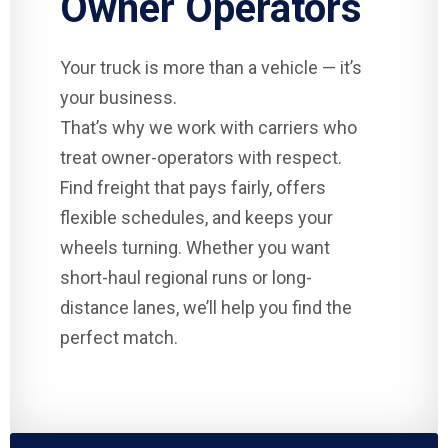
Owner Operators
Your truck is more than a vehicle — it’s
your business.
That’s why we work with carriers who
treat owner-operators with respect.
Find freight that pays fairly, offers
flexible schedules, and keeps your
wheels turning. Whether you want
short-haul regional runs or long-
distance lanes, we’ll help you find the
perfect match.