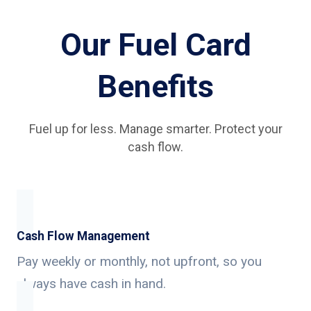
Our Fuel Card
Benefits
Fuel up for less. Manage smarter. Protect your
cash flow.
Cash Flow Management
Pay weekly or monthly, not upfront, so you
always have cash in hand.