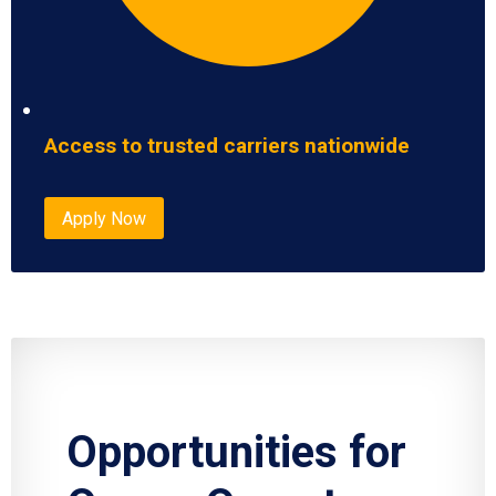
Access to trusted carriers nationwide
Apply Now
Opportunities for