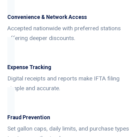
Convenience & Network Access
Accepted nationwide with preferred stations
offering deeper discounts.
Expense Tracking
Digital receipts and reports make IFTA filing
simple and accurate.
Fraud Prevention
Set gallon caps, daily limits, and purchase types