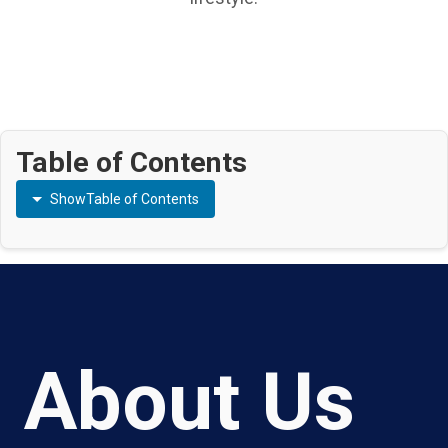
Table of Contents
Show
Table of Contents
About Us