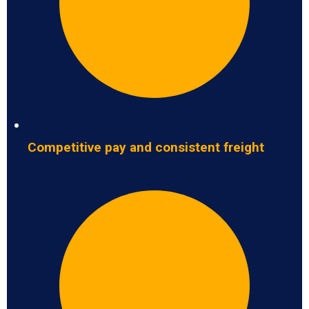
Competitive pay and consistent freight