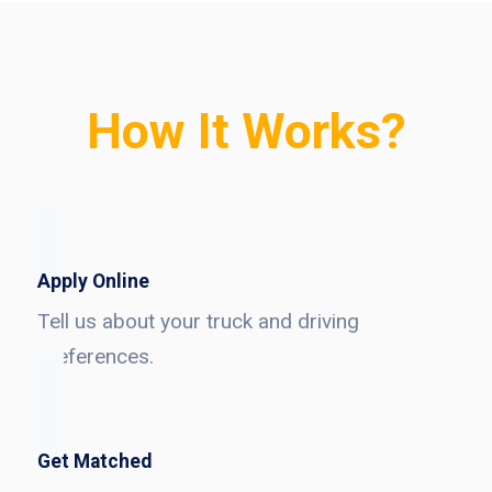
How It Works?
Apply Online
Tell us about your truck and driving
preferences.
Get Matched