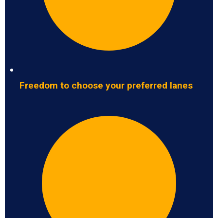
Freedom to choose your preferred lanes