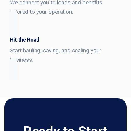
We connect you to loads and benefits
tailored to your operation.
Hit the Road
Start hauling, saving, and scaling your
business.