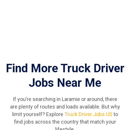
Find More Truck Driver
Jobs Near Me
If you’re searching in Laramie or around, there
are plenty of routes and loads available. But why
limit yourself? Explore
Truck Driver Jobs US
to
find jobs across the country that match your
lifestyle.