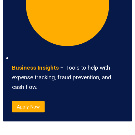
Business Insights
– Tools to help with
expense tracking, fraud prevention, and
cash flow.
Apply Now