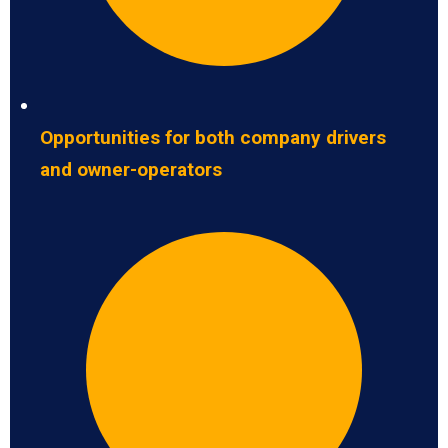
Opportunities for both company drivers
and owner-operators