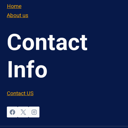
Home
About us
Contact
Info
Contact US