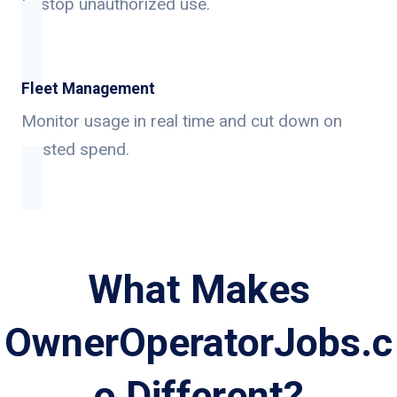
to stop unauthorized use.
Fleet Management
Monitor usage in real time and cut down on
wasted spend.
What Makes
OwnerOperatorJobs.c
o Different?