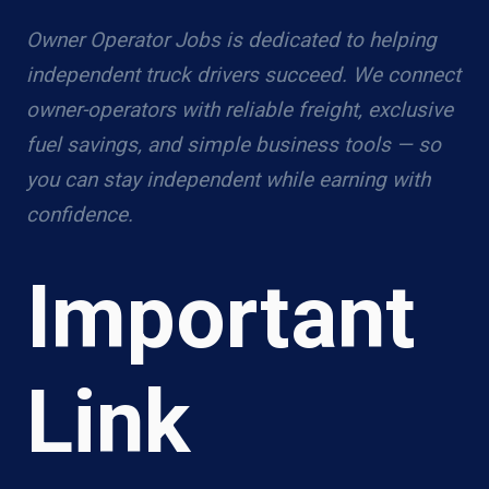
Owner Operator Jobs is dedicated to helping
independent truck drivers succeed. We connect
owner-operators with reliable freight, exclusive
fuel savings, and simple business tools — so
you can stay independent while earning with
confidence.
Important
Link