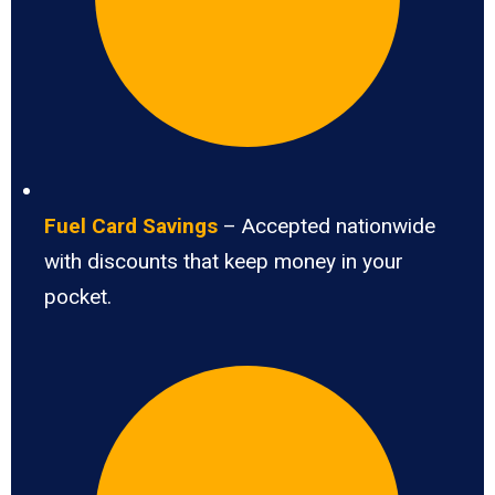
Fuel Card Savings
– Accepted nationwide
with discounts that keep money in your
pocket.