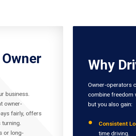
r Owner
Why Dri
Owner-operators c
our business.
combine freedom w
at owner-
but you also gain:
ays fairly, offers
 turning.
Consistent L
s or long-
time driving.