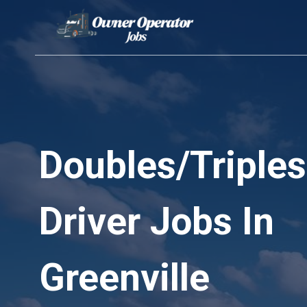
Skip
to
content
Doubles/Triples
Driver Jobs In
Greenville