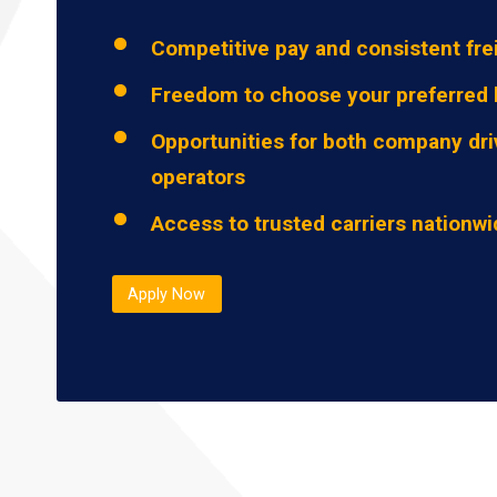
Competitive pay and consistent fre
Freedom to choose your preferred 
Opportunities for both company dri
operators
Access to trusted carriers nationw
Apply Now