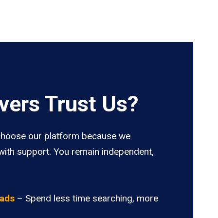
vers Trust Us?
hoose our platform because we
ith support. You remain independent,
oads
– Spend less time searching, more