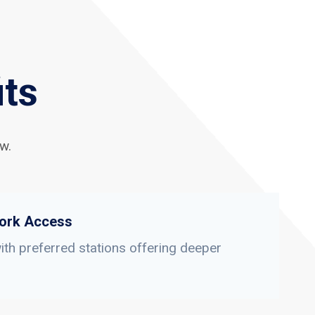
its
w.
ork Access
th preferred stations offering deeper