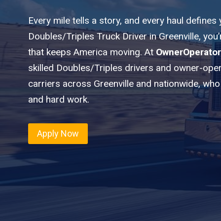
Every mile tells a story, and every haul defines
Doubles/Triples Truck Driver in Greenville, you
that keeps America moving. At
OwnerOperator
skilled Doubles/Triples drivers and owner-oper
carriers across Greenville and nationwide, who 
and hard work.
Apply Now