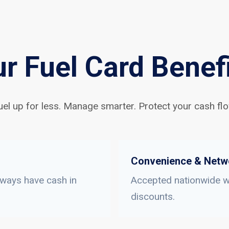
r Fuel Card Benef
uel up for less. Manage smarter. Protect your cash flo
Convenience & Netw
lways have cash in
Accepted nationwide wi
discounts.