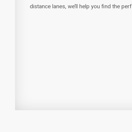
distance lanes, we’ll help you find the per