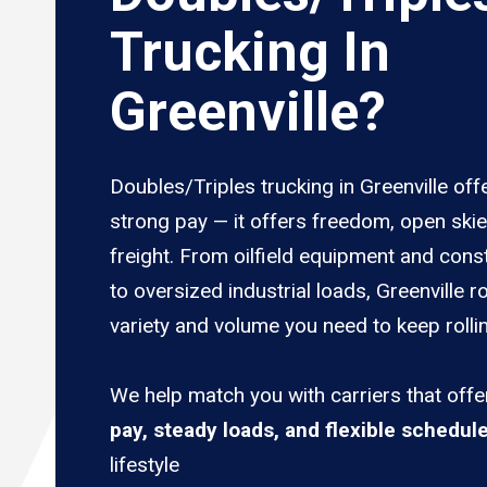
Trucking In
Greenville?
Doubles/Triples trucking in Greenville off
strong pay — it offers freedom, open ski
freight. From oilfield equipment and cons
to oversized industrial loads, Greenville r
variety and volume you need to keep rolli
We help match you with carriers that off
pay, steady loads, and flexible schedul
lifestyle