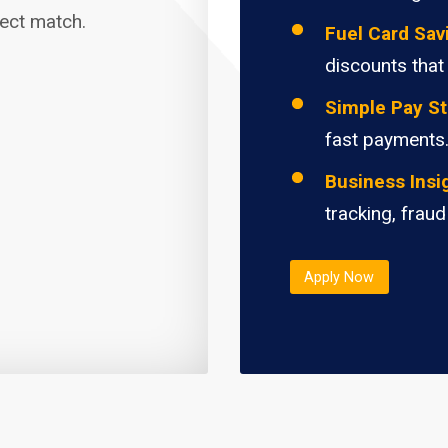
fect match.
Fuel Card Sav
discounts that
Simple Pay St
fast payments
Business Insi
tracking, fraud
Apply Now