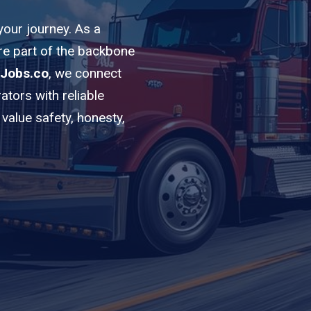
 your journey. As a
’re part of the backbone
Jobs.co
, we connect
ators with reliable
value safety, honesty,