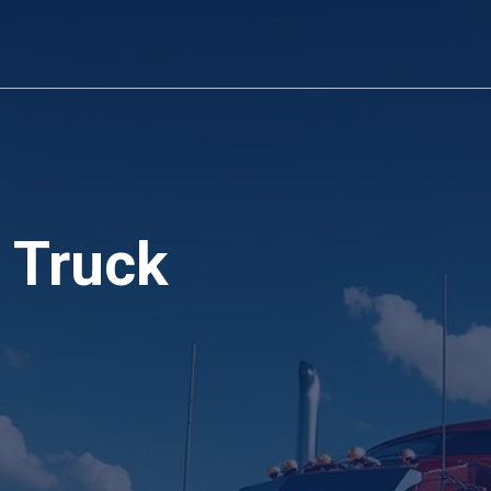
 Truck