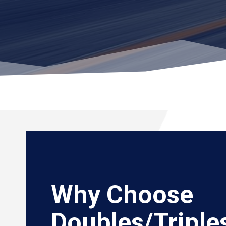
Why Choose
Doubles/Triple