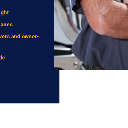
ight
lanes
vers and owner-
ide