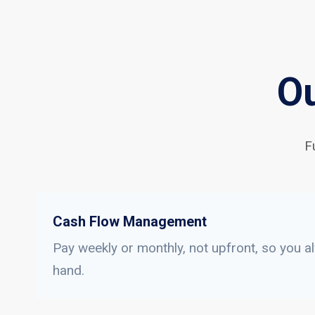
Ou
F
Cash Flow Management
Pay weekly or monthly, not upfront, so you a
hand.