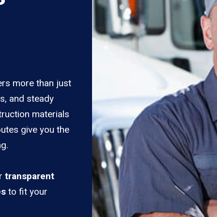
ers more than just
es, and steady
truction materials
outes give you the
ng.
er
transparent
es
to fit your