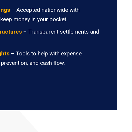
ings
– Accepted nationwide with
 keep money in your pocket.
ructures
– Transparent settlements and
.
ghts
– Tools to help with expense
 prevention, and cash flow.