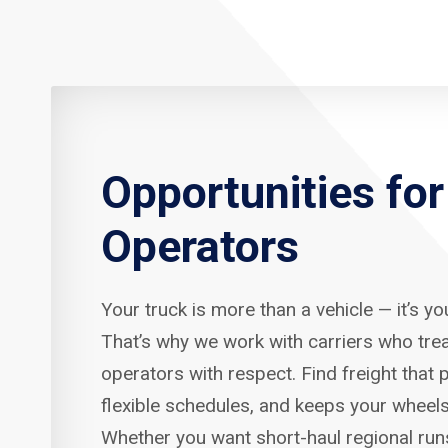
Opportunities fo
Operators
Your truck is more than a vehicle — it’s y
That’s why we work with carriers who tre
operators with respect. Find freight that p
flexible schedules, and keeps your wheels
Whether you want short-haul regional run