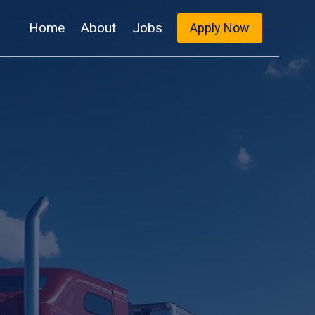
Home
About
Jobs
Apply Now