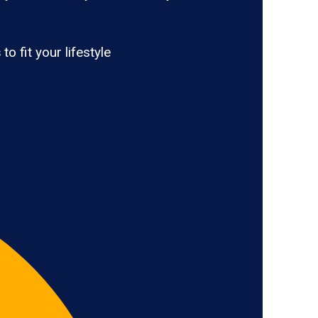
s
to fit your lifestyle