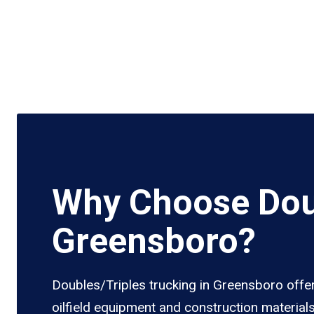
Why Choose Doub
Greensboro?
Doubles/Triples trucking in Greensboro offer
oilfield equipment and construction material