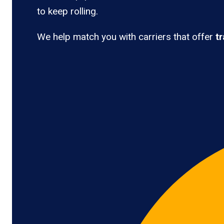
to keep rolling.
We help match you with carriers that offer
t