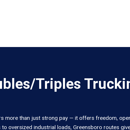
les/Triples Trucki
s more than just strong pay — it offers freedom, open
s to oversized industrial loads, Greensboro routes giv