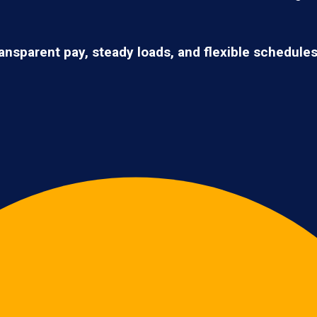
ransparent pay, steady loads, and flexible schedule