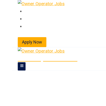
Skip
to
Home
content
About
Jobs
Apply Now
Owner Operator Jobs
Doubles/Triples 