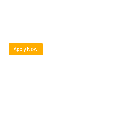
Every mile tells a story, and every haul defines y
keeps America moving. At
OwnerOperatorJobs.c
Greensboro and nationwide, who value safety, hon
Apply Now