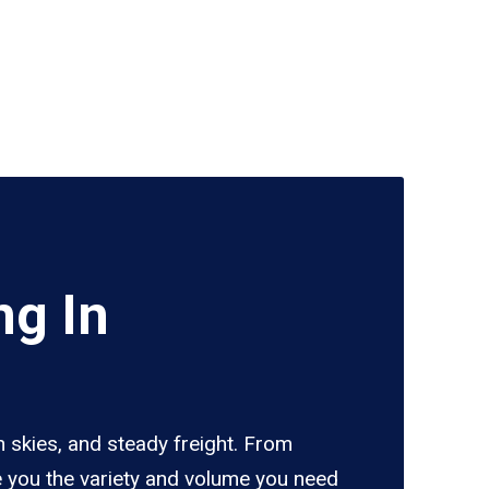
ng In
 skies, and steady freight. From
e you the variety and volume you need