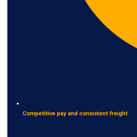
Competitive pay and consistent freight