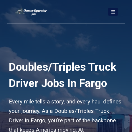
Skip
to
content
Doubles/Triples Truck
Driver Jobs In Fargo
Every mile tells a story, and every haul defines
your journey. As a Doubles/Triples Truck
Driver in Fargo, you’re part of the backbone
that keeps America moving. At