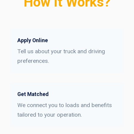
How It Works?
Apply Online
Tell us about your truck and driving
preferences.
Get Matched
We connect you to loads and benefits
tailored to your operation.