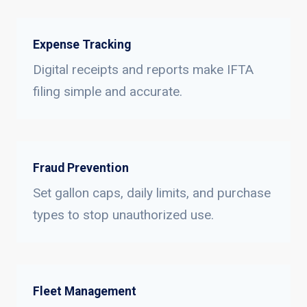
Expense Tracking
Digital receipts and reports make IFTA
filing simple and accurate.
Fraud Prevention
Set gallon caps, daily limits, and purchase
types to stop unauthorized use.
Fleet Management