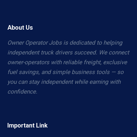
About Us
Owner Operator Jobs is dedicated to helping
independent truck drivers succeed. We connect
owner-operators with reliable freight, exclusive
fuel savings, and simple business tools — so
you can stay independent while earning with
confidence.
Important Link