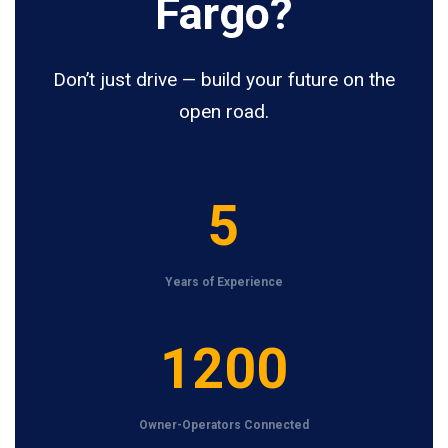
Fargo?
Don’t just drive — build your future on the
open road.
5
5
Years of Experience
1
1200
2
0
Owner-Operators Connected
0