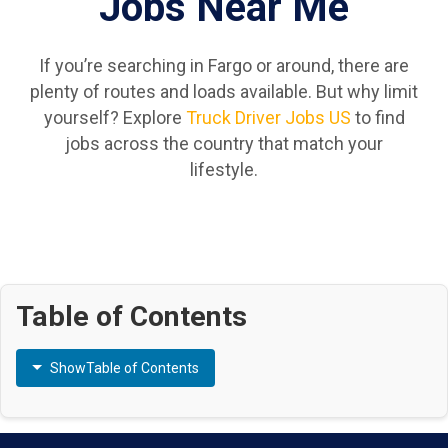
Jobs Near Me
If you’re searching in Fargo or around, there are
plenty of routes and loads available. But why limit
yourself? Explore
Truck Driver Jobs US
to find
jobs across the country that match your
lifestyle.
Table of Contents
Show
Table of Contents