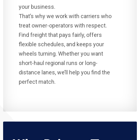
your business.
That’s why we work with carriers who
treat owner-operators with respect.
Find freight that pays fairly, offers
flexible schedules, and keeps your
wheels turning. Whether you want
short-haul regional runs or long-
distance lanes, we’ll help you find the
perfect match.