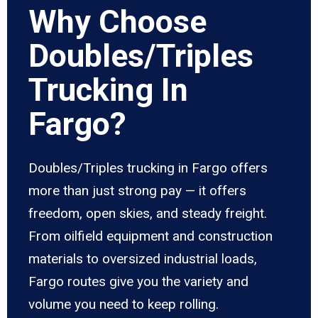
Why Choose
Doubles/Triples
Trucking In
Fargo?
Doubles/Triples trucking in Fargo offers
more than just strong pay — it offers
freedom, open skies, and steady freight.
From oilfield equipment and construction
materials to oversized industrial loads,
Fargo routes give you the variety and
volume you need to keep rolling.