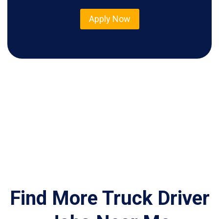
Apply Now
Find More Truck Driver