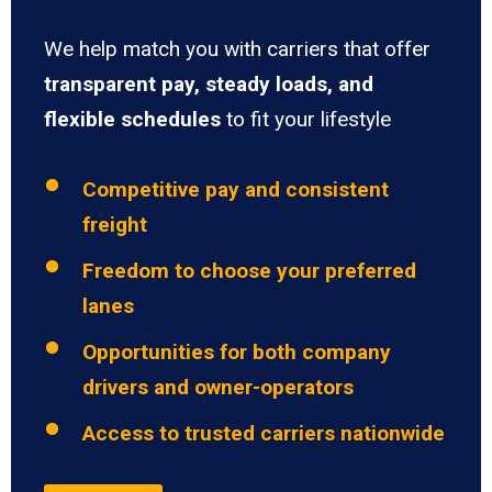
We help match you with carriers that offer
transparent pay, steady loads, and
flexible schedules
to fit your lifestyle
Competitive pay and consistent
freight
Freedom to choose your preferred
lanes
Opportunities for both company
drivers and owner-operators
Access to trusted carriers nationwide