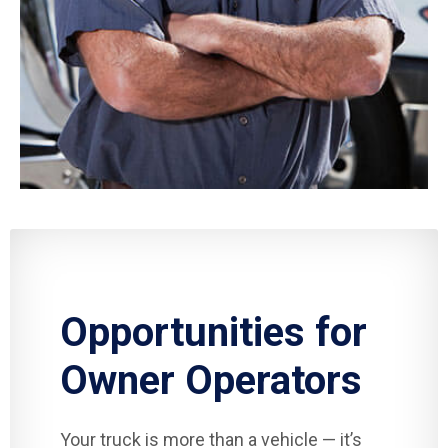
Opportunities for
Owner Operators
Your truck is more than a vehicle — it’s