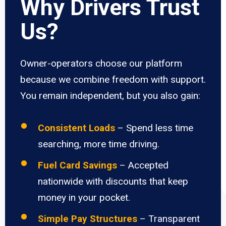
Why Drivers Trust
Us?
Owner-operators choose our platform
because we combine freedom with support.
You remain independent, but you also gain:
Consistent Loads
– Spend less time
searching, more time driving.
Fuel Card Savings
– Accepted
nationwide with discounts that keep
money in your pocket.
Simple Pay Structures
– Transparent