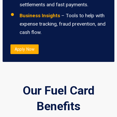
settlements and fast payments.
Business Insights
– Tools to help with
expense tracking, fraud prevention, and
cash flow.
Apply Now
Our Fuel Card
Benefits