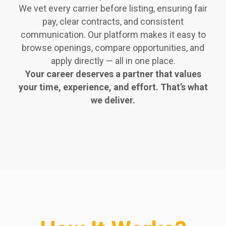
We vet every carrier before listing, ensuring fair
pay, clear contracts, and consistent
communication. Our platform makes it easy to
browse openings, compare opportunities, and
apply directly — all in one place.
Your career deserves a partner that values
your time, experience, and effort. That’s what
we deliver.