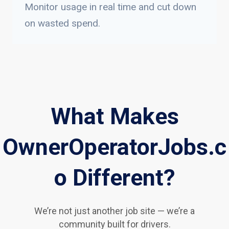
Monitor usage in real time and cut down
on wasted spend.
What Makes
OwnerOperatorJobs.c
o Different?
We’re not just another job site — we’re a
community built for drivers.