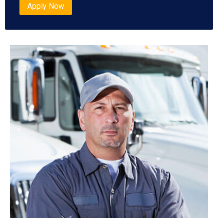
Apply Now