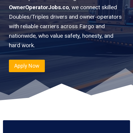
OwnerOperatorJobs.co
, we connect skilled
Doubles/Triples drivers and owner-operators
with reliable carriers across Fargo and
nationwide, who value safety, honesty, and
hard work.
Apply Now