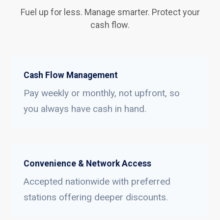
Fuel up for less. Manage smarter. Protect your
cash flow.
Cash Flow Management
Pay weekly or monthly, not upfront, so
you always have cash in hand.
Convenience & Network Access
Accepted nationwide with preferred
stations offering deeper discounts.