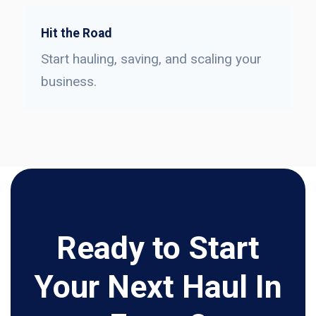
Hit the Road
Start hauling, saving, and scaling your
business.
Ready to Start
Your Next Haul In