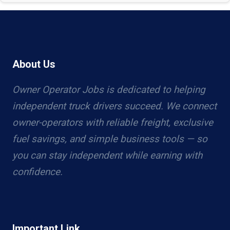
About Us
Owner Operator Jobs is dedicated to helping
independent truck drivers succeed. We connect
owner-operators with reliable freight, exclusive
fuel savings, and simple business tools — so
you can stay independent while earning with
confidence.
Important Link