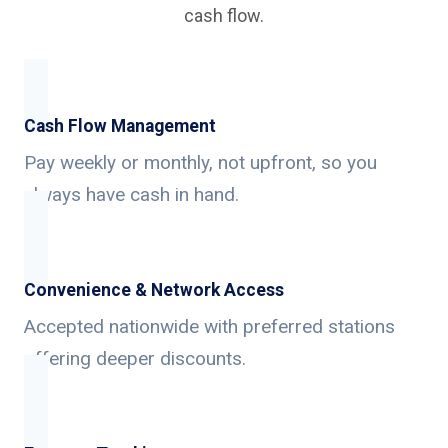
cash flow.
Cash Flow Management
Pay weekly or monthly, not upfront, so you
always have cash in hand.
Convenience & Network Access
Accepted nationwide with preferred stations
offering deeper discounts.