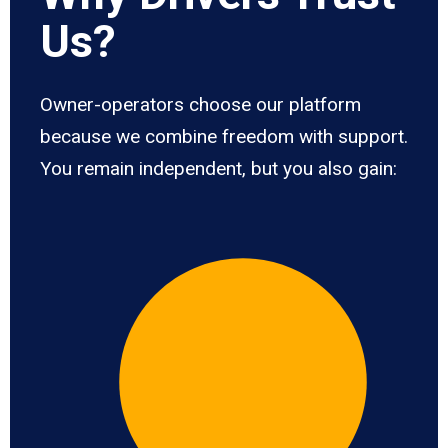
Us?
Owner-operators choose our platform
because we combine freedom with support.
You remain independent, but you also gain: