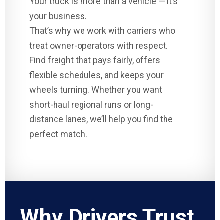
Your truck is more than a vehicle — it’s
your business.
That’s why we work with carriers who
treat owner-operators with respect.
Find freight that pays fairly, offers
flexible schedules, and keeps your
wheels turning. Whether you want
short-haul regional runs or long-
distance lanes, we’ll help you find the
perfect match.
Why Drivers Trust