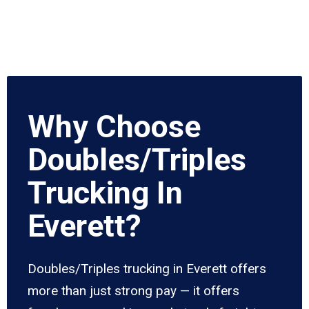
Why Choose
Doubles/Triples
Trucking In
Everett?
Doubles/Triples trucking in Everett offers
more than just strong pay — it offers