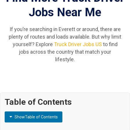
Jobs Near Me
If you’re searching in Everett or around, there are
plenty of routes and loads available. But why limit
yourself? Explore
Truck Driver Jobs US
to find
jobs across the country that match your
lifestyle.
Table of Contents
Show
Table of Contents