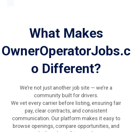
What Makes
OwnerOperatorJobs.c
o Different?
We’re not just another job site — we’re a
community built for drivers.
We vet every carrier before listing, ensuring fair
pay, clear contracts, and consistent
communication. Our platform makes it easy to
browse openings, compare opportunities, and