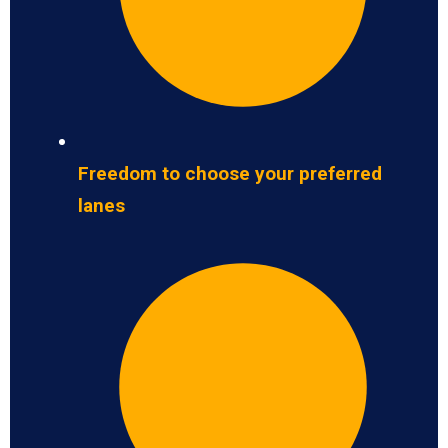
Freedom to choose your preferred
lanes