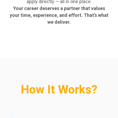
apply directly — all in one place.
Your career deserves a partner that values
your time, experience, and effort. That’s what
we deliver.
How It Works?