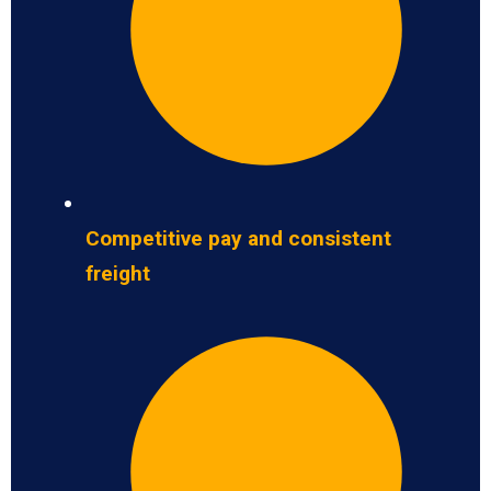
Competitive pay and consistent
freight