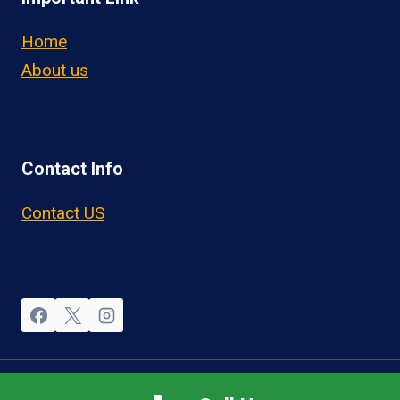
Home
About us
Contact Info
Contact US
© 2026 OwnerOperatorJobs.co