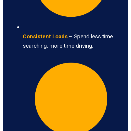
Consistent Loads
– Spend less time
searching, more time driving.