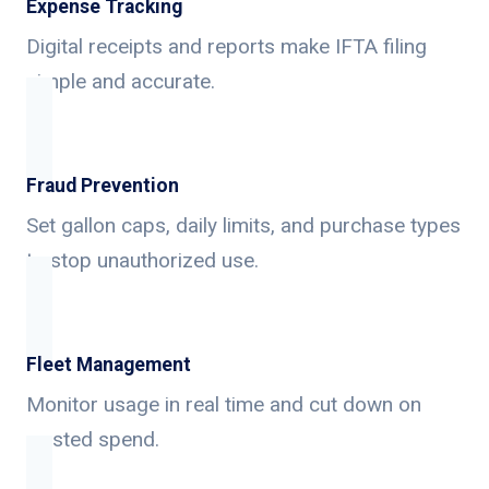
Expense Tracking
Digital receipts and reports make IFTA filing
simple and accurate.
Fraud Prevention
Set gallon caps, daily limits, and purchase types
to stop unauthorized use.
Fleet Management
Monitor usage in real time and cut down on
wasted spend.