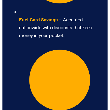
Fuel Card Savings
– Accepted
nationwide with discounts that keep
money in your pocket.