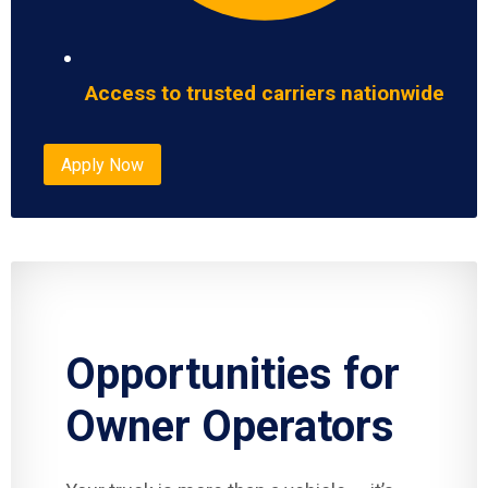
Access to trusted carriers nationwide
Apply Now
Opportunities for
Owner Operators