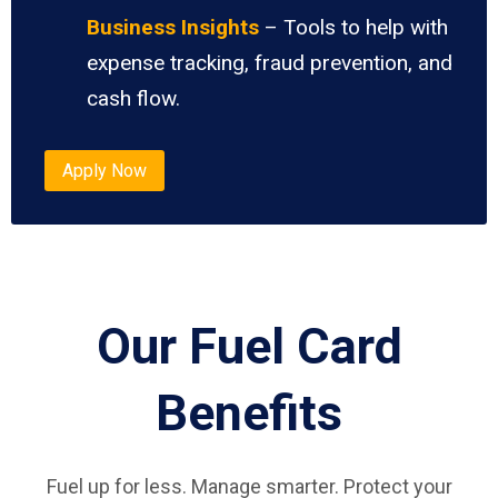
Business Insights
– Tools to help with
expense tracking, fraud prevention, and
cash flow.
Apply Now
Our Fuel Card
Benefits
Fuel up for less. Manage smarter. Protect your