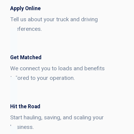
Apply Online
Tell us about your truck and driving
preferences.
Get Matched
We connect you to loads and benefits
tailored to your operation.
Hit the Road
Start hauling, saving, and scaling your
business.