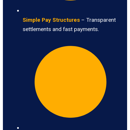
Simple Pay Structures
– Transparent
settlements and fast payments.