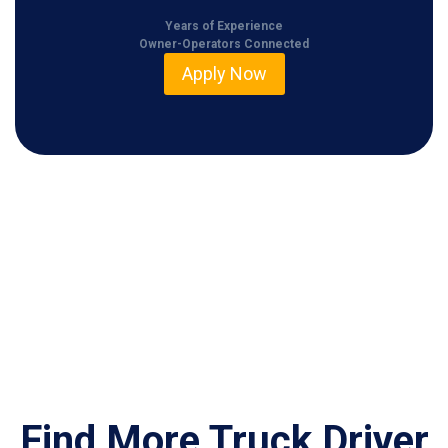
Years of Experience
Owner-Operators Connected
Apply Now
Find More Truck Driver