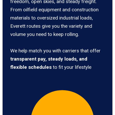
freedom, open skies, and steady freight.
From oilfield equipment and construction
materials to oversized industrial loads,
Everett routes give you the variety and
volume you need to keep rolling.
We help match you with carriers that offer
transparent pay, steady loads, and
flexible schedules
to fit your lifestyle