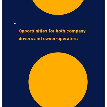
Opportunities for both company
drivers and owner-operators