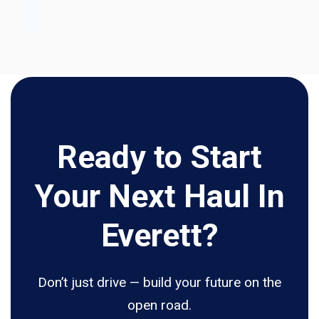
Ready to Start
Your Next Haul In
Everett?
Don’t just drive — build your future on the
open road.