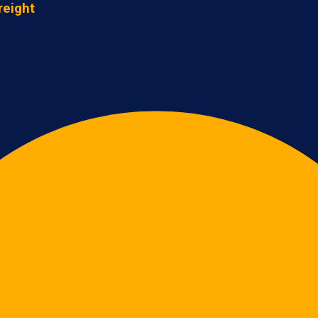
reight