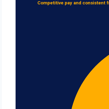
Competitive pay and consistent f