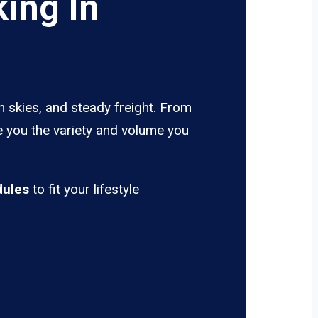
ing In
n skies, and steady freight. From
e you the variety and volume you
dules
to fit your lifestyle