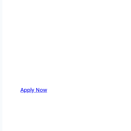
Doubles/Triple
Every mile tells a story, and every haul defin
keeps America moving. At
OwnerOperatorJo
across Eugene and nationwide, who value saf
Apply Now