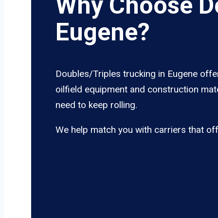
Why Choose Do
Eugene?
Doubles/Triples trucking in Eugene offe
oilfield equipment and construction mate
need to keep rolling.
We help match you with carriers that of