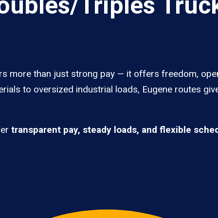
ubles/Triples Truck
rs more than just strong pay — it offers freedom, ope
rials to oversized industrial loads, Eugene routes giv
fer
transparent pay, steady loads, and flexible sche