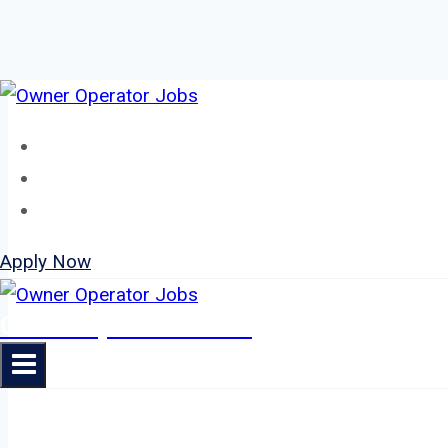
Skip
to
Home
content
About
Jobs
Apply Now
Owner Operator Jobs