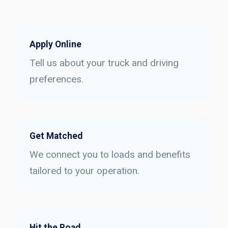
Apply Online
Tell us about your truck and driving
preferences.
Get Matched
We connect you to loads and benefits
tailored to your operation.
Hit the Road