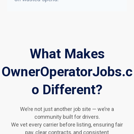
What Makes
OwnerOperatorJobs.c
o Different?
We’re not just another job site — we’re a
community built for drivers.
We vet every carrier before listing, ensuring fair
pay, clear contracts, and consistent