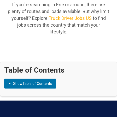
If you’re searching in Erie or around, there are
plenty of routes and loads available. But why limit
yourself? Explore
Truck Driver Jobs US
to find
jobs across the country that match your
lifestyle.
Table of Contents
Show
Table of Contents