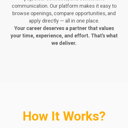
communication. Our platform makes it easy to
browse openings, compare opportunities, and
apply directly — all in one place.
Your career deserves a partner that values
your time, experience, and effort. That’s what
we deliver.
How It Works?