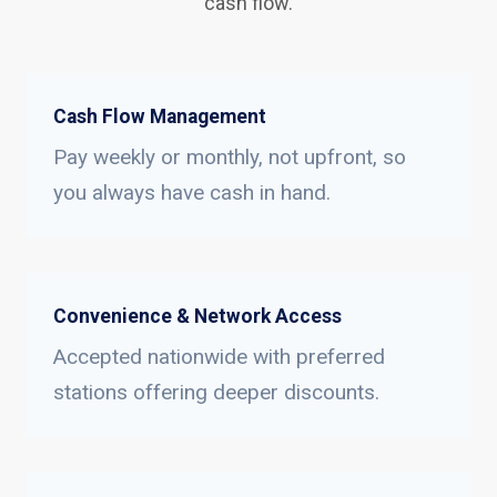
cash flow.
Cash Flow Management
Pay weekly or monthly, not upfront, so
you always have cash in hand.
Convenience & Network Access
Accepted nationwide with preferred
stations offering deeper discounts.