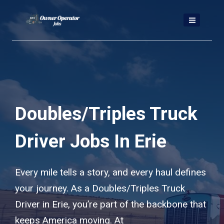
Skip
to
content
Doubles/Triples Truck
Driver Jobs In Erie
Every mile tells a story, and every haul defines
your journey. As a Doubles/Triples Truck
Driver in Erie, you’re part of the backbone that
keeps America moving. At