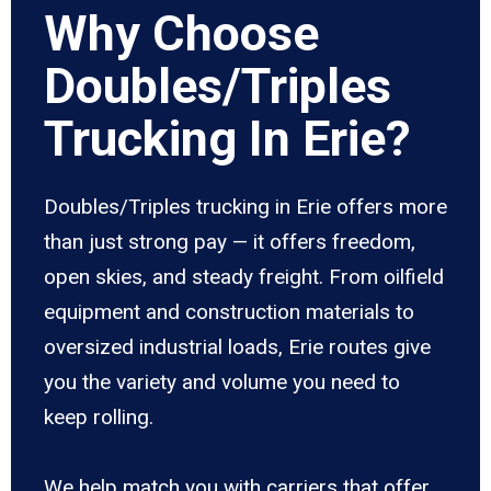
Why Choose
Doubles/Triples
Trucking In Erie?
Doubles/Triples trucking in Erie offers more
than just strong pay — it offers freedom,
open skies, and steady freight. From oilfield
equipment and construction materials to
oversized industrial loads, Erie routes give
you the variety and volume you need to
keep rolling.
We help match you with carriers that offer