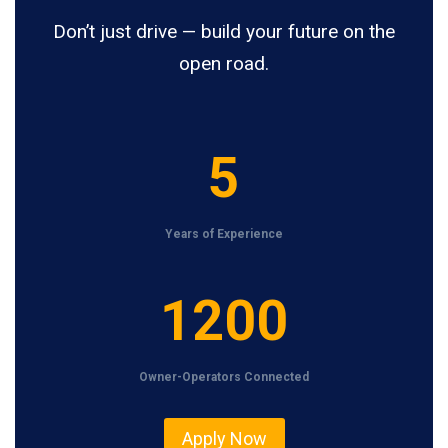
Don’t just drive — build your future on the
open road.
5
5
Years of Experience
1
1200
2
0
Owner-Operators Connected
0
Apply Now