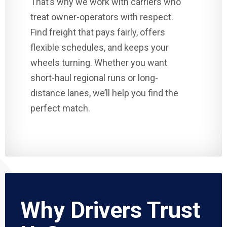
That’s why we work with carriers who
treat owner-operators with respect.
Find freight that pays fairly, offers
flexible schedules, and keeps your
wheels turning. Whether you want
short-haul regional runs or long-
distance lanes, we’ll help you find the
perfect match.
Why Drivers Trust