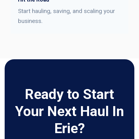
Start hauling, saving, and scaling your
business.
Ready to Start
Your Next Haul In
Erie?