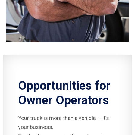
Opportunities for
Owner Operators
Your truck is more than a vehicle — it’s
your business.