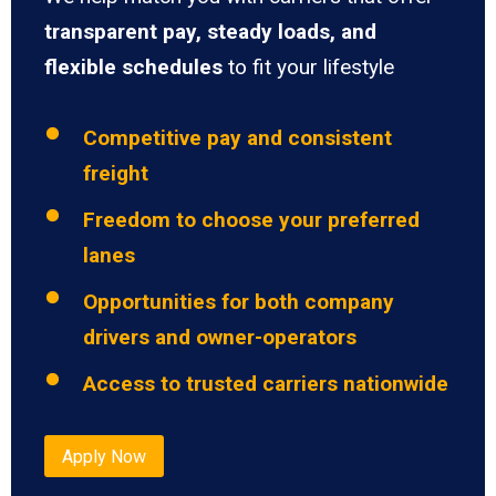
transparent pay, steady loads, and
flexible schedules
to fit your lifestyle
Competitive pay and consistent
freight
Freedom to choose your preferred
lanes
Opportunities for both company
drivers and owner-operators
Access to trusted carriers nationwide
Apply Now