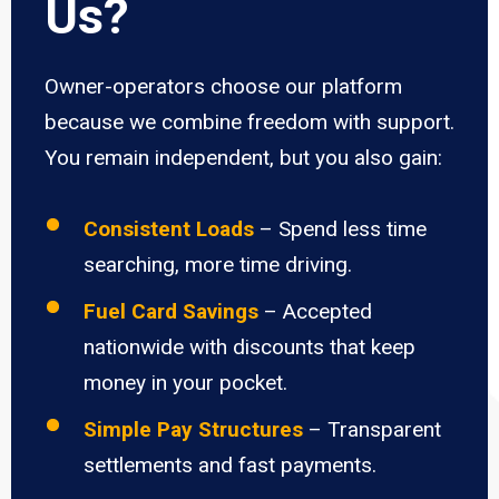
Us?
Owner-operators choose our platform
because we combine freedom with support.
You remain independent, but you also gain:
Consistent Loads
– Spend less time
searching, more time driving.
Fuel Card Savings
– Accepted
nationwide with discounts that keep
money in your pocket.
Simple Pay Structures
– Transparent
settlements and fast payments.