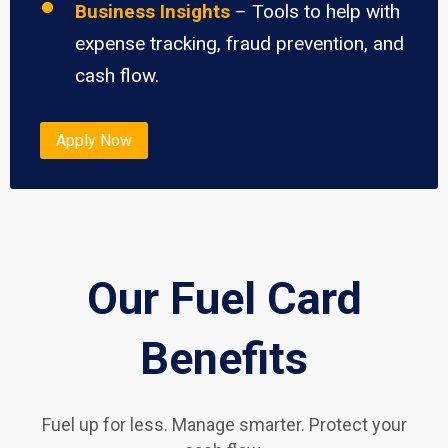
Business Insights
– Tools to help with
expense tracking, fraud prevention, and
cash flow.
Apply Now
Our Fuel Card
Benefits
Fuel up for less. Manage smarter. Protect your