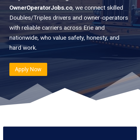
OwnerOperatorJobs.co
, we connect skilled
Doubles/Triples drivers and owner-operators
with reliable carriers across Erie and
nationwide, who value safety, honesty, and
hard work.
Apply Now