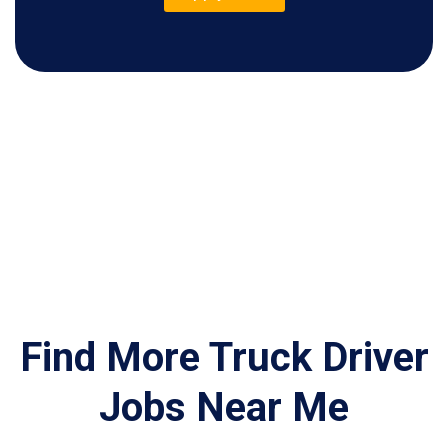
Find More Truck Driver
Jobs Near Me