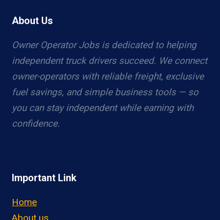
About Us
Owner Operator Jobs is dedicated to helping
independent truck drivers succeed. We connect
owner-operators with reliable freight, exclusive
fuel savings, and simple business tools — so
you can stay independent while earning with
confidence.
Important Link
Home
About us