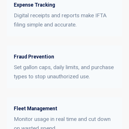
Expense Tracking
Digital receipts and reports make IFTA
filing simple and accurate.
Fraud Prevention
Set gallon caps, daily limits, and purchase
types to stop unauthorized use.
Fleet Management
Monitor usage in real time and cut down
on wasted spend.