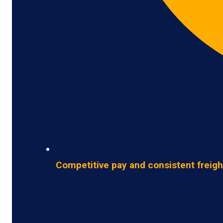
Competitive pay and consistent freigh