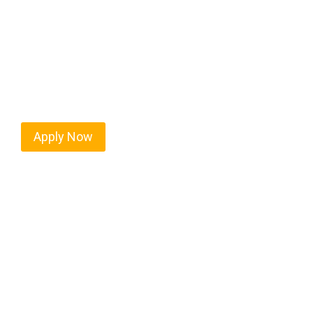
Every mile tells a story, and every haul defines yo
America moving. At
OwnerOperatorJobs.co
, we 
and nationwide, who value safety, honesty, and ha
Apply Now