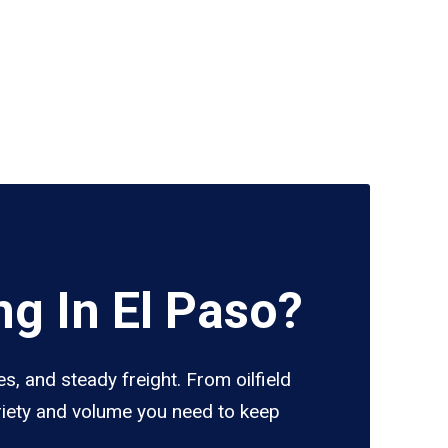
g In El Paso?
s, and steady freight. From oilfield
ariety and volume you need to keep