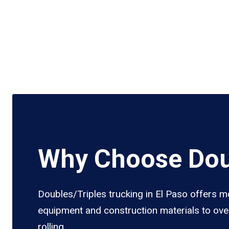
Why Choose Doub
Doubles/Triples trucking in El Paso offers mo
equipment and construction materials to over
rolling.