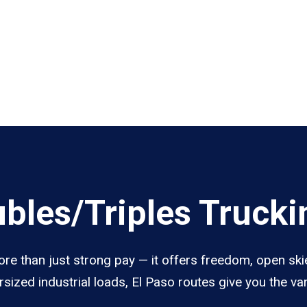
les/Triples Truckin
re than just strong pay — it offers freedom, open skie
sized industrial loads, El Paso routes give you the v