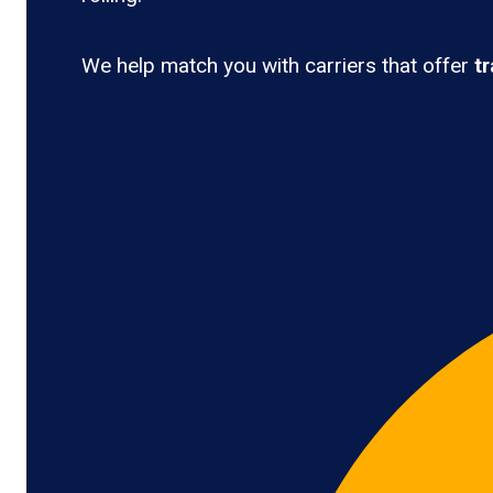
We help match you with carriers that offer
t