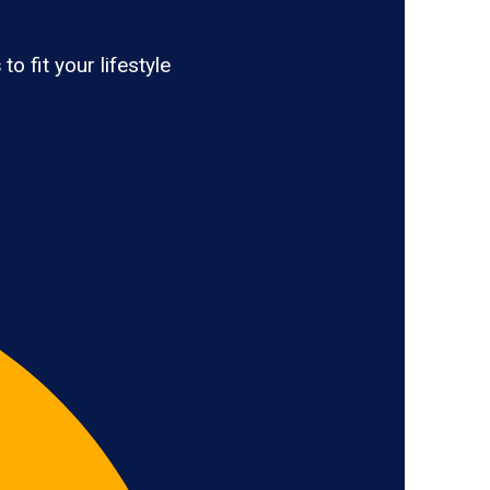
s
to fit your lifestyle