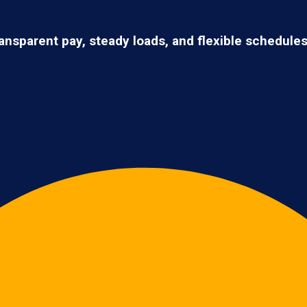
ransparent pay, steady loads, and flexible schedule