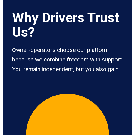
Why Drivers Trust
Us?
Owner-operators choose our platform
because we combine freedom with support.
You remain independent, but you also gain: