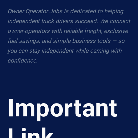
Owner Operator Jobs is dedicated to helping
independent truck drivers succeed. We connect
owner-operators with reliable freight, exclusive
fuel savings, and simple business tools — so
you can stay independent while earning with
confidence.
Important
Link