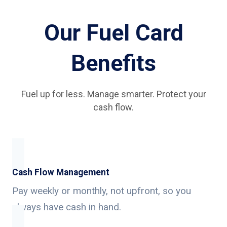
Our Fuel Card
Benefits
Fuel up for less. Manage smarter. Protect your
cash flow.
Cash Flow Management
Pay weekly or monthly, not upfront, so you
always have cash in hand.