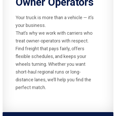
Owner Operators
Your truck is more than a vehicle — it’s
your business.
That’s why we work with carriers who
treat owner-operators with respect.
Find freight that pays fairly, offers
flexible schedules, and keeps your
wheels turning. Whether you want
short-haul regional runs or long-
distance lanes, we’ll help you find the
perfect match.