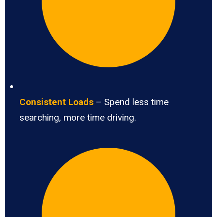
Consistent Loads
– Spend less time
searching, more time driving.