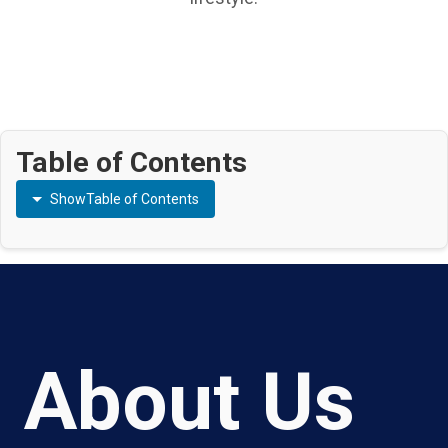
Table of Contents
Show
Table of Contents
About Us