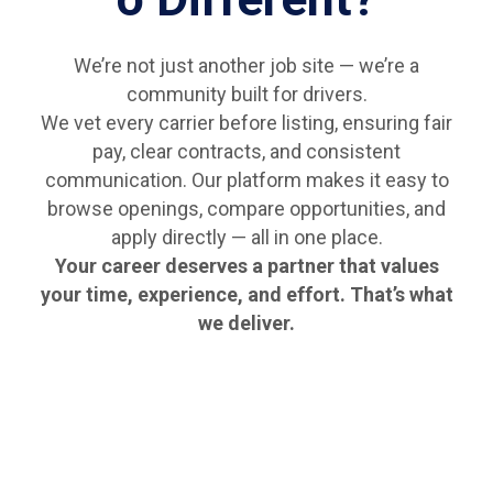
We’re not just another job site — we’re a
community built for drivers.
We vet every carrier before listing, ensuring fair
pay, clear contracts, and consistent
communication. Our platform makes it easy to
browse openings, compare opportunities, and
apply directly — all in one place.
Your career deserves a partner that values
your time, experience, and effort. That’s what
we deliver.