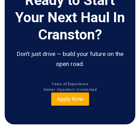
Ready to Start
Your Next Haul In
Cranston?
Don’t just drive — build your future on the
open road.
Years of Experience
Owner-Operators Connected
Apply Now