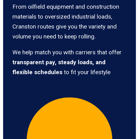
From oilfield equipment and construction
materials to oversized industrial loads,
Cranston routes give you the variety and
volume you need to keep rolling.
We help match you with carriers that offer
transparent pay, steady loads, and
flexible schedules
to fit your lifestyle