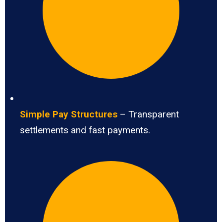
Simple Pay Structures
– Transparent
settlements and fast payments.