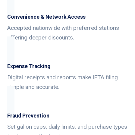
Convenience & Network Access
Accepted nationwide with preferred stations
offering deeper discounts.
Expense Tracking
Digital receipts and reports make IFTA filing
simple and accurate.
Fraud Prevention
Set gallon caps, daily limits, and purchase types