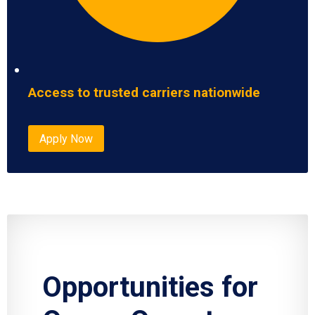
Access to trusted carriers nationwide
Apply Now
Opportunities for