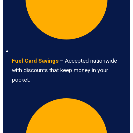
Fuel Card Savings
– Accepted nationwide
with discounts that keep money in your
pocket.