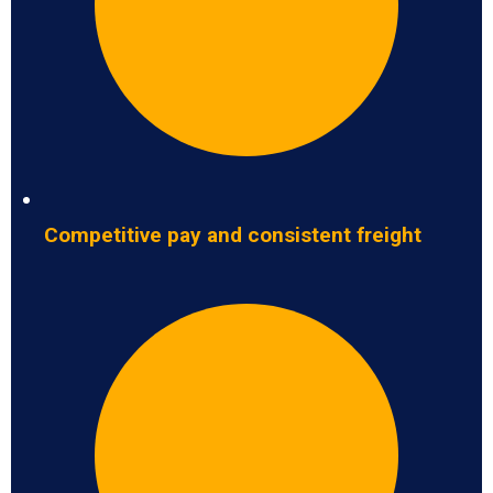
Competitive pay and consistent freight