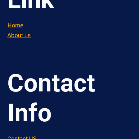
Home
About us
Contact
Info
Contact US