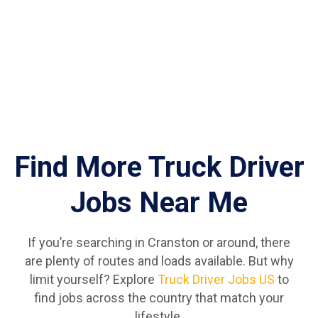
Find More Truck Driver
Jobs Near Me
If you’re searching in Cranston or around, there
are plenty of routes and loads available. But why
limit yourself? Explore
Truck Driver Jobs US
to
find jobs across the country that match your
lifestyle.