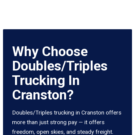
Why Choose
Doubles/Triples
Trucking In
Cranston?
Doubles/Triples trucking in Cranston offers
more than just strong pay — it offers
freedom, open skies, and steady freight.