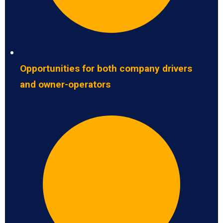
Opportunities for both company drivers
and owner-operators