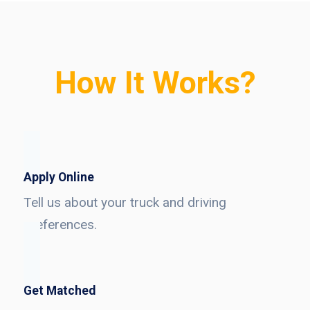
How It Works?
Apply Online
Tell us about your truck and driving
preferences.
Get Matched