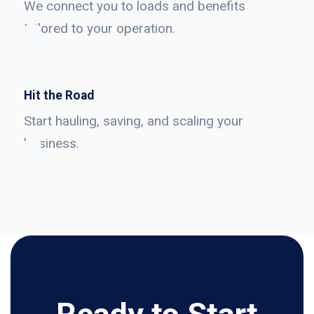
We connect you to loads and benefits
tailored to your operation.
Hit the Road
Start hauling, saving, and scaling your
business.