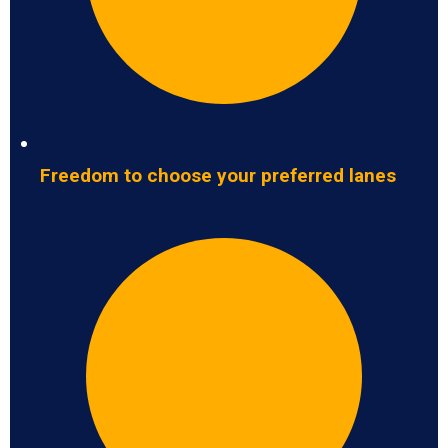
Freedom to choose your preferred lanes