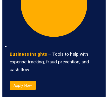
Business Insights
– Tools to help with
expense tracking, fraud prevention, and
cash flow.
Apply Now