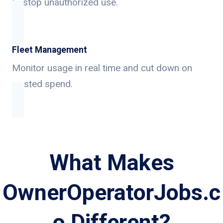
to stop unauthorized use.
Fleet Management
Monitor usage in real time and cut down on
wasted spend.
What Makes
OwnerOperatorJobs.c
o Different?