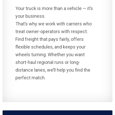
Your truck is more than a vehicle — it’s
your business.
That’s why we work with carriers who
treat owner-operators with respect.
Find freight that pays fairly, offers
flexible schedules, and keeps your
wheels turning. Whether you want
short-haul regional runs or long-
distance lanes, we’ll help you find the
perfect match.