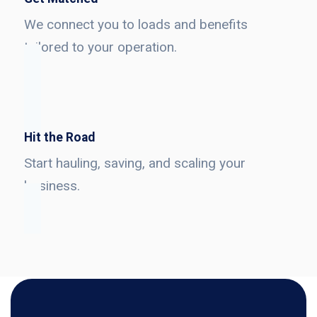
We connect you to loads and benefits
tailored to your operation.
Hit the Road
Start hauling, saving, and scaling your
business.