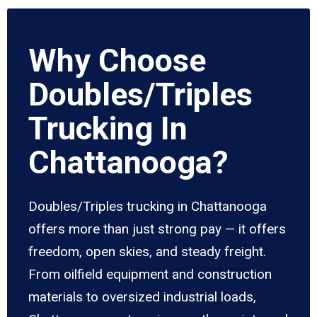
Why Choose
Doubles/Triples
Trucking In
Chattanooga?
Doubles/Triples trucking in Chattanooga
offers more than just strong pay — it offers
freedom, open skies, and steady freight.
From oilfield equipment and construction
materials to oversized industrial loads,