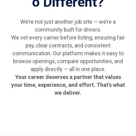
o Different?
We’re not just another job site — we’re a
community built for drivers.
We vet every carrier before listing, ensuring fair
pay, clear contracts, and consistent
communication. Our platform makes it easy to
browse openings, compare opportunities, and
apply directly — all in one place.
Your career deserves a partner that values
your time, experience, and effort. That’s what
we deliver.