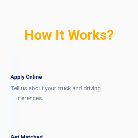
How It Works?
Apply Online
Tell us about your truck and driving
preferences.
Get Matched