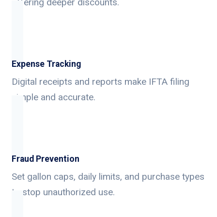
offering deeper discounts.
Expense Tracking
Digital receipts and reports make IFTA filing
simple and accurate.
Fraud Prevention
Set gallon caps, daily limits, and purchase types
to stop unauthorized use.