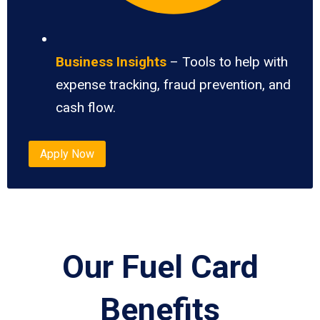
Business Insights
– Tools to help with
expense tracking, fraud prevention, and
cash flow.
Apply Now
Our Fuel Card
Benefits