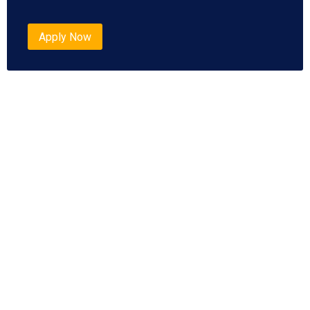
Apply Now