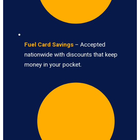
Fuel Card Savings
– Accepted
nationwide with discounts that keep
money in your pocket.