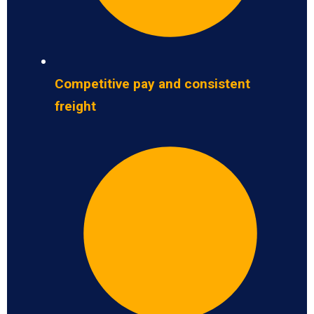
Competitive pay and consistent
freight