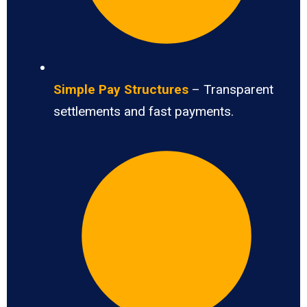
Simple Pay Structures
– Transparent
settlements and fast payments.