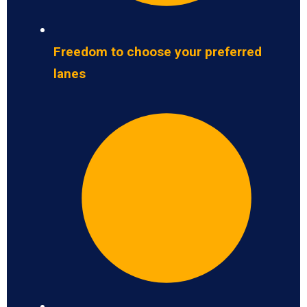
Freedom to choose your preferred
lanes