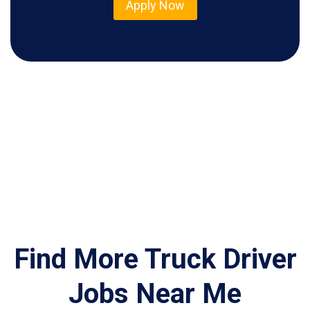
Apply Now
Find More Truck Driver
Jobs Near Me