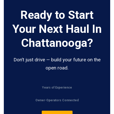
Ready to Start
Your Next Haul In
Chattanooga?
Don’t just drive — build your future on the
open road.
Years of Experience
Owner-Operators Connected