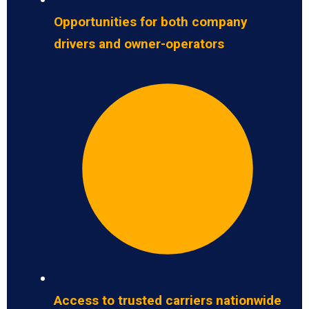
Opportunities for both company
drivers and owner-operators
Access to trusted carriers nationwide