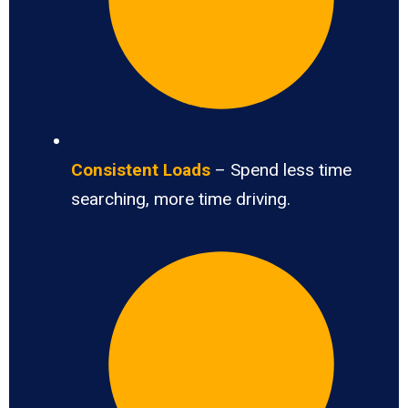
Consistent Loads
– Spend less time
searching, more time driving.