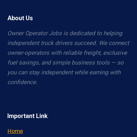
About Us
Owner Operator Jobs is dedicated to helping
independent truck drivers succeed. We connect
owner-operators with reliable freight, exclusive
fuel savings, and simple business tools — so
you can stay independent while earning with
confidence.
Important Link
Home