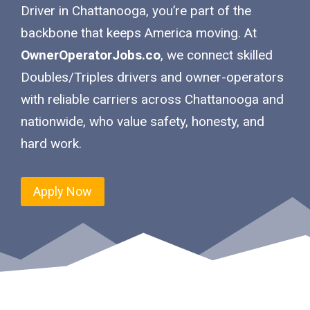
Driver in Chattanooga, you’re part of the
backbone that keeps America moving. At
OwnerOperatorJobs.co
, we connect skilled
Doubles/Triples drivers and owner-operators
with reliable carriers across Chattanooga and
nationwide, who value safety, honesty, and
hard work.
Apply Now