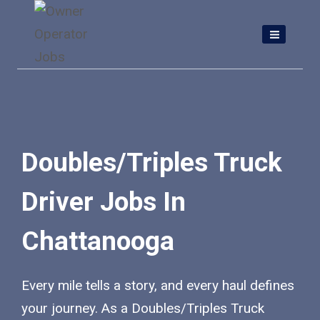
Skip
to
content
Doubles/Triples Truck
Driver Jobs In
Chattanooga
Every mile tells a story, and every haul defines
your journey. As a Doubles/Triples Truck