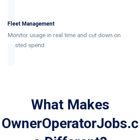
Fleet Management
Monitor usage in real time and cut down on
wasted spend.
What Makes
OwnerOperatorJobs.c