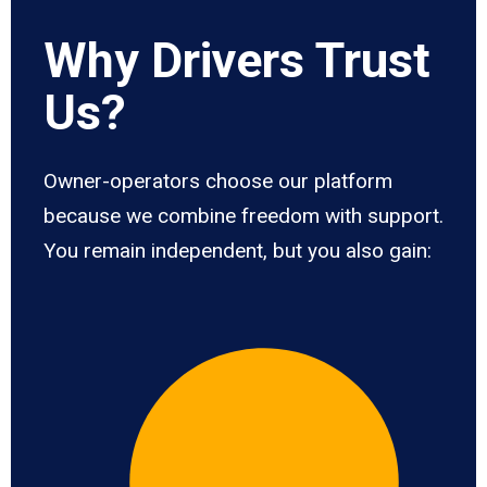
Why Drivers Trust
Us?
Owner-operators choose our platform
because we combine freedom with support.
You remain independent, but you also gain: