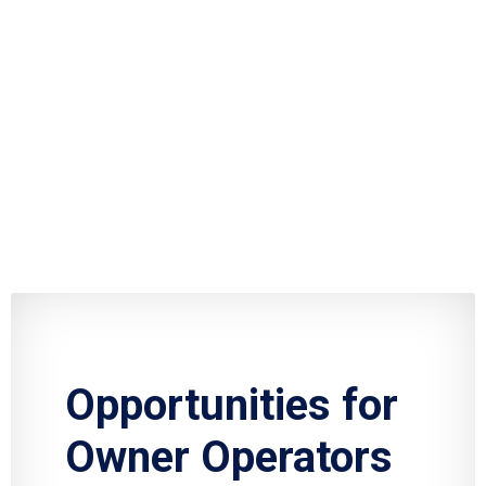
Opportunities for
Owner Operators