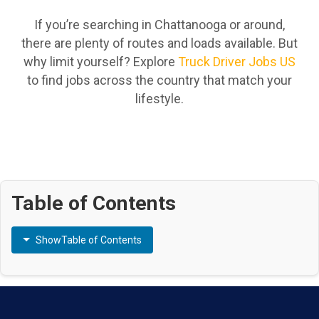
If you’re searching in Chattanooga or around,
there are plenty of routes and loads available. But
why limit yourself? Explore
Truck Driver Jobs US
to find jobs across the country that match your
lifestyle.
Table of Contents
Show
Table of Contents