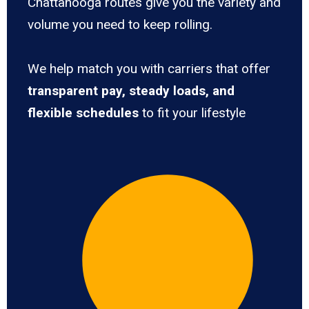
Chattanooga routes give you the variety and
volume you need to keep rolling.
We help match you with carriers that offer
transparent pay, steady loads, and
flexible schedules
to fit your lifestyle