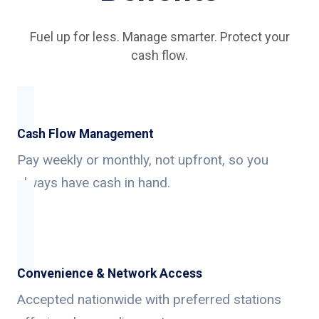
Fuel up for less. Manage smarter. Protect your
cash flow.
Cash Flow Management
Pay weekly or monthly, not upfront, so you
always have cash in hand.
Convenience & Network Access
Accepted nationwide with preferred stations