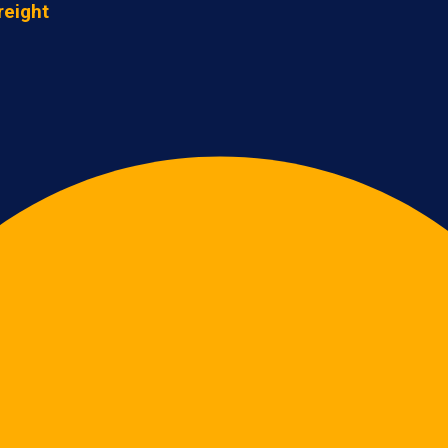
reight