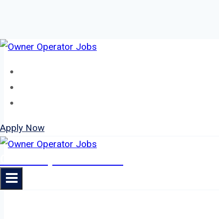
Skip
to
Home
content
About
Jobs
Apply Now
Owner Operator Jobs