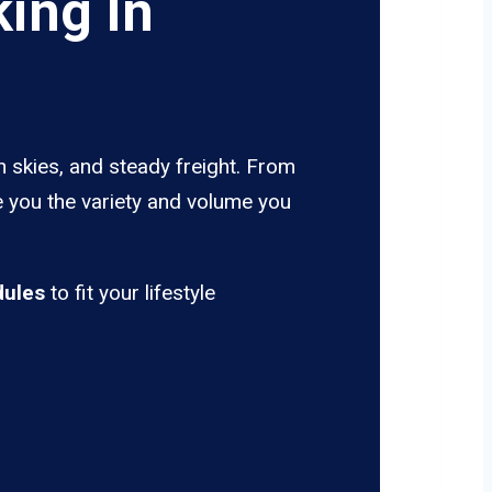
ing In
n skies, and steady freight. From
ve you the variety and volume you
dules
to fit your lifestyle