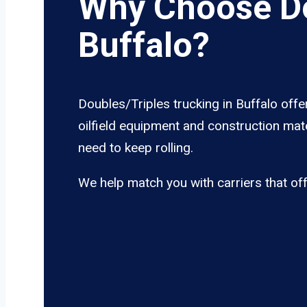
Why Choose Do
Buffalo?
Doubles/Triples trucking in Buffalo offe
oilfield equipment and construction mate
need to keep rolling.
We help match you with carriers that of