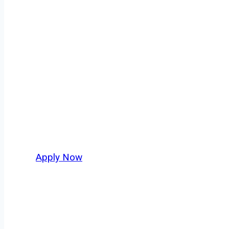
Doubles/Triples
Every mile tells a story, and every haul defin
keeps America moving. At
OwnerOperatorJo
across Buffalo and nationwide, who value saf
Apply Now