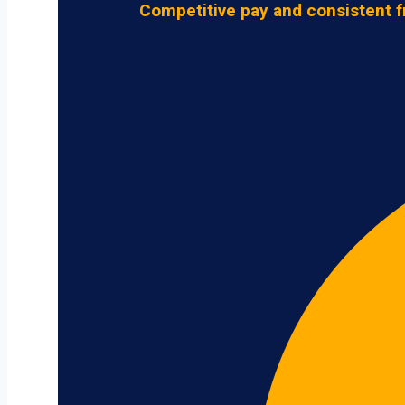
Competitive pay and consistent f