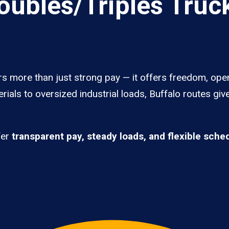
ubles/Triples Truck
rs more than just strong pay — it offers freedom, ope
rials to oversized industrial loads, Buffalo routes gi
fer
transparent pay, steady loads, and flexible sche