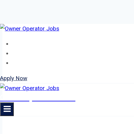
Skip
to
Home
content
About
Jobs
Apply Now
Owner Operator Jobs