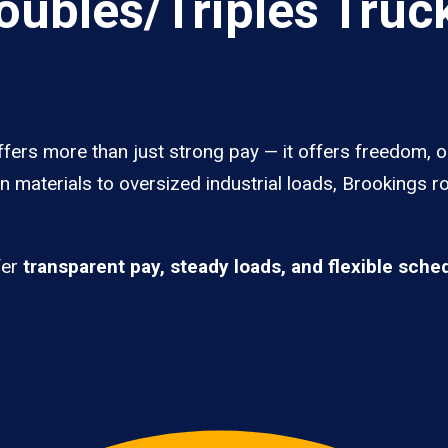
ubles/Triples Truck
fers more than just strong pay — it offers freedom, o
 materials to oversized industrial loads, Brookings ro
fer
transparent pay, steady loads, and flexible sche