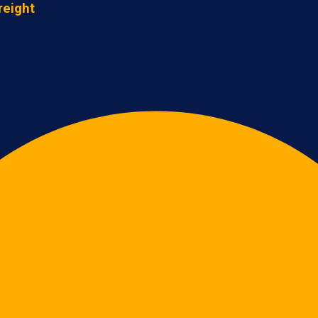
reight