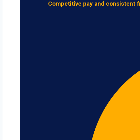
Competitive pay and consistent f