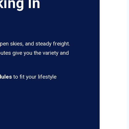
ing In
pen skies, and steady freight.
utes give you the variety and
dules
to fit your lifestyle