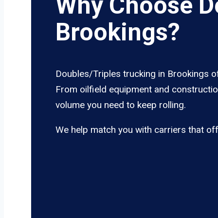
Why Choose Do
Brookings?
Doubles/Triples trucking in Brookings of
From oilfield equipment and construction
volume you need to keep rolling.
We help match you with carriers that of