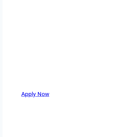
Doubles/Triple
Every mile tells a story, and every haul defin
keeps America moving. At
OwnerOperatorJo
across Brookings and nationwide, who value s
Apply Now