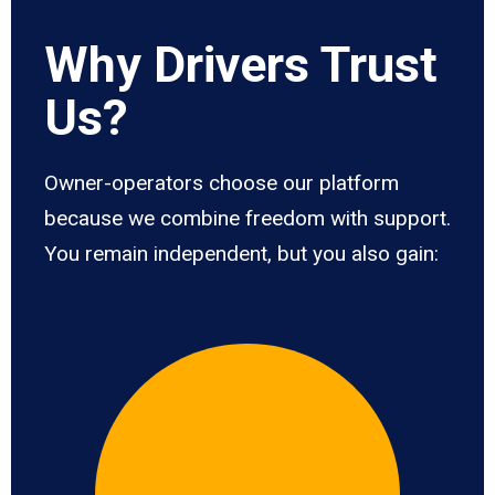
Why Drivers Trust
Us?
Owner-operators choose our platform
because we combine freedom with support.
You remain independent, but you also gain: