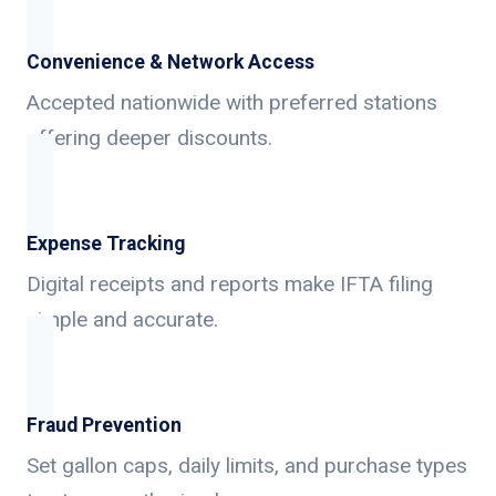
Convenience & Network Access
Accepted nationwide with preferred stations
offering deeper discounts.
Expense Tracking
Digital receipts and reports make IFTA filing
simple and accurate.
Fraud Prevention
Set gallon caps, daily limits, and purchase types