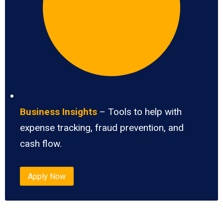
Business Insights
– Tools to help with
expense tracking, fraud prevention, and
cash flow.
Apply Now