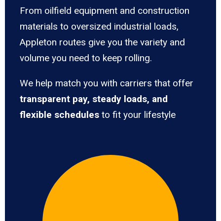
From oilfield equipment and construction
materials to oversized industrial loads,
Appleton routes give you the variety and
volume you need to keep rolling.
We help match you with carriers that offer
transparent pay, steady loads, and
flexible schedules
to fit your lifestyle