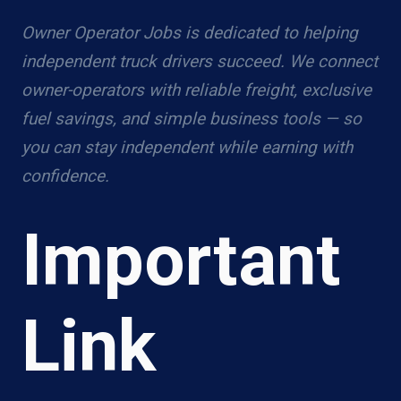
Owner Operator Jobs is dedicated to helping
independent truck drivers succeed. We connect
owner-operators with reliable freight, exclusive
fuel savings, and simple business tools — so
you can stay independent while earning with
confidence.
Important
Link