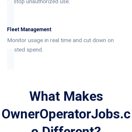
to stop unauthorized use.
Fleet Management
Monitor usage in real time and cut down on
wasted spend.
What Makes
OwnerOperatorJobs.c
o Different?