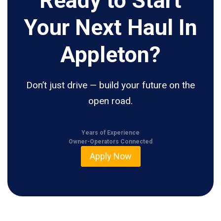
Ready to Start
Your Next Haul In
Appleton?
Don’t just drive — build your future on the
open road.
Years of Experience
Owner-Operators Connected
Apply Now