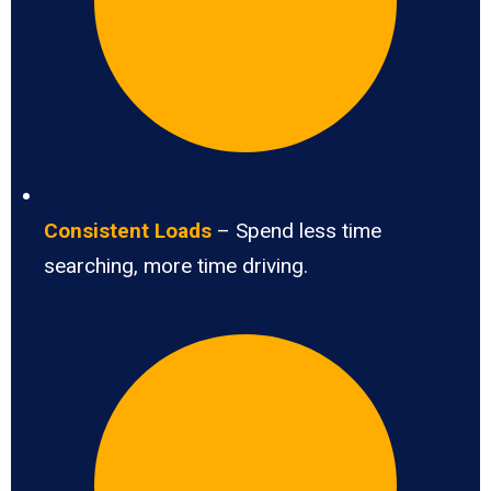
Consistent Loads
– Spend less time
searching, more time driving.