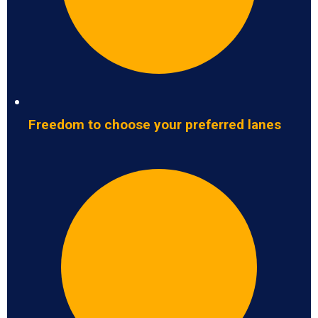
Freedom to choose your preferred lanes