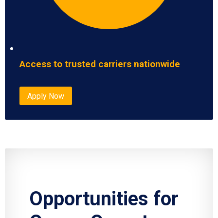
Access to trusted carriers nationwide
Apply Now
Opportunities for