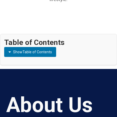
Table of Contents
Show
Table of Contents
About Us