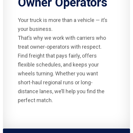
Owner Operators
Your truck is more than a vehicle — it’s
your business.
That’s why we work with carriers who
treat owner-operators with respect.
Find freight that pays fairly, offers
flexible schedules, and keeps your
wheels turning. Whether you want
short-haul regional runs or long-
distance lanes, we’ll help you find the
perfect match.