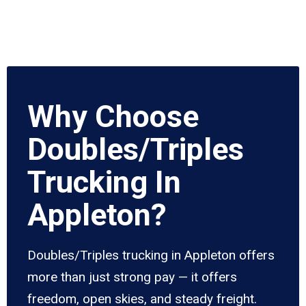
Why Choose
Doubles/Triples
Trucking In
Appleton?
Doubles/Triples trucking in Appleton offers
more than just strong pay — it offers
freedom, open skies, and steady freight.