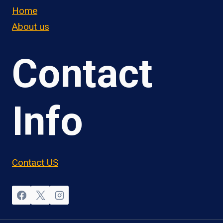
Home
About us
Contact
Info
Contact US