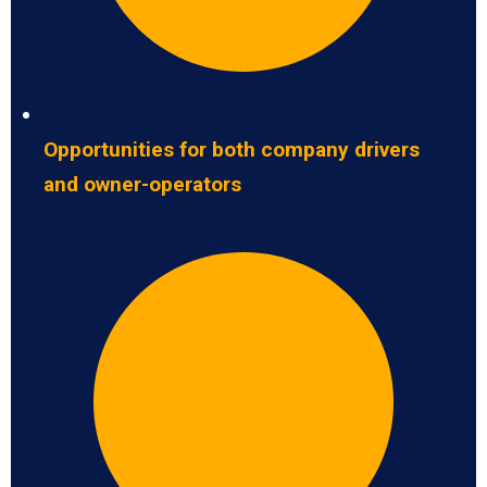
Opportunities for both company drivers
and owner-operators