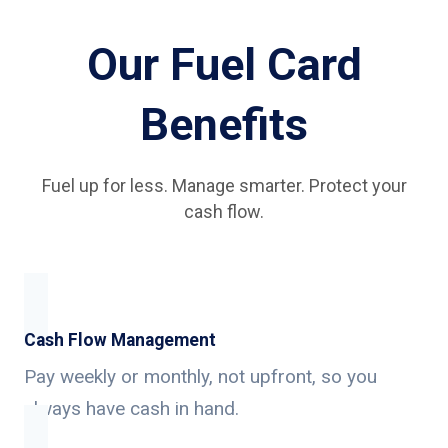
Our Fuel Card
Benefits
Fuel up for less. Manage smarter. Protect your
cash flow.
Cash Flow Management
Pay weekly or monthly, not upfront, so you
always have cash in hand.