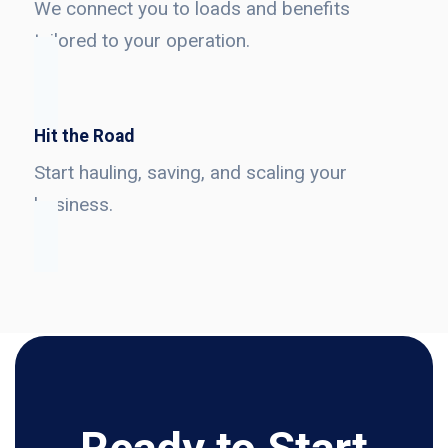
We connect you to loads and benefits
tailored to your operation.
Hit the Road
Start hauling, saving, and scaling your
business.