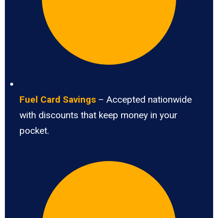
Fuel Card Savings
– Accepted nationwide
with discounts that keep money in your
pocket.