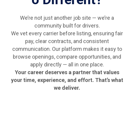
We’re not just another job site — we’re a
community built for drivers.
We vet every carrier before listing, ensuring fair
pay, clear contracts, and consistent
communication. Our platform makes it easy to
browse openings, compare opportunities, and
apply directly — all in one place.
Your career deserves a partner that values
your time, experience, and effort. That’s what
we deliver.