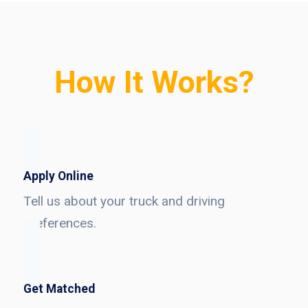
How It Works?
Apply Online
Tell us about your truck and driving
preferences.
Get Matched