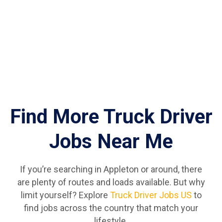
Find More Truck Driver
Jobs Near Me
If you’re searching in Appleton or around, there
are plenty of routes and loads available. But why
limit yourself? Explore
Truck Driver Jobs US
to
find jobs across the country that match your
lifestyle.