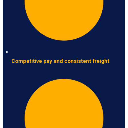
Competitive pay and consistent freight