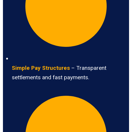
Simple Pay Structures
– Transparent
settlements and fast payments.