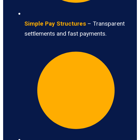
Simple Pay Structures
– Transparent
settlements and fast payments.