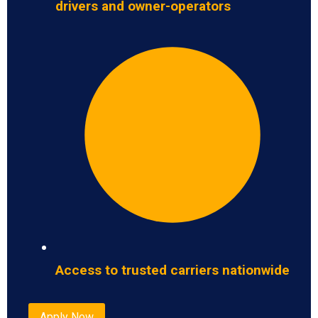
drivers and owner-operators
Access to trusted carriers nationwide
Apply Now