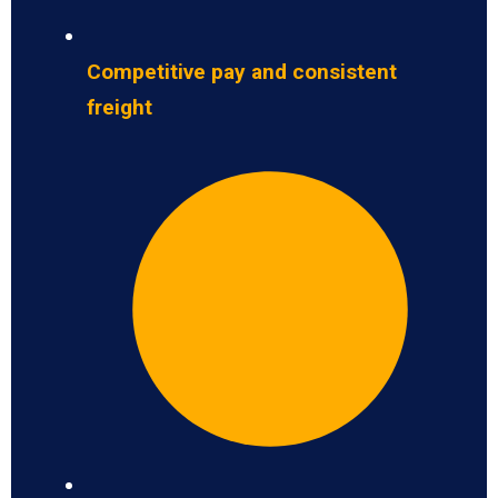
Competitive pay and consistent
freight