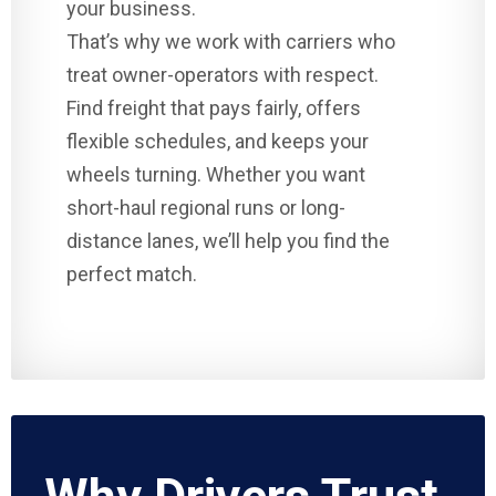
your business.
That’s why we work with carriers who
treat owner-operators with respect.
Find freight that pays fairly, offers
flexible schedules, and keeps your
wheels turning. Whether you want
short-haul regional runs or long-
distance lanes, we’ll help you find the
perfect match.