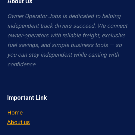
About Us
Owner Operator Jobs is dedicated to helping
independent truck drivers succeed. We connect
owner-operators with reliable freight, exclusive
fuel savings, and simple business tools — so
you can stay independent while earning with
confidence.
Important Link
Home
About us