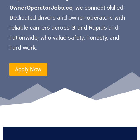
OwnerOperatorJobs.co
, we connect skilled
Dedicated drivers and owner-operators with
reliable carriers across Grand Rapids and
nationwide, who value safety, honesty, and
hard work.
Apply Now