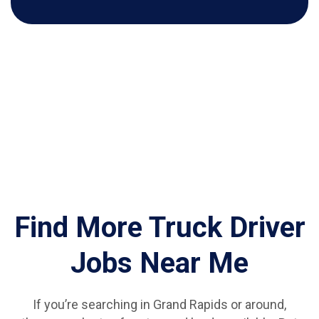
Find More Truck Driver
Jobs Near Me
If you’re searching in Grand Rapids or around,