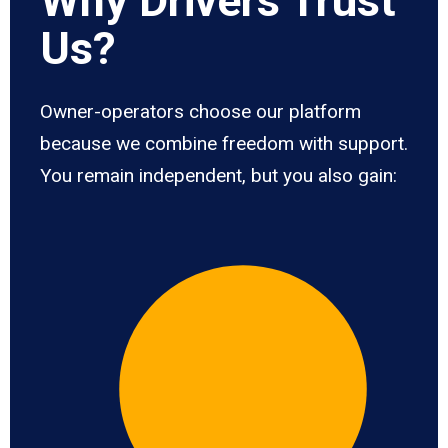
Why Drivers Trust
Us?
Owner-operators choose our platform
because we combine freedom with support.
You remain independent, but you also gain: