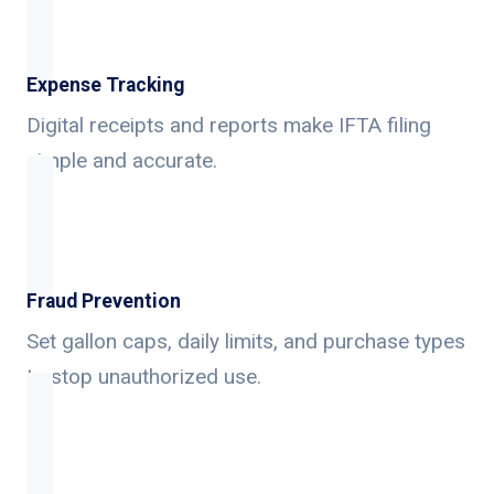
Expense Tracking
Digital receipts and reports make IFTA filing
simple and accurate.
Fraud Prevention
Set gallon caps, daily limits, and purchase types
to stop unauthorized use.