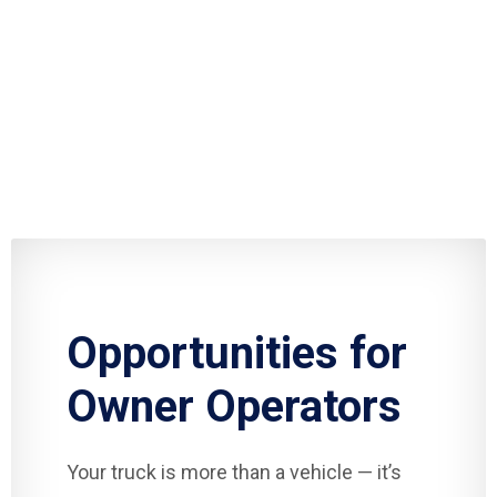
Opportunities for
Owner Operators
Your truck is more than a vehicle — it’s