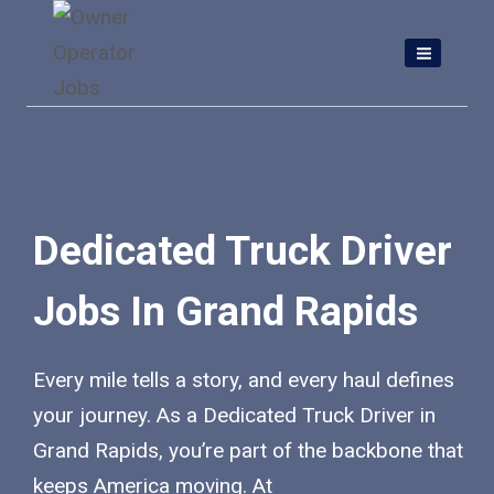
Skip
to
content
Dedicated Truck Driver
Jobs In Grand Rapids
Every mile tells a story, and every haul defines
your journey. As a Dedicated Truck Driver in
Grand Rapids, you’re part of the backbone that
keeps America moving. At