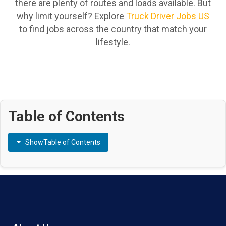
there are plenty of routes and loads available. But
why limit yourself? Explore
Truck Driver Jobs US
to find jobs across the country that match your
lifestyle.
Table of Contents
Show
Table of Contents