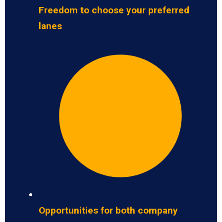
Freedom to choose your preferred
lanes
Opportunities for both company