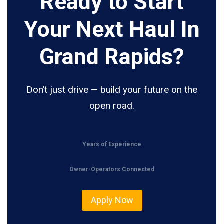
Ready to Start
Your Next Haul In
Grand Rapids?
Don’t just drive — build your future on the
open road.
Years of Experience
Owner-Operators Connected
Apply Now