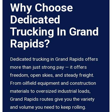
Why Choose
Dedicated
Trucking In Grand
Rapids?
Dedicated trucking in Grand Rapids offers
more than just strong pay — it offers
freedom, open skies, and steady freight.
From oilfield equipment and construction
materials to oversized industrial loads,
Grand Rapids routes give you the variety
and volume you need to keep rolling.