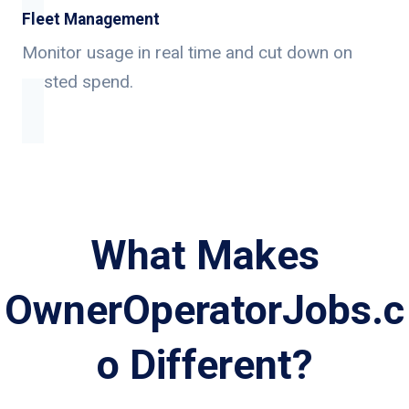
Fleet Management
Monitor usage in real time and cut down on
wasted spend.
What Makes
OwnerOperatorJobs.c
o Different?