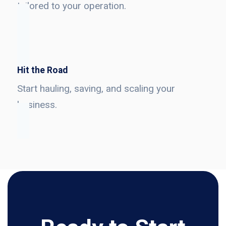
tailored to your operation.
Hit the Road
Start hauling, saving, and scaling your
business.