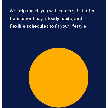
We help match you with carriers that offer
transparent pay, steady loads, and
flexible schedules
to fit your lifestyle