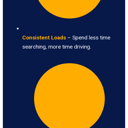
Consistent Loads
– Spend less time
searching, more time driving.