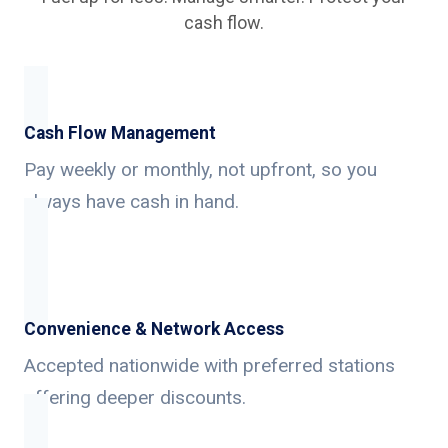
cash flow.
Cash Flow Management
Pay weekly or monthly, not upfront, so you
always have cash in hand.
Convenience & Network Access
Accepted nationwide with preferred stations
offering deeper discounts.