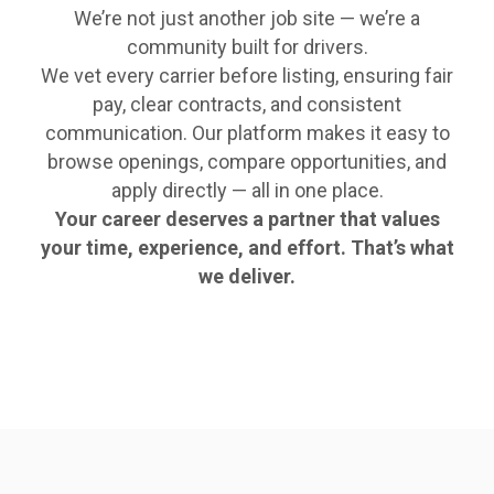
We’re not just another job site — we’re a
community built for drivers.
We vet every carrier before listing, ensuring fair
pay, clear contracts, and consistent
communication. Our platform makes it easy to
browse openings, compare opportunities, and
apply directly — all in one place.
Your career deserves a partner that values
your time, experience, and effort. That’s what
we deliver.