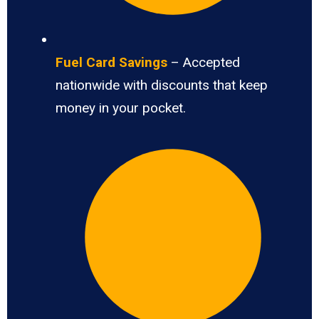
Fuel Card Savings
– Accepted
nationwide with discounts that keep
money in your pocket.