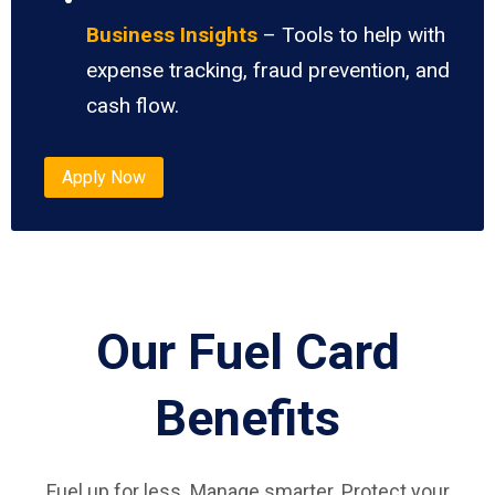
Business Insights
– Tools to help with
expense tracking, fraud prevention, and
cash flow.
Apply Now
Our Fuel Card
Benefits
Fuel up for less. Manage smarter. Protect your