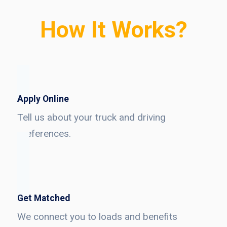
How It Works?
Apply Online
Tell us about your truck and driving
preferences.
Get Matched
We connect you to loads and benefits