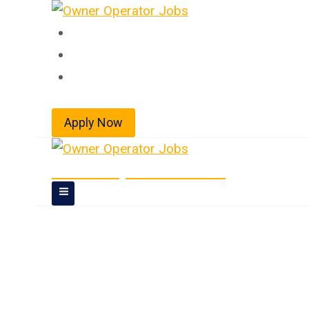
Skip
to
Home
content
About
Jobs
Apply Now
Owner Operator Jobs
Dedicated Truck 