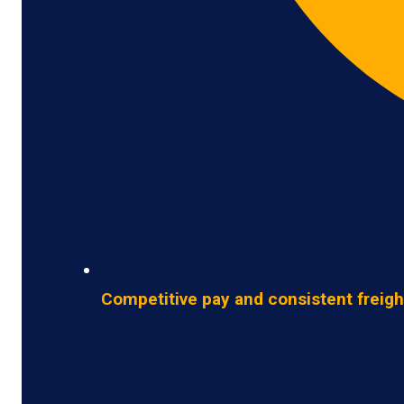
Competitive pay and consistent freigh