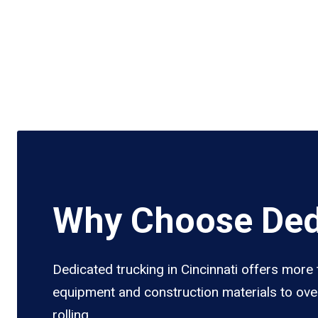
Why Choose Dedi
Dedicated trucking in Cincinnati offers more 
equipment and construction materials to over
rolling.