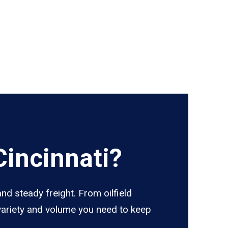
incinnati?
nd steady freight. From oilfield
 variety and volume you need to keep