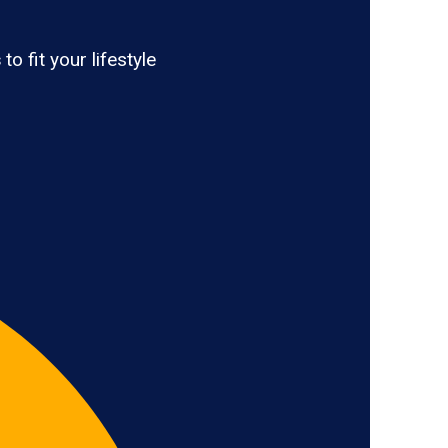
s
to fit your lifestyle