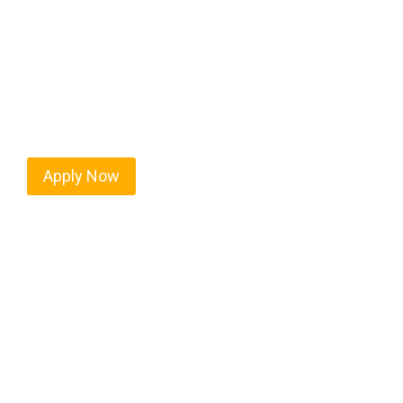
Every mile tells a story, and every haul defines yo
America moving. At
OwnerOperatorJobs.co
, we 
nationwide, who value safety, honesty, and hard w
Apply Now