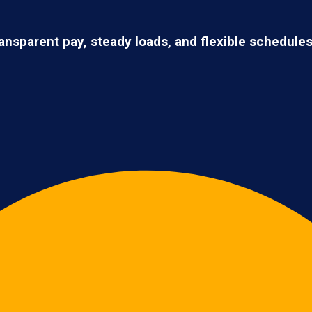
ransparent pay, steady loads, and flexible schedule