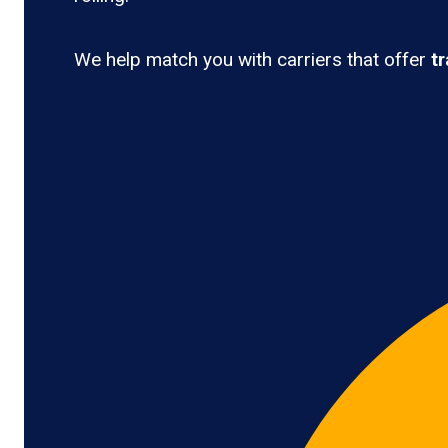
We help match you with carriers that offer
t