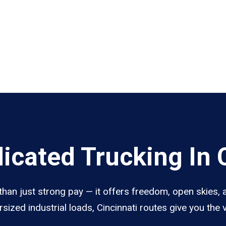
cated Trucking In C
than just strong pay — it offers freedom, open skies, a
sized industrial loads, Cincinnati routes give you the