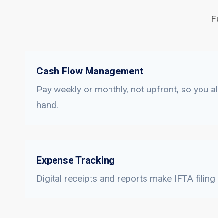
F
Cash Flow Management
Pay weekly or monthly, not upfront, so you a
hand.
Expense Tracking
Digital receipts and reports make IFTA filing