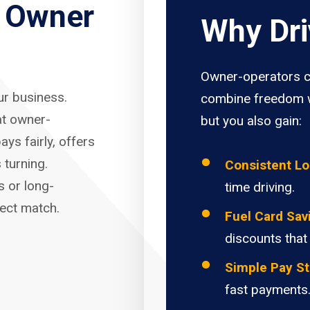
r Owner
Why Dri
Owner-operators c
our business.
combine freedom w
at owner-
but you also gain:
ays fairly, offers
 turning.
Consistent L
s or long-
time driving.
fect match.
Fuel Card Sav
discounts that
Simple Pay St
fast payments