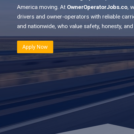
America moving. At
OwnerOperatorJobs.co
, 
drivers and owner-operators with reliable carr
and nationwide, who value safety, honesty, and
Apply Now