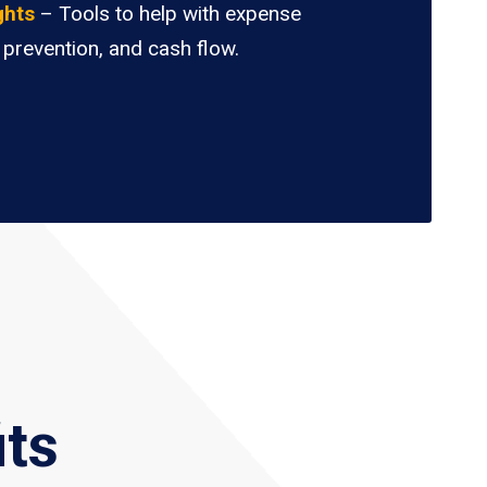
ghts
– Tools to help with expense
 prevention, and cash flow.
its