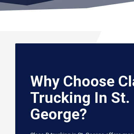
Why Choose Cl
Trucking In St.
George?