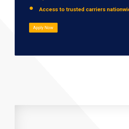
Access to trusted carriers nationw
Apply Now