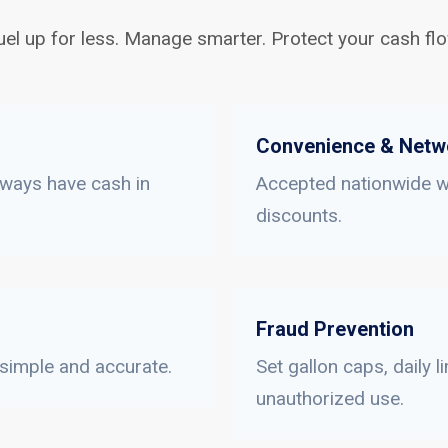
uel up for less. Manage smarter. Protect your cash flo
Convenience & Netw
lways have cash in
Accepted nationwide wi
discounts.
Fraud Prevention
 simple and accurate.
Set gallon caps, daily 
unauthorized use.