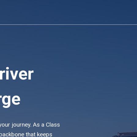
river
rge
 your journey. As a Class
e backbone that keeps