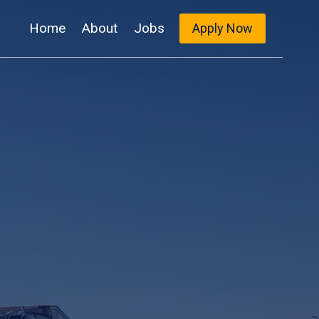
Home
About
Jobs
Apply Now