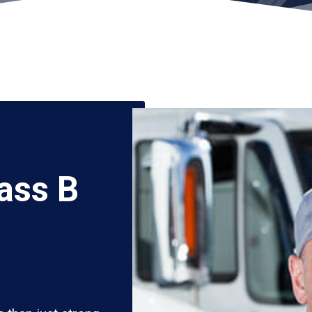
ass B