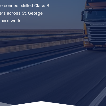
we connect skilled Class B
iers across St. George
 hard work.