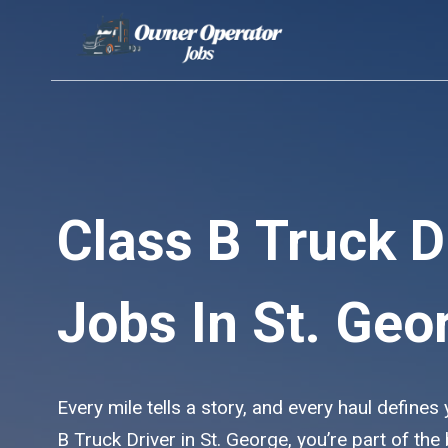
Skip
to
content
Class B Truck D
Jobs In St. Geo
Every mile tells a story, and every haul defines
B Truck Driver in St. George, you’re part of th