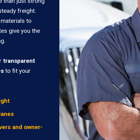
e than just strong
teady freight.
materials to
tes give you the
ng.
er
transparent
es
to fit your
ight
lanes
vers and owner-