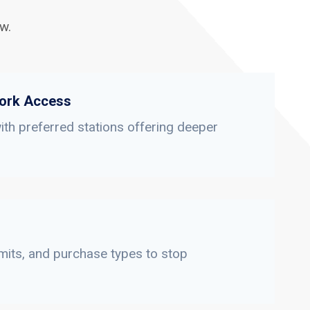
w.
ork Access
th preferred stations offering deeper
limits, and purchase types to stop