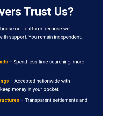
vers Trust Us?
hoose our platform because we
ith support. You remain independent,
oads
– Spend less time searching, more
ings
– Accepted nationwide with
 keep money in your pocket.
ructures
– Transparent settlements and
.