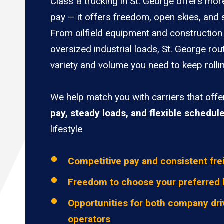
Class B trucking in St. George offers mor
pay — it offers freedom, open skies, and s
From oilfield equipment and construction 
oversized industrial loads, St. George rou
variety and volume you need to keep rolli
We help match you with carriers that off
pay, steady loads, and flexible schedul
lifestyle
Competitive pay and consistent fre
Freedom to choose your preferred 
Opportunities for both company dri
operators