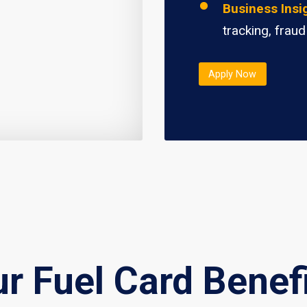
Business Insi
tracking, fraud
Apply Now
r Fuel Card Benef