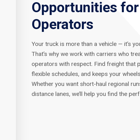
Opportunities fo
Operators
Your truck is more than a vehicle — it’s y
That’s why we work with carriers who tre
operators with respect. Find freight that p
flexible schedules, and keeps your wheels
Whether you want short-haul regional run
distance lanes, we’ll help you find the per