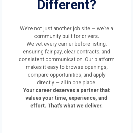
Different?
We’re not just another job site — we’re a
community built for drivers.
We vet every carrier before listing,
ensuring fair pay, clear contracts, and
consistent communication. Our platform
makes it easy to browse openings,
compare opportunities, and apply
directly — all in one place.
Your career deserves a partner that
values your time, experience, and
effort. That’s what we deliver.