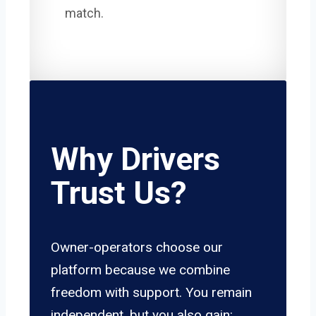
match.
Why Drivers
Trust Us?
Owner-operators choose our
platform because we combine
freedom with support. You remain
independent, but you also gain: