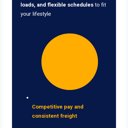
loads, and flexible schedules
to fit
your lifestyle
Competitive pay and
consistent freight