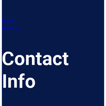
Home
About us
Contact
Info