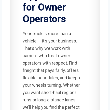
for Owner
Operators
Your truck is more than a
vehicle — it’s your business.
That’s why we work with
carriers who treat owner-
operators with respect. Find
freight that pays fairly, offers
flexible schedules, and keeps
your wheels turning. Whether
you want short-haul regional
runs or long-distance lanes,
we’ll help you find the perfect