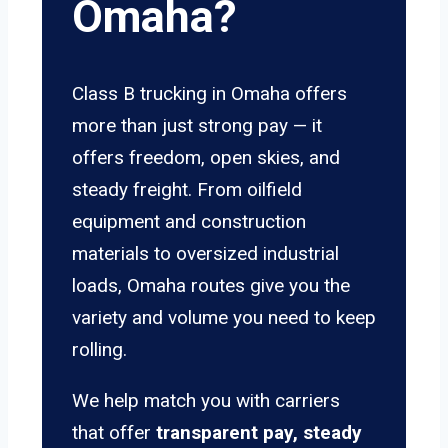
Omaha?
Class B trucking in Omaha offers
more than just strong pay — it
offers freedom, open skies, and
steady freight. From oilfield
equipment and construction
materials to oversized industrial
loads, Omaha routes give you the
variety and volume you need to keep
rolling.
We help match you with carriers
that offer
transparent pay, steady