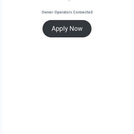
Owner-Operators Connected
Apply Now