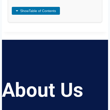
Show
Table of Contents
About Us