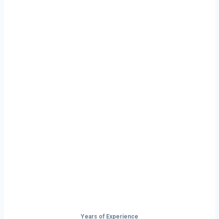
Ready to Start
Your Next Haul
In Omaha?
Don’t just drive — build your future on
the open road.
Years of Experience