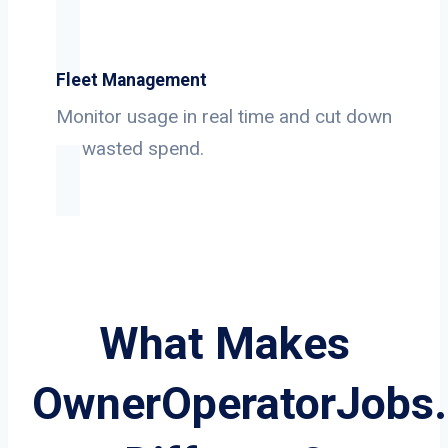
Fleet Management
Monitor usage in real time and cut down
on wasted spend.
What Makes
OwnerOperatorJobs