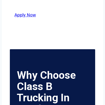
value safety, honesty, and hard work.
Apply Now
Why Choose
Class B
Trucking In