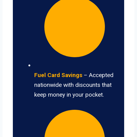
Fuel Card Savings
– Accepted
nationwide with discounts that
keep money in your pocket.