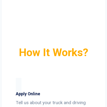
How It Works?
Apply Online
Tell us about your truck and driving