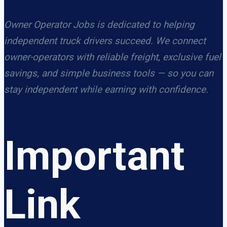
Owner Operator Jobs is dedicated to helping
independent truck drivers succeed. We connect
owner-operators with reliable freight, exclusive fuel
savings, and simple business tools — so you can
stay independent while earning with confidence.
Important
Link