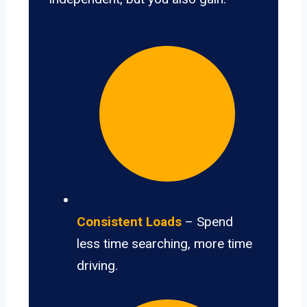
Consistent Loads
– Spend
less time searching, more time
driving.