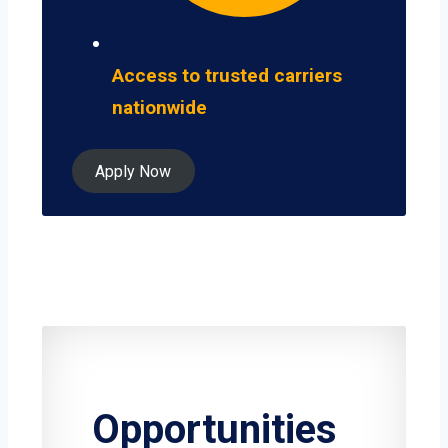
Access to trusted carriers
nationwide
Apply Now
Opportunities