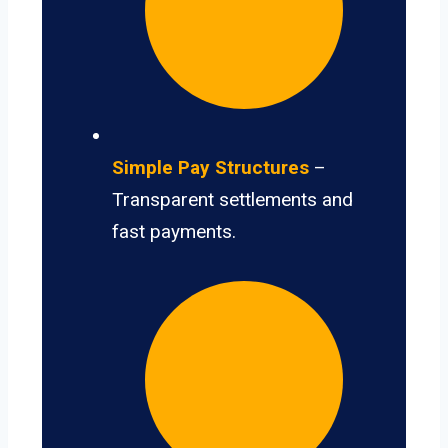
Simple Pay Structures
–
Transparent settlements and
fast payments.