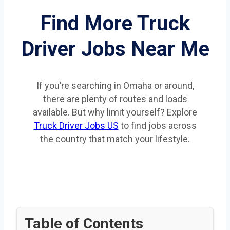
Find More Truck
Driver Jobs Near Me
If you’re searching in Omaha or around,
there are plenty of routes and loads
available. But why limit yourself? Explore
Truck Driver Jobs US
to find jobs across
the country that match your lifestyle.
Table of Contents