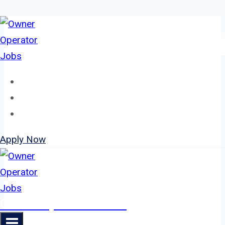
Skip
to
content
Home
About
Jobs
Apply Now
Owner Operator Jobs