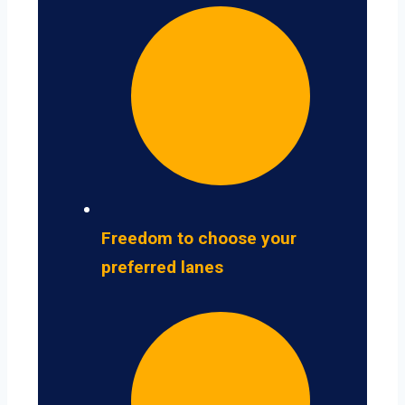
Freedom to choose your
preferred lanes