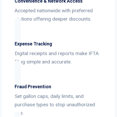
Convenience & Network Access
Accepted nationwide with preferred
stations offering deeper discounts.
Expense Tracking
Digital receipts and reports make IFTA
filing simple and accurate.
Fraud Prevention
Set gallon caps, daily limits, and
purchase types to stop unauthorized
use.