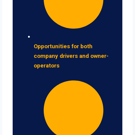
Opportunities for both
company drivers and owner-
operators