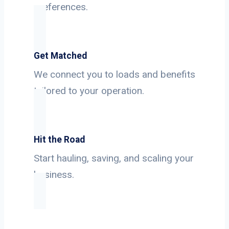
preferences.
Get Matched
We connect you to loads and benefits
tailored to your operation.
Hit the Road
Start hauling, saving, and scaling your
business.