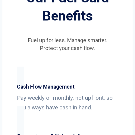
Benefits
Fuel up for less. Manage smarter.
Protect your cash flow.
Cash Flow Management
Pay weekly or monthly, not upfront, so
you always have cash in hand.