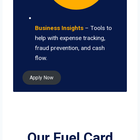
Business Insights
– Tools to
help with expense tracking,
fraud prevention, and cash
flow.
Apply Now
Our Fuel Card