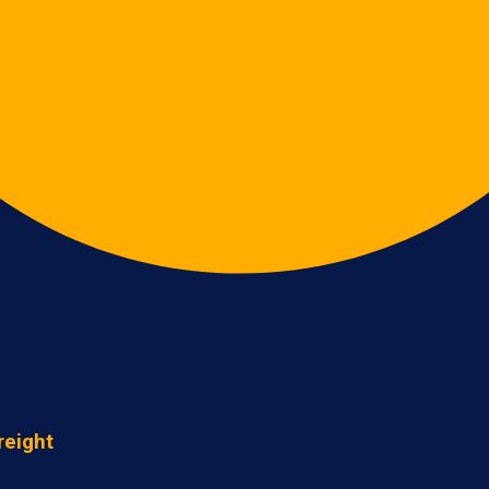
reight