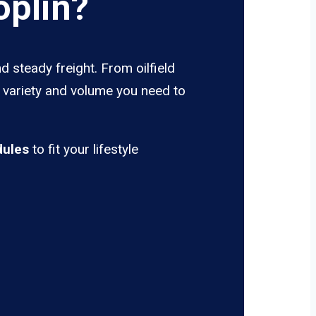
oplin?
d steady freight. From oilfield
e variety and volume you need to
dules
to fit your lifestyle