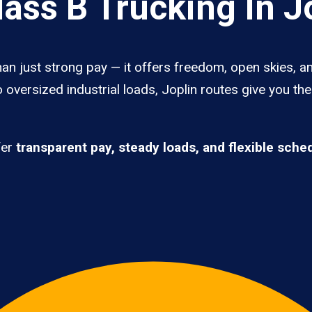
ass B Trucking In J
han just strong pay — it offers freedom, open skies, an
 oversized industrial loads, Joplin routes give you th
fer
transparent pay, steady loads, and flexible sche