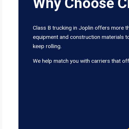
Why Choose Cl
Class B trucking in Joplin offers more t
equipment and construction materials to
keep rolling.
We help match you with carriers that of