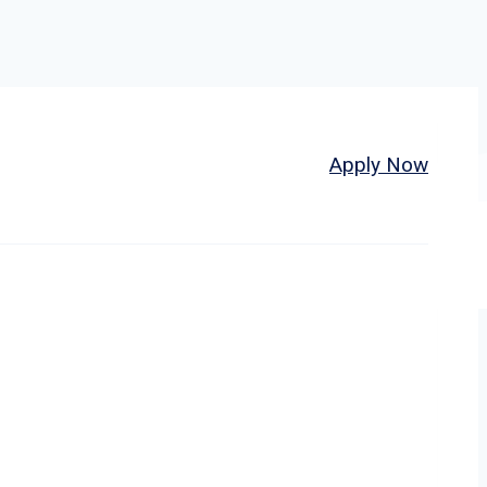
Home
About
Jobs
Apply Now