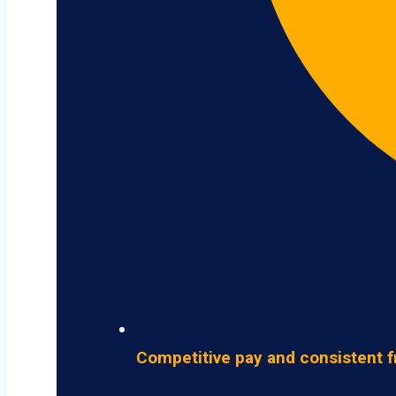
Competitive pay and consistent f