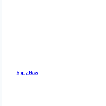
Class B Truck D
Every mile tells a story, and every haul defin
America moving. At
OwnerOperatorJobs.co
,
and nationwide, who value safety, honesty, a
Apply Now