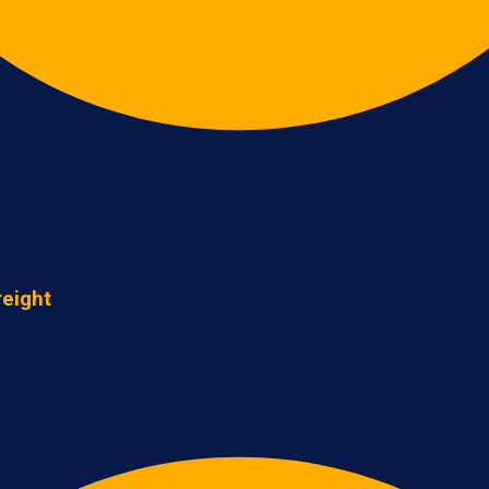
reight