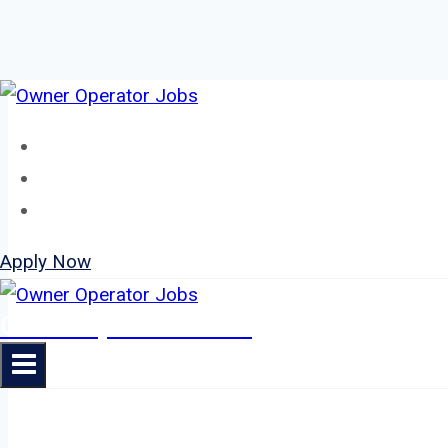
Skip
to
Home
content
About
Jobs
Apply Now
Owner Operator Jobs