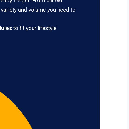
eady freight. From oilfield
e variety and volume you need to
dules
to fit your lifestyle