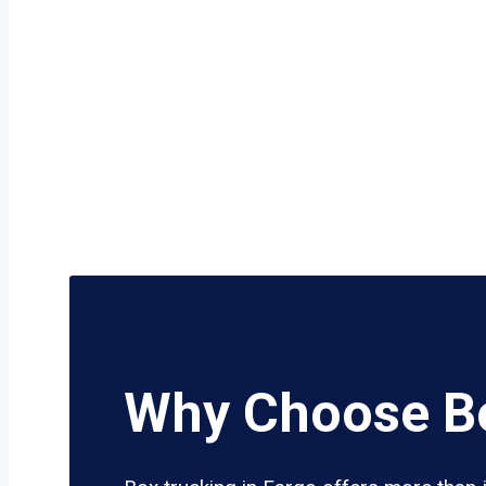
Why Choose Bo