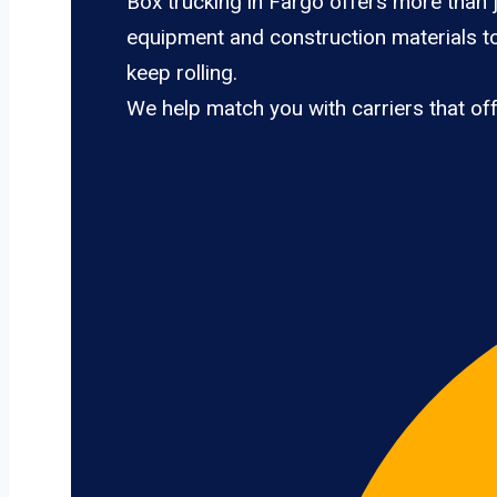
Box trucking in Fargo offers more than j
equipment and construction materials to
keep rolling.
We help match you with carriers that of