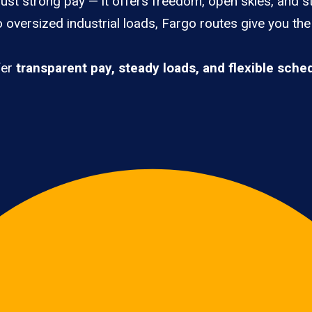
ust strong pay — it offers freedom, open skies, and st
 oversized industrial loads, Fargo routes give you th
fer
transparent pay, steady loads, and flexible sche