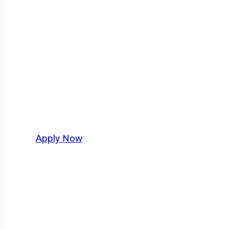
Box Truck Driv
Every mile tells a story, and every haul defi
moving. At
OwnerOperatorJobs.co
, we conn
who value safety, honesty, and hard work.
Apply Now