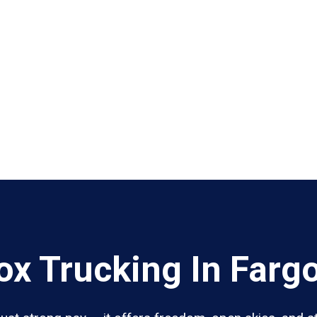
x Trucking In Farg