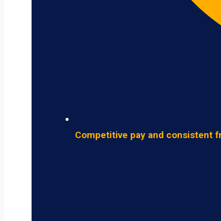
Competitive pay and consistent f