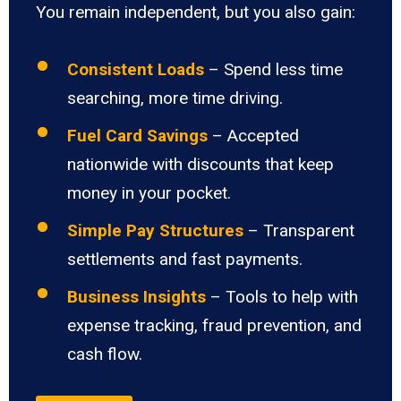
You remain independent, but you also gain:
Consistent Loads
– Spend less time
searching, more time driving.
Fuel Card Savings
– Accepted
nationwide with discounts that keep
money in your pocket.
Simple Pay Structures
– Transparent
settlements and fast payments.
Business Insights
– Tools to help with
expense tracking, fraud prevention, and
cash flow.