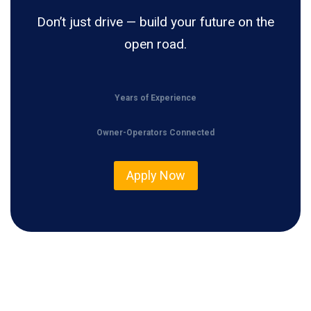
Don’t just drive — build your future on the
open road.
Years of Experience
Owner-Operators Connected
Apply Now