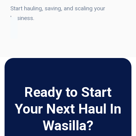
Start hauling, saving, and scaling your
business.
Ready to Start
Your Next Haul In
Wasilla?