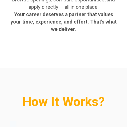
apply directly — all in one place.
Your career deserves a partner that values
your time, experience, and effort. That’s what
we deliver.
How It Works?