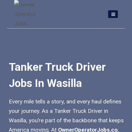
Skip
to
content
Tanker Truck Driver
Jobs In Wasilla
Every mile tells a story, and every haul defines
your journey. As a Tanker Truck Driver in
Wasilla, you’re part of the backbone that keeps
America moving. At
OwnerOperatorJobs.co
,