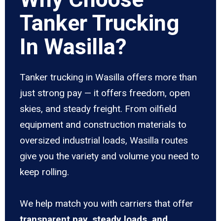
Tanker Trucking
In Wasilla?
Tanker trucking in Wasilla offers more than
just strong pay — it offers freedom, open
skies, and steady freight. From oilfield
equipment and construction materials to
oversized industrial loads, Wasilla routes
give you the variety and volume you need to
keep rolling.
We help match you with carriers that offer
transparent pay, steady loads, and