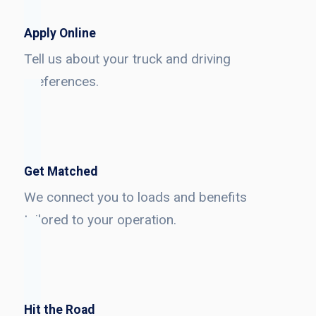
Apply Online
Tell us about your truck and driving
preferences.
Get Matched
We connect you to loads and benefits
tailored to your operation.
Hit the Road