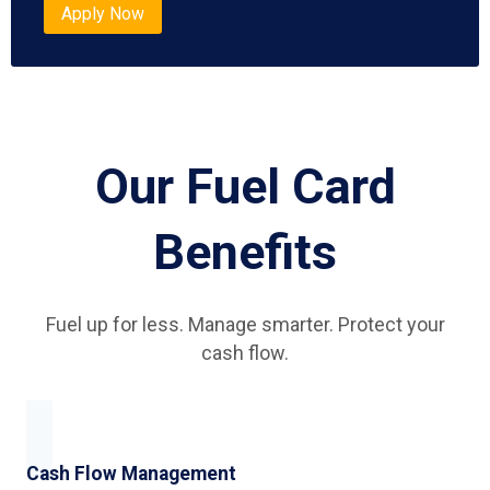
Apply Now
Our Fuel Card
Benefits
Fuel up for less. Manage smarter. Protect your
cash flow.
Cash Flow Management