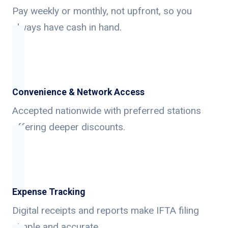
Pay weekly or monthly, not upfront, so you
always have cash in hand.
Convenience & Network Access
Accepted nationwide with preferred stations
offering deeper discounts.
Expense Tracking
Digital receipts and reports make IFTA filing
simple and accurate.