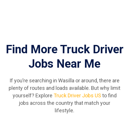
Find More Truck Driver
Jobs Near Me
If you’re searching in Wasilla or around, there are
plenty of routes and loads available. But why limit
yourself? Explore
Truck Driver Jobs US
to find
jobs across the country that match your
lifestyle.