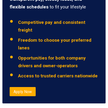
flexible schedules
to fit your lifestyle
Competitive pay and consistent
freight
Freedom to choose your preferred
lanes
Opportunities for both company
drivers and owner-operators
Access to trusted carriers nationwide
Apply Now