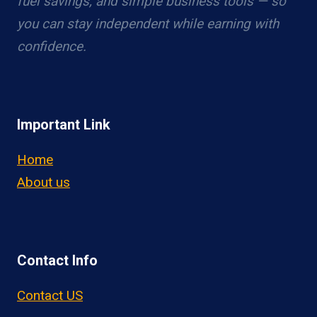
fuel savings, and simple business tools — so
you can stay independent while earning with
confidence.
Important Link
Home
About us
Contact Info
Contact US