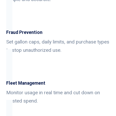
Fraud Prevention
Set gallon caps, daily limits, and purchase types
to stop unauthorized use.
Fleet Management
Monitor usage in real time and cut down on
wasted spend.