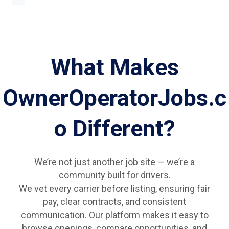
What Makes
OwnerOperatorJobs.c
o Different?
We’re not just another job site — we’re a
community built for drivers.
We vet every carrier before listing, ensuring fair
pay, clear contracts, and consistent
communication. Our platform makes it easy to
browse openings, compare opportunities, and