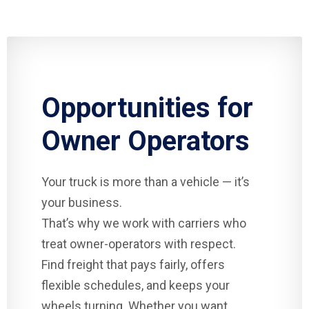
Opportunities for
Owner Operators
Your truck is more than a vehicle — it’s
your business.
That’s why we work with carriers who
treat owner-operators with respect.
Find freight that pays fairly, offers
flexible schedules, and keeps your
wheels turning. Whether you want