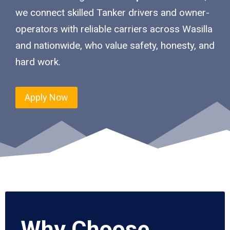
we connect skilled Tanker drivers and owner-
operators with reliable carriers across Wasilla
and nationwide, who value safety, honesty, and
hard work.
Apply Now
Why Choose