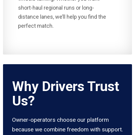
short-haul regional runs or long-
distance lanes, we’ll help you find the
perfect match.
Why Drivers Trust
Us?
Owner-operators choose our platform
because we combine freedom with support.