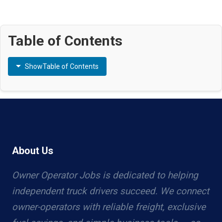
Table of Contents
Show
Table of Contents
About Us
Owner Operator Jobs is dedicated to helping
independent truck drivers succeed. We connect
owner-operators with reliable freight, exclusive