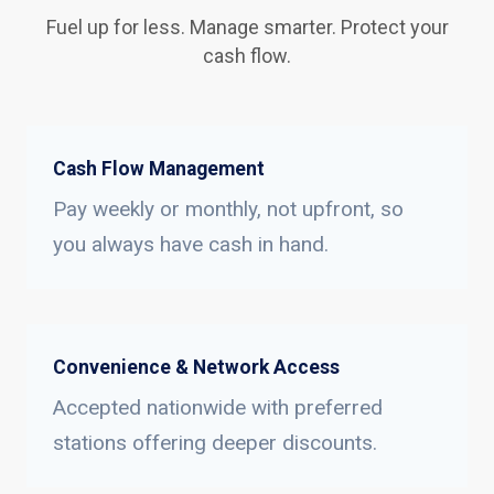
Fuel up for less. Manage smarter. Protect your
cash flow.
Cash Flow Management
Pay weekly or monthly, not upfront, so
you always have cash in hand.
Convenience & Network Access
Accepted nationwide with preferred
stations offering deeper discounts.