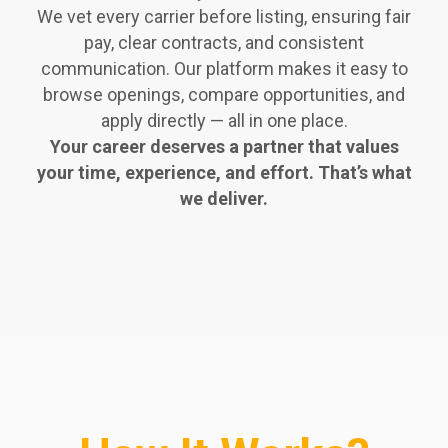
We vet every carrier before listing, ensuring fair
pay, clear contracts, and consistent
communication. Our platform makes it easy to
browse openings, compare opportunities, and
apply directly — all in one place.
Your career deserves a partner that values
your time, experience, and effort. That’s what
we deliver.