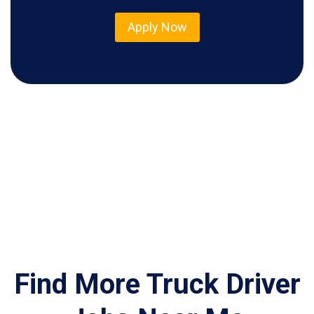
Apply Now
Find More Truck Driver