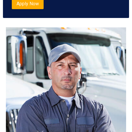
Apply Now