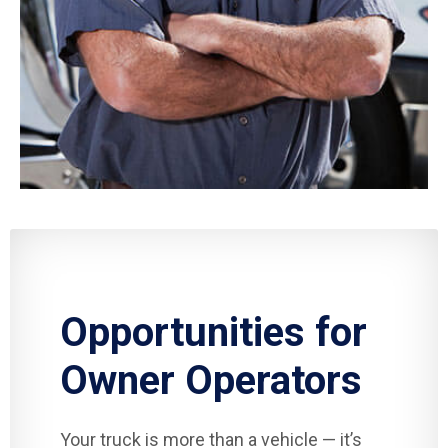
Opportunities for
Owner Operators
Your truck is more than a vehicle — it’s