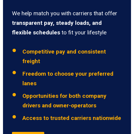
We help match you with carriers that offer
transparent pay, steady loads, and
flexible schedules
to fit your lifestyle
Competitive pay and consistent
freight
Freedom to choose your preferred
lanes
Opportunities for both company
drivers and owner-operators
Access to trusted carriers nationwide