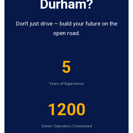
Durham?
Don’t just drive — build your future on the
open road.
5
5
Years of Experience
1
1200
2
0
Owner-Operators Connected
0