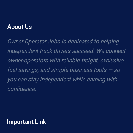
About Us
Owner Operator Jobs is dedicated to helping
independent truck drivers succeed. We connect
owner-operators with reliable freight, exclusive
fuel savings, and simple business tools — so
you can stay independent while earning with
confidence.
Important Link