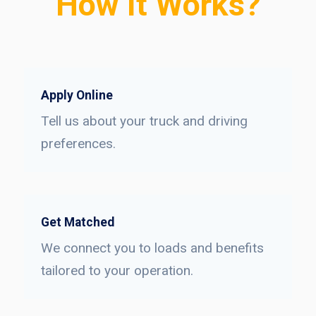
How It Works?
Apply Online
Tell us about your truck and driving
preferences.
Get Matched
We connect you to loads and benefits
tailored to your operation.