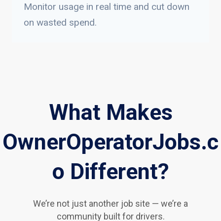
Monitor usage in real time and cut down
on wasted spend.
What Makes
OwnerOperatorJobs.c
o Different?
We’re not just another job site — we’re a
community built for drivers.