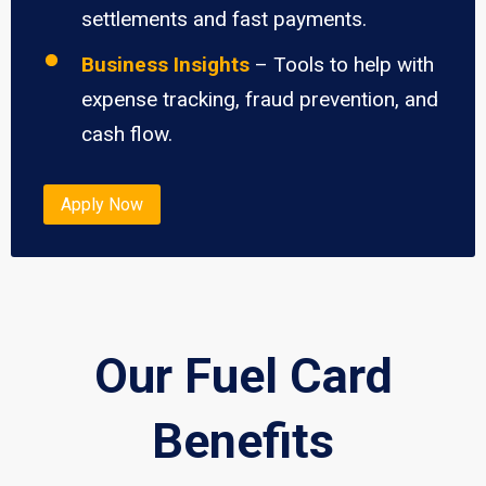
settlements and fast payments.
Business Insights
– Tools to help with
expense tracking, fraud prevention, and
cash flow.
Apply Now
Our Fuel Card
Benefits