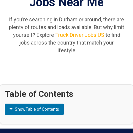
Jobs Near Me
If you’re searching in Durham or around, there are
plenty of routes and loads available. But why limit
yourself? Explore
Truck Driver Jobs US
to find
jobs across the country that match your
lifestyle.
Table of Contents
Show
Table of Contents