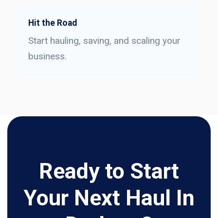
Hit the Road
Start hauling, saving, and scaling your
business.
Ready to Start
Your Next Haul In