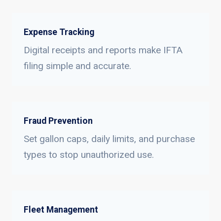
Expense Tracking
Digital receipts and reports make IFTA
filing simple and accurate.
Fraud Prevention
Set gallon caps, daily limits, and purchase
types to stop unauthorized use.
Fleet Management