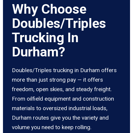
Why Choose
Doubles/Triples
Trucking In
Durham?
Doubles/Triples trucking in Durham offers
more than just strong pay — it offers
freedom, open skies, and steady freight.
From oilfield equipment and construction
materials to oversized industrial loads,
Durham routes give you the variety and
volume you need to keep rolling.