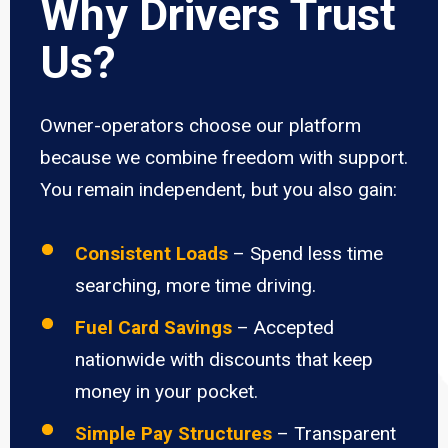
Why Drivers Trust
Us?
Owner-operators choose our platform
because we combine freedom with support.
You remain independent, but you also gain:
Consistent Loads
– Spend less time
searching, more time driving.
Fuel Card Savings
– Accepted
nationwide with discounts that keep
money in your pocket.
Simple Pay Structures
– Transparent