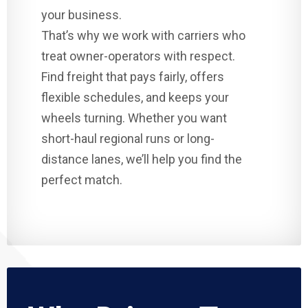
your business.
That’s why we work with carriers who
treat owner-operators with respect.
Find freight that pays fairly, offers
flexible schedules, and keeps your
wheels turning. Whether you want
short-haul regional runs or long-
distance lanes, we’ll help you find the
perfect match.