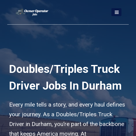
Skip
to
content
Doubles/Triples Truck
Driver Jobs In Durham
Every mile tells a story, and every haul defines
your journey. As a Doubles/Triples Truck
Driver in Durham, you’re part of the backbone
that keeps America moving. At