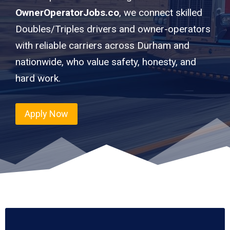
OwnerOperatorJobs.co
, we connect skilled
Doubles/Triples drivers and owner-operators
with reliable carriers across Durham and
nationwide, who value safety, honesty, and
hard work.
Apply Now