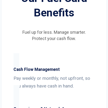
Benefits
Fuel up for less. Manage smarter.
Protect your cash flow.
Cash Flow Management
Pay weekly or monthly, not upfront, so
you always have cash in hand.