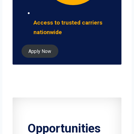
Access to trusted carriers
nationwide
Apply Now
Opportunities