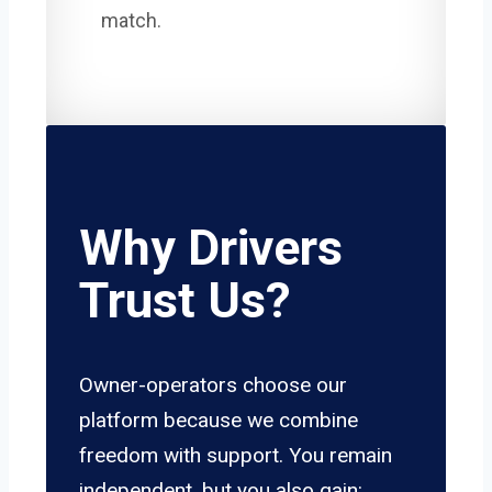
match.
Why Drivers
Trust Us?
Owner-operators choose our
platform because we combine
freedom with support. You remain
independent, but you also gain: