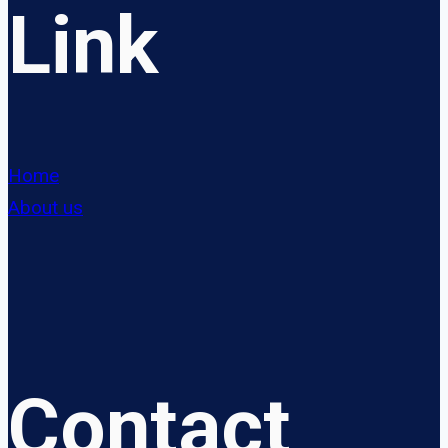
Link
Home
About us
Contact