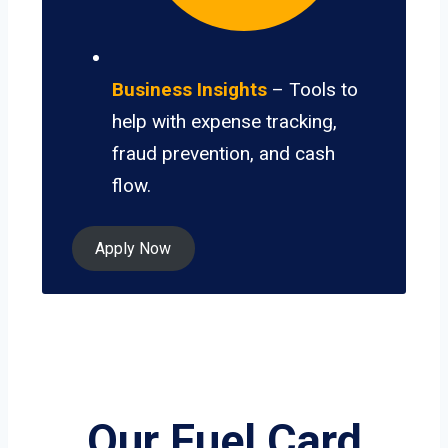
Business Insights
– Tools to
help with expense tracking,
fraud prevention, and cash
flow.
Apply Now
Our Fuel Card