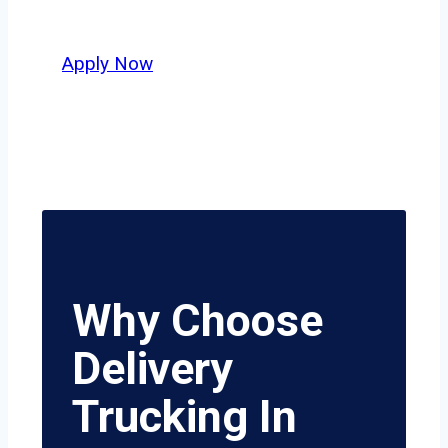
value safety, honesty, and hard work.
Apply Now
Why Choose
Delivery
Trucking In