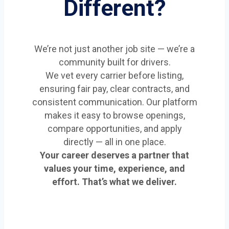
Different?
We’re not just another job site — we’re a
community built for drivers.
We vet every carrier before listing,
ensuring fair pay, clear contracts, and
consistent communication. Our platform
makes it easy to browse openings,
compare opportunities, and apply
directly — all in one place.
Your career deserves a partner that
values your time, experience, and
effort. That’s what we deliver.