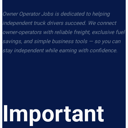
Owner Operator Jobs is dedicated to helping
independent truck drivers succeed. We connect
owner-operators with reliable freight, exclusive fuel
savings, and simple business tools — so you can
stay independent while earning with confidence.
Important