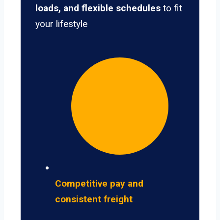
loads, and flexible schedules
to fit
your lifestyle
Competitive pay and
consistent freight