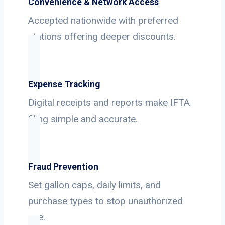
Convenience & Network Access
Accepted nationwide with preferred
stations offering deeper discounts.
Expense Tracking
Digital receipts and reports make IFTA
filing simple and accurate.
Fraud Prevention
Set gallon caps, daily limits, and
purchase types to stop unauthorized
use.