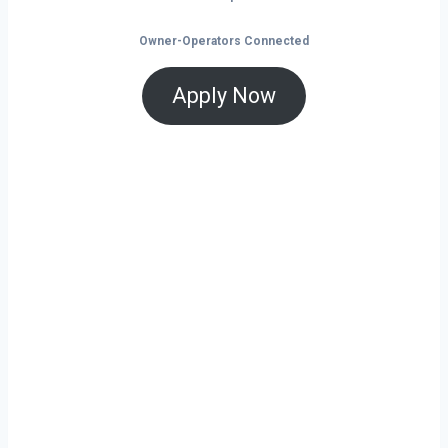
Owner-Operators Connected
Apply Now