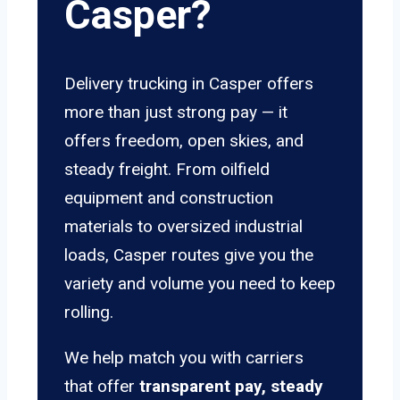
Casper?
Delivery trucking in Casper offers
more than just strong pay — it
offers freedom, open skies, and
steady freight. From oilfield
equipment and construction
materials to oversized industrial
loads, Casper routes give you the
variety and volume you need to keep
rolling.
We help match you with carriers
that offer
transparent pay, steady