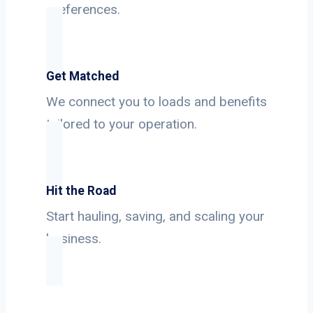
preferences.
Get Matched
We connect you to loads and benefits
tailored to your operation.
Hit the Road
Start hauling, saving, and scaling your
business.