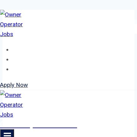
Skip
to
content
Home
About
Jobs
Apply Now
Owner Operator Jobs