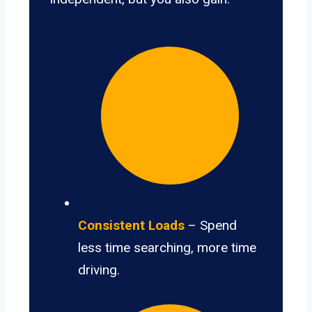
Consistent Loads
– Spend
less time searching, more time
driving.