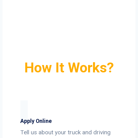
How It Works?
Apply Online
Tell us about your truck and driving