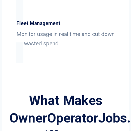
Fleet Management
Monitor usage in real time and cut down
on wasted spend.
What Makes
OwnerOperatorJobs