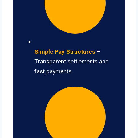
Simple Pay Structures
–
Transparent settlements and
fast payments.