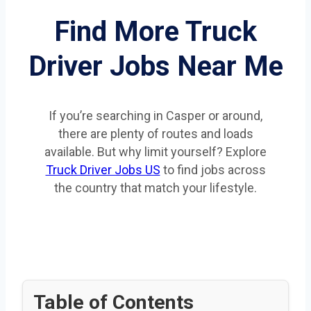
Find More Truck
Driver Jobs Near Me
If you’re searching in Casper or around,
there are plenty of routes and loads
available. But why limit yourself? Explore
Truck Driver Jobs US
to find jobs across
the country that match your lifestyle.
Table of Contents