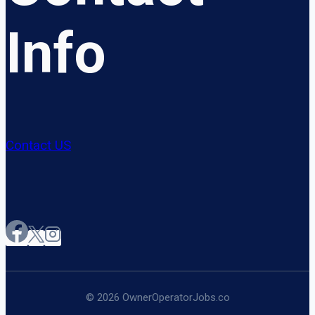
Info
Contact US
© 2026 OwnerOperatorJobs.co