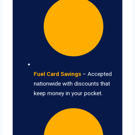
Fuel Card Savings
– Accepted
nationwide with discounts that
keep money in your pocket.