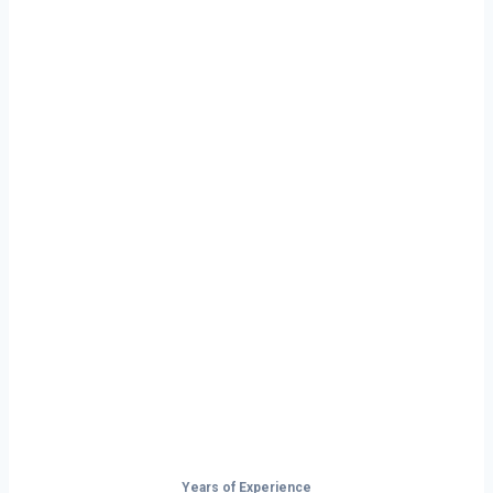
Ready to Start
Your Next Haul
In Casper?
Don’t just drive — build your future on
the open road.
Years of Experience