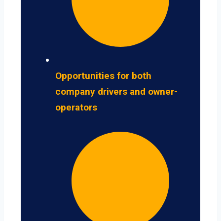
Opportunities for both
company drivers and owner-
operators