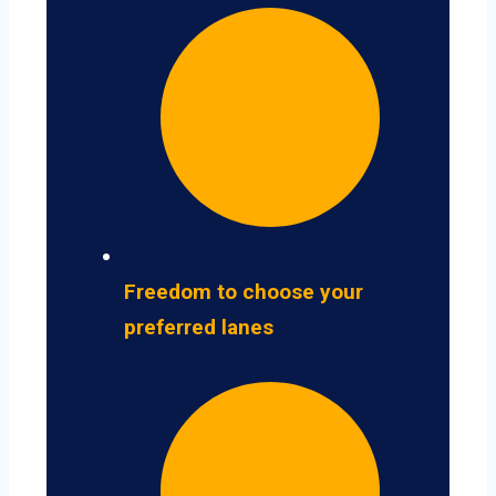
Freedom to choose your
preferred lanes