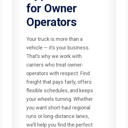
for Owner
Operators
Your truck is more than a
vehicle — it’s your business.
That’s why we work with
carriers who treat owner-
operators with respect. Find
freight that pays fairly, offers
flexible schedules, and keeps
your wheels turning. Whether
you want short-haul regional
runs or long-distance lanes,
we’ll help you find the perfect