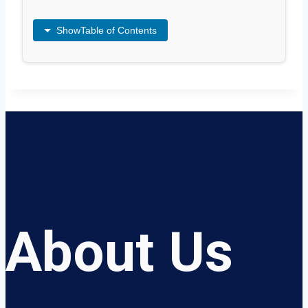
Show
Table of Contents
About Us